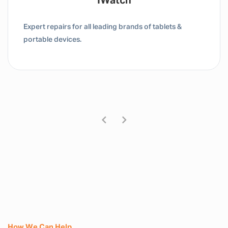
Tablet / IPad
Expert repairs for all leading brands of tablets &
portable devices.
How We Can Help