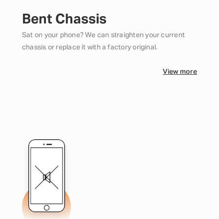
Bent Chassis
Sat on your phone? We can straighten your current
chassis or replace it with a factory original.
View more