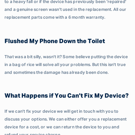
to a heavy fall or if the device has previously been 'repaired'
and a genuine screen wasn't used in the replacement. All our
replacement parts come with a 6 month warranty.
Flushed My Phone Down the Toilet
That was a bit silly, wasn't it? Some believe putting the device
in a bag of rice will solve all your problems. But this isn't true
and sometimes the damage has already been done.
What Happens if You Can’t Fix My Device?
If we can't fix your device we will get in touch with you to
discuss your options. We can either offer you a replacement
device for a cost, or we can return the device to you and