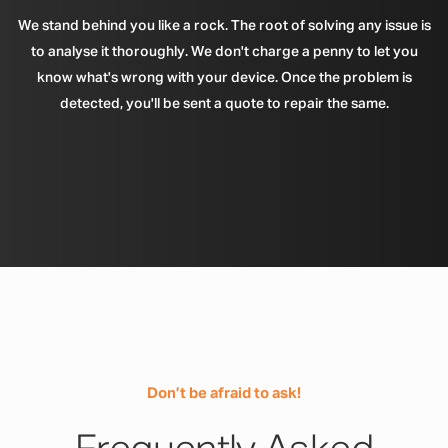
We stand behind you like a rock. The root of solving any issue is
to analyse it thoroughly. We don't charge a penny to let you
know what's wrong with your device. Once the problem is
detected, you'll be sent a quote to repair the same.
Don’t be afraid to ask!