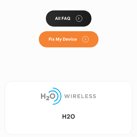
All FAQ
Fix My Device
Lyca