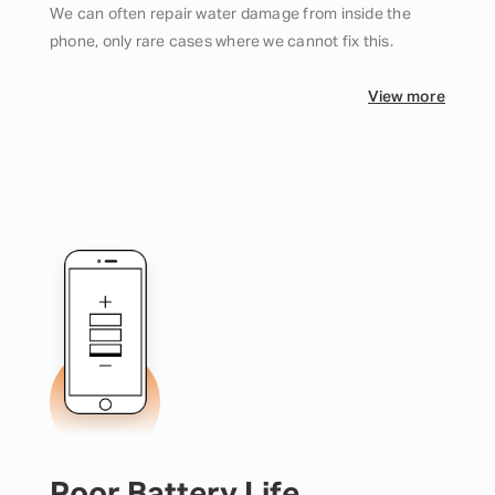
We can often repair water damage from inside the
phone, only rare cases where we cannot fix this.
View more