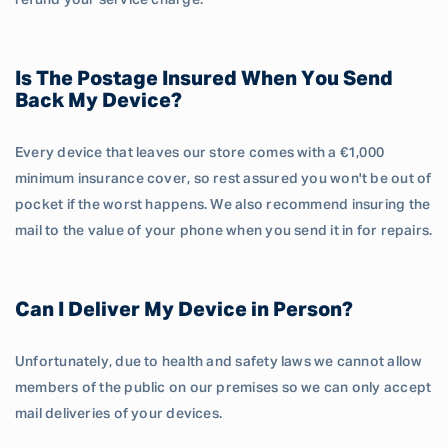
refund your service charge.
Is The Postage Insured When You Send
Back My Device?
Every device that leaves our store comes with a €1,000
minimum insurance cover, so rest assured you won't be out of
pocket if the worst happens. We also recommend insuring the
mail to the value of your phone when you send it in for repairs.
Can I Deliver My Device in Person?
Unfortunately, due to health and safety laws we cannot allow
members of the public on our premises so we can only accept
mail deliveries of your devices.