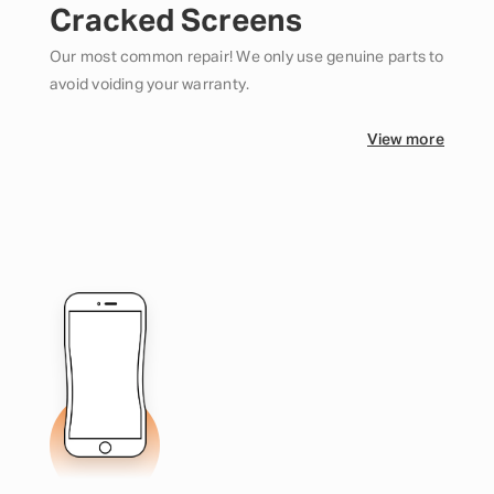
Cracked Screens
Our most common repair! We only use genuine parts to
avoid voiding your warranty.
View more