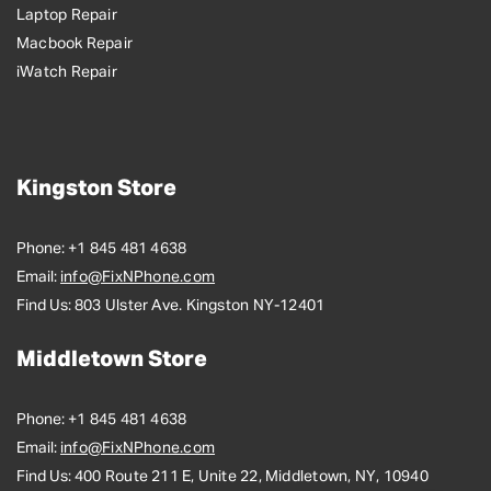
Laptop Repair
Macbook Repair
iWatch Repair
Kingston Store
Phone:
+1 845 481 4638
Email:
info@FixNPhone.com
Find Us:
803 Ulster Ave. Kingston NY-12401
Middletown Store
Phone:
+1 845 481 4638
Email:
info@FixNPhone.com
Find Us:
400 Route 211 E, Unite 22, Middletown, NY, 10940