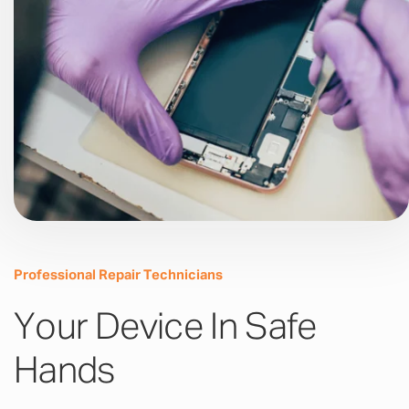
Professional Repair Technicians
Your Device In Safe
Hands