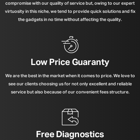
compromise with our quality of service but, owing to our expert
virtuosity in this niche, we tend to provide quick solutions and fix
the gadgets in no time without affecting the quality.
Low Price Guaranty
We are the best in the market when it comes to price. We love to
see our clients choosing us for not only excellent and reliable
service but also because of our convenient fees structure.
Free Diagnostics