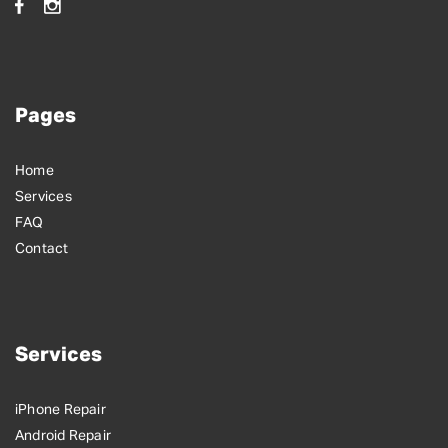
Pages
Home
Services
FAQ
Contact
Services
iPhone Repair
Android Repair