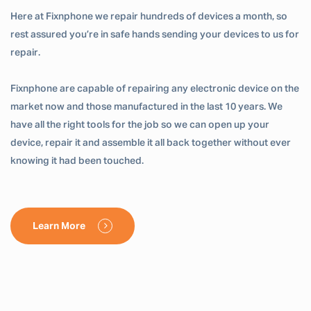
Here at Fixnphone we repair hundreds of devices a month, so
rest assured you’re in safe hands sending your devices to us for
repair.
Fixnphone are capable of repairing any electronic device on the
market now and those manufactured in the last 10 years. We
have all the right tools for the job so we can open up your
device, repair it and assemble it all back together without ever
knowing it had been touched.
Learn More