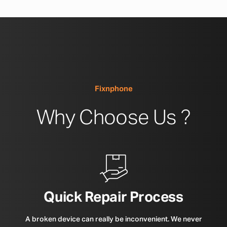
Fixnphone
Why Choose Us ?
Quick Repair Process
A broken device can really be inconvenient. We never