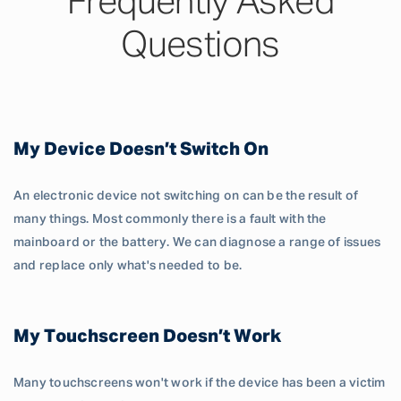
Frequently Asked
Questions
My Device Doesn’t Switch On
An electronic device not switching on can be the result of
many things. Most commonly there is a fault with the
mainboard or the battery. We can diagnose a range of issues
and replace only what's needed to be.
My Touchscreen Doesn’t Work
Many touchscreens won't work if the device has been a victim