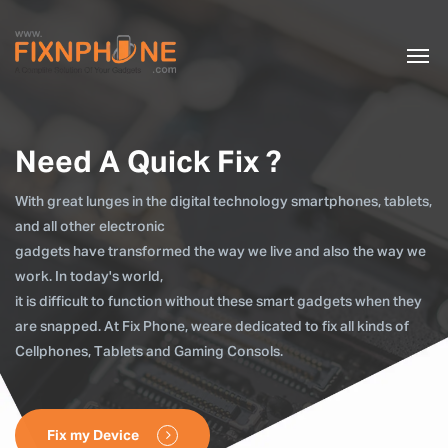
Need A Quick Fix ?
With great lunges in the digital technology smartphones, tablets,
and all other electronic
gadgets have transformed the way we live and also the way we
work. In today's world,
it is difficult to function without these smart gadgets when they
are snapped. At Fix Phone, weare dedicated to fix all kinds of
Cellphones, Tablets and Gaming Consols.
Fix my Device