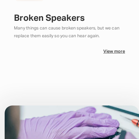
Broken Speakers
Many things can cause broken speakers, but we can
replace them easily so you can hear again.
View more