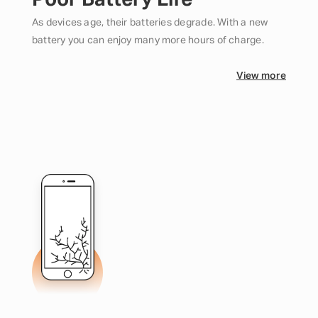
Poor Battery Life
As devices age, their batteries degrade. With a new
battery you can enjoy many more hours of charge.
View more