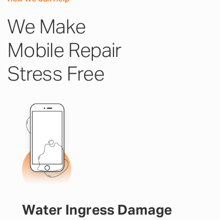
We Make
Mobile Repair
Stress Free
Water Ingress Damage