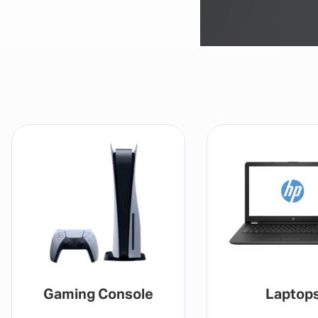
Gaming Console
Laptop