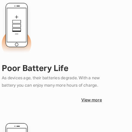
Poor Battery Life
As devices age, their batteries degrade. With a new
battery you can enjoy many more hours of charge.
View more