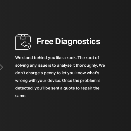
Free Diagnostics
We stand behind you like a rock. The root of
solving any issue is to analyse it thoroughly. We
don't charge a penny to let you know what's
wrong with your device. Once the problem is
detected, you'll be sent a quote to repair the
same.