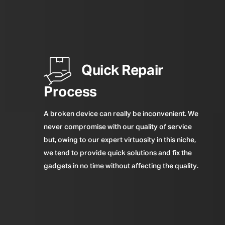
Quick Repair
Process
A broken device can really be inconvenient. We
never compromise with our quality of service
but, owing to our expert virtuosity in this niche,
we tend to provide quick solutions and fix the
gadgets in no time without affecting the quality.