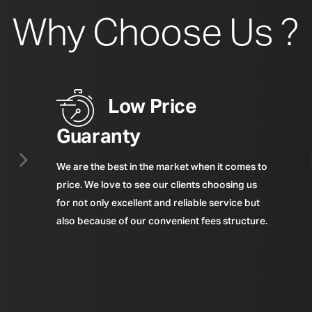
Why Choose Us ?
Low Price
Guaranty
We are the best in the market when it comes to
price. We love to see our clients choosing us
for not only excellent and reliable service but
also because of our convenient fees structure.