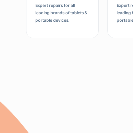
Expert repairs for all
Expert re
leading brands of tablets &
leading 
portable devices.
portable