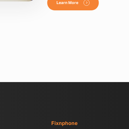
Learn More
Fixnphone