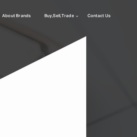
About Brands
Buy,Sell,Trade
Contact Us