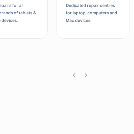
pairs for all
Dedicated repair centres
brands of tablets &
for laptop, computers and
 devices.
Mac devices.