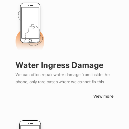
Water Ingress Damage
We can often repair water damage from inside the
phone, only rare cases where we cannot fix this.
View more