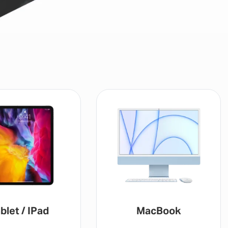
blet / IPad
MacBook