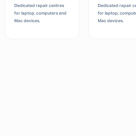
Dedicated repair centres
Dedicated repair c
for laptop, computers and
for laptop, comput
Mac devices.
Mac devices.