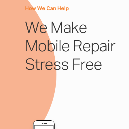
How We Can Help
We Make
Mobile Repair
Stress Free