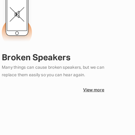
Broken Speakers
Many things can cause broken speakers, but we can
replace them easily so you can hear again.
View more