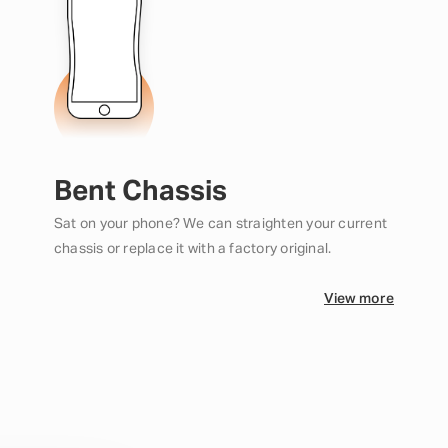
Bent Chassis
Sat on your phone? We can straighten your current
chassis or replace it with a factory original.
View more