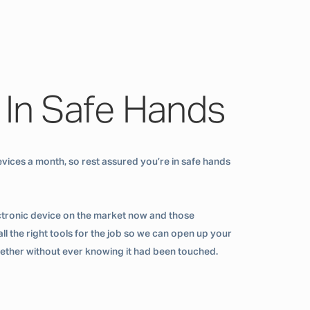
 In Safe Hands
vices a month, so rest assured you’re in safe hands
ctronic device on the market now and those
ll the right tools for the job so we can open up your
ogether without ever knowing it had been touched.