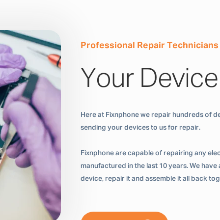
Professional Repair Technicians
Your Device
Here at Fixnphone we repair hundreds of de
sending your devices to us for repair.
Fixnphone are capable of repairing any ele
manufactured in the last 10 years. We have a
device, repair it and assemble it all back t