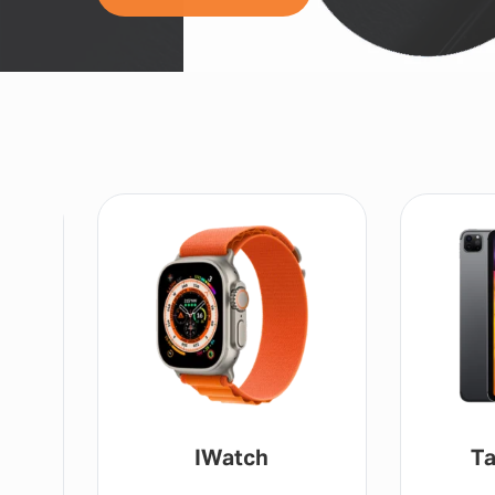
IWatch
Ta