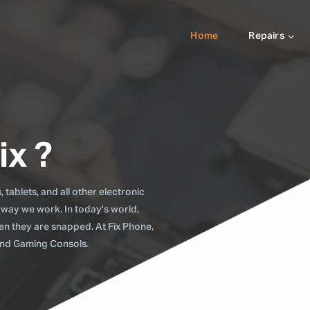
Home
Repairs
ix ?
tablets, and all other electronic
 way we work. In today's world,
when they are snapped. At Fix Phone,
 and Gaming Consols.