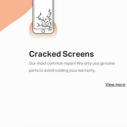
Cracked Screens
Our most common repair! We only use genuine
parts to avoid voiding your warranty.
View more