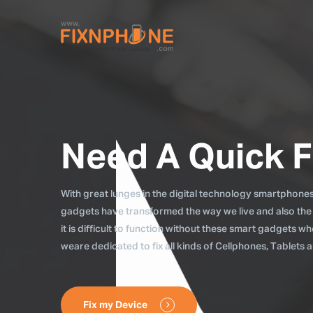
Need A Quick F
With great lunges in the digital technology smartphones, 
gadgets have transformed the way we live and also the
it is difficult to function without these smart gadgets 
weare dedicated to fix all kinds of Cellphones, Tablets
Fix my Device