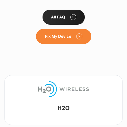
All FAQ
Fix My Device
Lyca