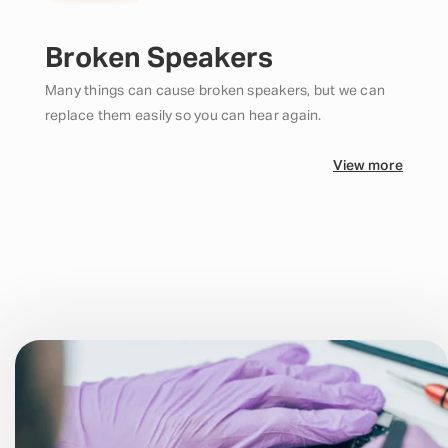
Broken Speakers
Many things can cause broken speakers, but we can
replace them easily so you can hear again.
View more