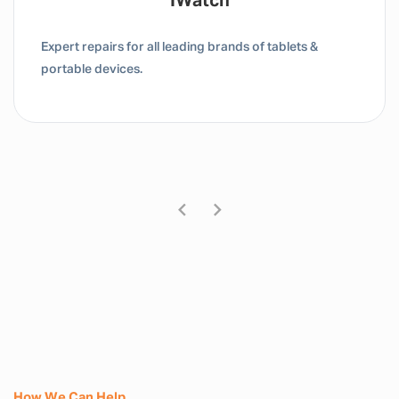
Tablet / IPad
Expert repairs for all leading brands of tablets &
portable devices.
How We Can Help