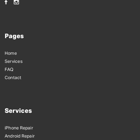
Pages
Home
Services
FAQ
Contact
Services
iPhone Repair
Android Repair