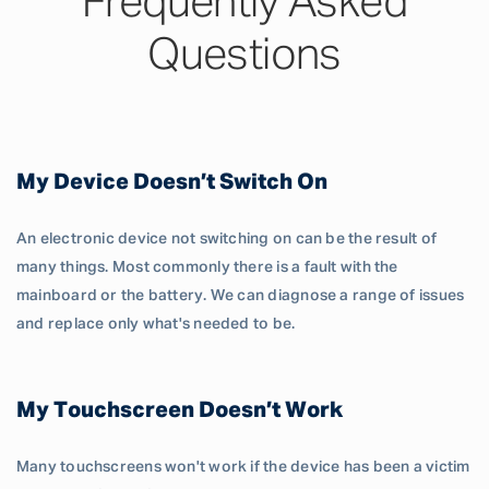
Frequently Asked
Questions
My Device Doesn’t Switch On
An electronic device not switching on can be the result of
many things. Most commonly there is a fault with the
mainboard or the battery. We can diagnose a range of issues
and replace only what's needed to be.
My Touchscreen Doesn’t Work
Many touchscreens won't work if the device has been a victim