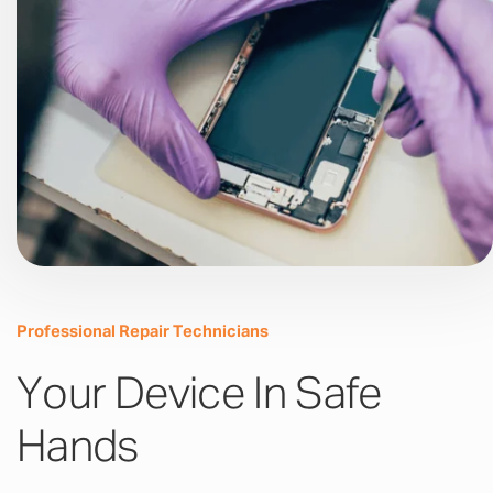
Professional Repair Technicians
Your Device In Safe
Hands