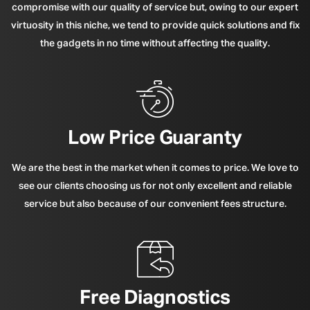
compromise with our quality of service but, owing to our expert
virtuosity in this niche, we tend to provide quick solutions and fix
the gadgets in no time without affecting the quality.
Low Price Guaranty
We are the best in the market when it comes to price. We love to
see our clients choosing us for not only excellent and reliable
service but also because of our convenient fees structure.
Free Diagnostics