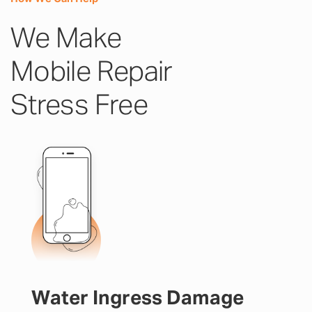
We Make
Mobile Repair
Stress Free
Water Ingress Damage