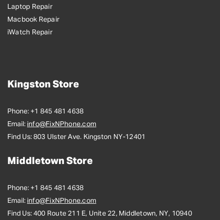
Laptop Repair
Macbook Repair
iWatch Repair
Kingston Store
Phone:
+1 845 481 4638
Email:
info@FixNPhone.com
Find Us:
803 Ulster Ave. Kingston NY-12401
Middletown Store
Phone:
+1 845 481 4638
Email:
info@FixNPhone.com
Find Us:
400 Route 211 E, Unite 22, Middletown, NY, 10940