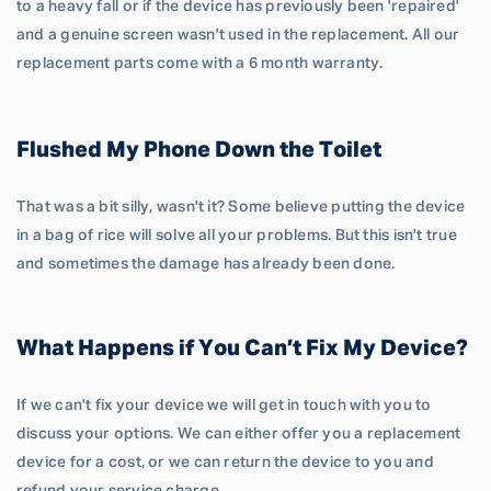
to a heavy fall or if the device has previously been 'repaired'
and a genuine screen wasn't used in the replacement. All our
replacement parts come with a 6 month warranty.
Flushed My Phone Down the Toilet
That was a bit silly, wasn't it? Some believe putting the device
in a bag of rice will solve all your problems. But this isn't true
and sometimes the damage has already been done.
What Happens if You Can’t Fix My Device?
If we can't fix your device we will get in touch with you to
discuss your options. We can either offer you a replacement
device for a cost, or we can return the device to you and