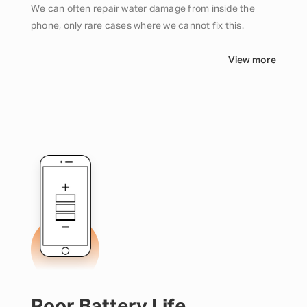
We can often repair water damage from inside the
phone, only rare cases where we cannot fix this.
View more