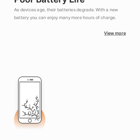
Poor Battery Life
As devices age, their batteries degrade. With a new
battery you can enjoy many more hours of charge.
View more