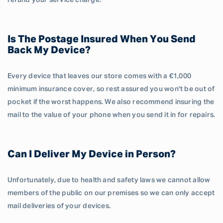
refund your service charge.
Is The Postage Insured When You Send
Back My Device?
Every device that leaves our store comes with a €1,000
minimum insurance cover, so rest assured you won't be out of
pocket if the worst happens. We also recommend insuring the
mail to the value of your phone when you send it in for repairs.
Can I Deliver My Device in Person?
Unfortunately, due to health and safety laws we cannot allow
members of the public on our premises so we can only accept
mail deliveries of your devices.