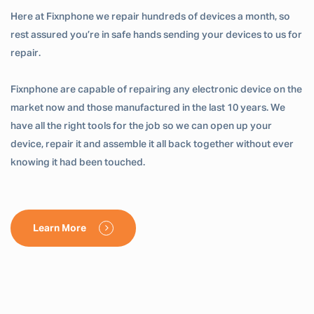
Here at Fixnphone we repair hundreds of devices a month, so
rest assured you’re in safe hands sending your devices to us for
repair.
Fixnphone are capable of repairing any electronic device on the
market now and those manufactured in the last 10 years. We
have all the right tools for the job so we can open up your
device, repair it and assemble it all back together without ever
knowing it had been touched.
Learn More