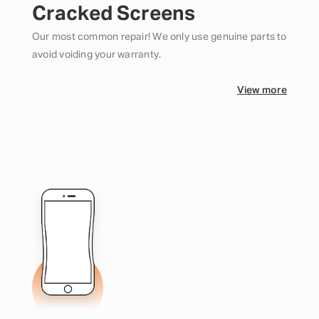
Cracked Screens
Our most common repair! We only use genuine parts to
avoid voiding your warranty.
View more