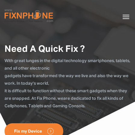
Need A Quick Fix ?
With great lunges in the digital technology smartphones, tablets,
and all other electronic
gadgets have transformed the way we live and also the way we
work. In today's world,
it is difficult to function without these smart gadgets when they
are snapped. At Fix Phone, weare dedicated to fix all kinds of
Cellphones, Tablets and Gaming Consols.
Fix my Device