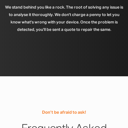
We stand behind you like a rock. The root of solving any issue is
to analyse it thoroughly. We don't charge a penny to let you
know what's wrong with your device. Once the problem is
detected, you'll be sent a quote to repair the same.
Don’t be afraid to ask!