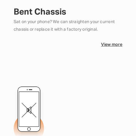
Bent Chassis
Sat on your phone? We can straighten your current
chassis or replace it with a factory original.
View more