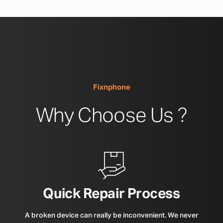
Fixnphone
Why Choose Us ?
Quick Repair Process
A broken device can really be inconvenient. We never