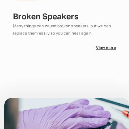
Broken Speakers
Many things can cause broken speakers, but we can
replace them easily so you can hear again.
View more