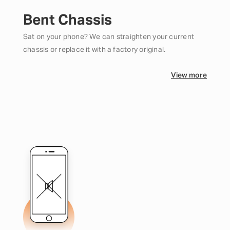
Bent Chassis
Sat on your phone? We can straighten your current
chassis or replace it with a factory original.
View more