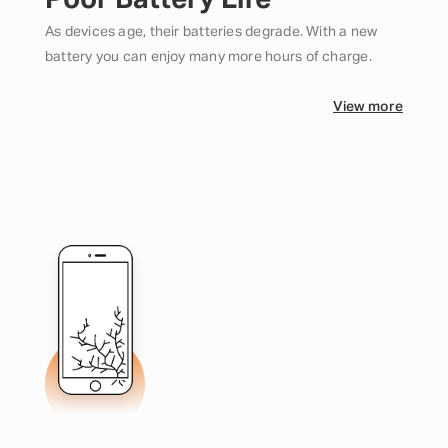
Poor Battery Life
As devices age, their batteries degrade. With a new
battery you can enjoy many more hours of charge.
View more