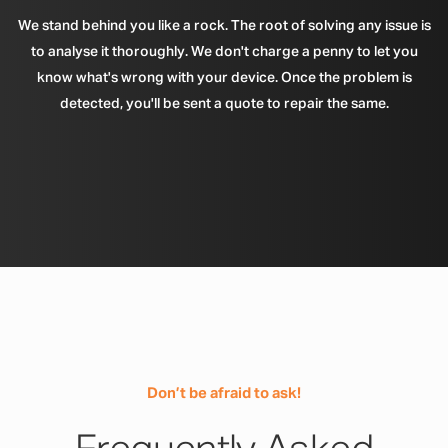
We stand behind you like a rock. The root of solving any issue is
to analyse it thoroughly. We don't charge a penny to let you
know what's wrong with your device. Once the problem is
detected, you'll be sent a quote to repair the same.
Don’t be afraid to ask!