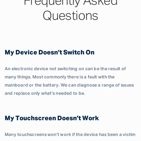
Frequently Asked
Questions
My Device Doesn’t Switch On
An electronic device not switching on can be the result of
many things. Most commonly there is a fault with the
mainboard or the battery. We can diagnose a range of issues
and replace only what's needed to be.
My Touchscreen Doesn’t Work
Many touchscreens won't work if the device has been a victim