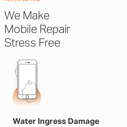
We Make
Mobile Repair
Stress Free
Water Ingress Damage