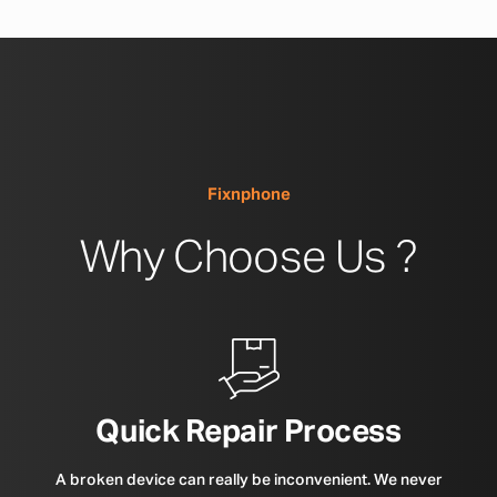
Fixnphone
Why Choose Us ?
Quick Repair Process
A broken device can really be inconvenient. We never