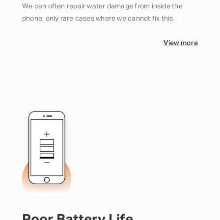
We can often repair water damage from inside the
phone, only rare cases where we cannot fix this.
View more