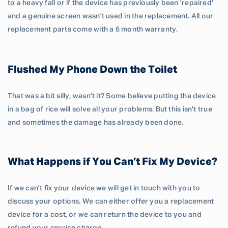
to a heavy fall or if the device has previously been 'repaired'
and a genuine screen wasn't used in the replacement. All our
replacement parts come with a 6 month warranty.
Flushed My Phone Down the Toilet
That was a bit silly, wasn't it? Some believe putting the device
in a bag of rice will solve all your problems. But this isn't true
and sometimes the damage has already been done.
What Happens if You Can’t Fix My Device?
If we can't fix your device we will get in touch with you to
discuss your options. We can either offer you a replacement
device for a cost, or we can return the device to you and