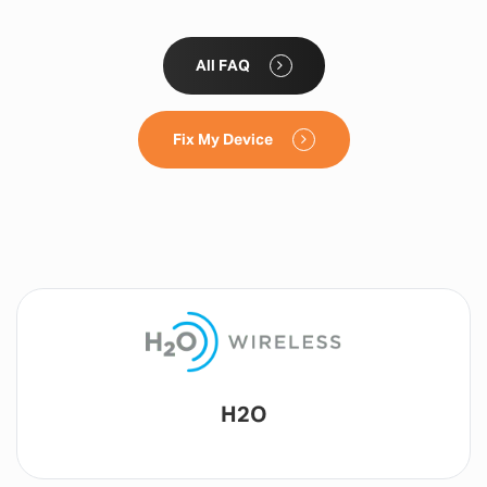
All FAQ
Fix My Device
Lyca