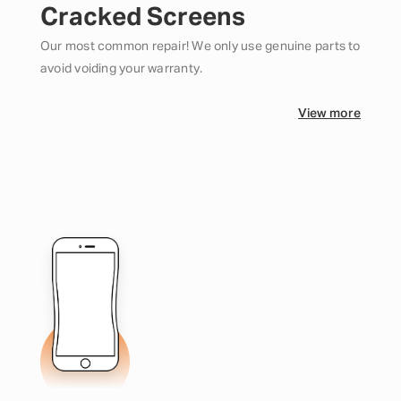
Cracked Screens
Our most common repair! We only use genuine parts to
avoid voiding your warranty.
View more