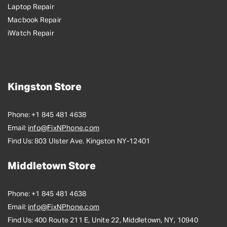
Laptop Repair
Macbook Repair
iWatch Repair
Kingston Store
Phone:
+1 845 481 4638
Email:
info@FixNPhone.com
Find Us:
803 Ulster Ave. Kingston NY-12401
Middletown Store
Phone:
+1 845 481 4638
Email:
info@FixNPhone.com
Find Us:
400 Route 211 E, Unite 22, Middletown, NY, 10940