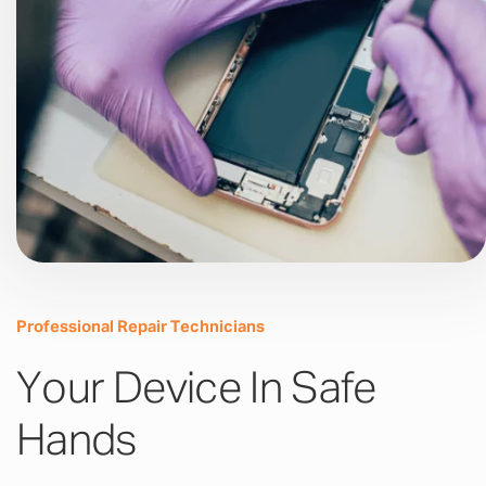
Professional Repair Technicians
Your Device In Safe
Hands