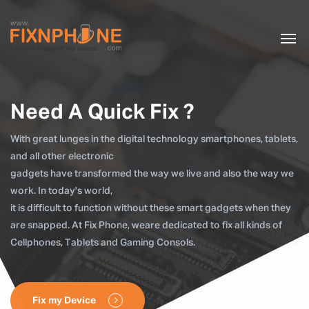
Need A Quick Fix ?
With great lunges in the digital technology smartphones, tablets,
and all other electronic
gadgets have transformed the way we live and also the way we
work. In today's world,
it is difficult to function without these smart gadgets when they
are snapped. At Fix Phone, weare dedicated to fix all kinds of
Cellphones, Tablets and Gaming Consols.
Fix my Device