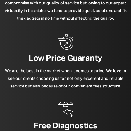
compromise with our quality of service but, owing to our expert
virtuosity in this niche, we tend to provide quick solutions and fix
the gadgets in no time without affecting the quality.
Low Price Guaranty
We are the best in the market when it comes to price. We love to
see our clients choosing us for not only excellent and reliable
service but also because of our convenient fees structure.
Free Diagnostics