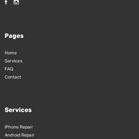
Pages
Home
Services
FAQ
Contact
Services
iPhone Repair
Android Repair