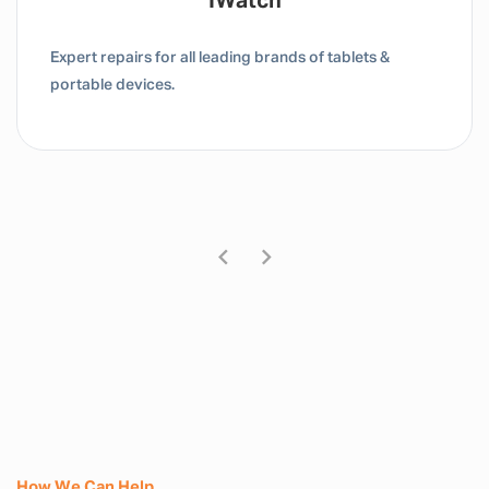
Tablet / IPad
Expert repairs for all leading brands of tablets &
portable devices.
How We Can Help