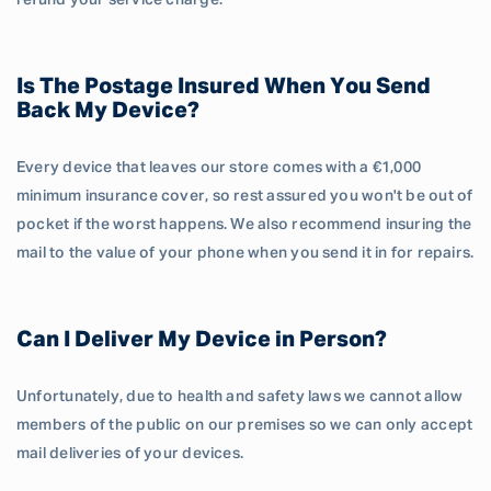
refund your service charge.
Is The Postage Insured When You Send
Back My Device?
Every device that leaves our store comes with a €1,000
minimum insurance cover, so rest assured you won't be out of
pocket if the worst happens. We also recommend insuring the
mail to the value of your phone when you send it in for repairs.
Can I Deliver My Device in Person?
Unfortunately, due to health and safety laws we cannot allow
members of the public on our premises so we can only accept
mail deliveries of your devices.