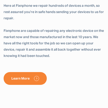
Here at Fixnphone we repair hundreds of devices a month, so
rest assured you’re in safe hands sending your devices to us for
repair.
Fixnphone are capable of repairing any electronic device on the
market now and those manufactured in the last 10 years. We
have all the right tools for the job so we can open up your
device, repair it and assemble it all back together without ever
knowing it had been touched.
Learn More