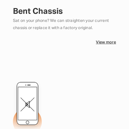
Bent Chassis
Sat on your phone? We can straighten your current
chassis or replace it with a factory original.
View more