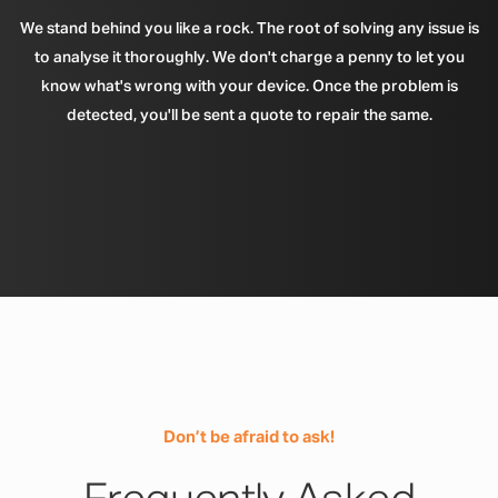
We stand behind you like a rock. The root of solving any issue is
to analyse it thoroughly. We don't charge a penny to let you
know what's wrong with your device. Once the problem is
detected, you'll be sent a quote to repair the same.
Don’t be afraid to ask!