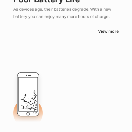
Poor Battery Life
As devices age, their batteries degrade. With a new
battery you can enjoy many more hours of charge.
View more