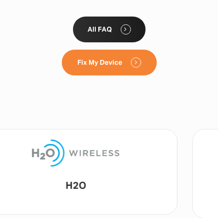
All FAQ
Fix My Device
Lyca