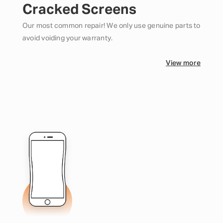
Cracked Screens
Our most common repair! We only use genuine parts to
avoid voiding your warranty.
View more