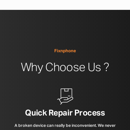
Fixnphone
Why Choose Us ?
Quick Repair Process
A broken device can really be inconvenient. We never