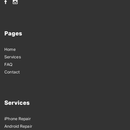
Pages
Home
Services
FAQ
Contact
Services
iPhone Repair
Android Repair