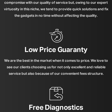
compromise with our quality of service but, owing to our expert
virtuosity in this niche, we tend to provide quick solutions and fix
the gadgets in no time without affecting the quality.
Low Price Guaranty
We are the best in the market when it comes to price. We love to
see our clients choosing us for not only excellent and reliable
service but also because of our convenient fees structure.
Free Diagnostics