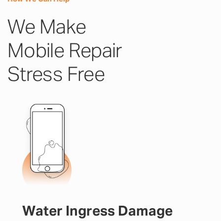
We Make
Mobile Repair
Stress Free
Water Ingress Damage