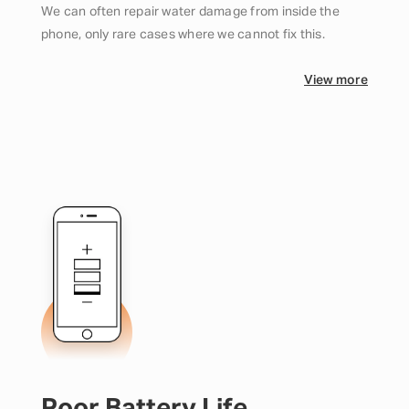
We can often repair water damage from inside the
phone, only rare cases where we cannot fix this.
View more