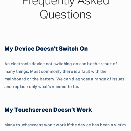
Frequently Asked
Questions
My Device Doesn’t Switch On
An electronic device not switching on can be the result of
many things. Most commonly there is a fault with the
mainboard or the battery. We can diagnose a range of issues
and replace only what's needed to be.
My Touchscreen Doesn’t Work
Many touchscreens won't work if the device has been a victim