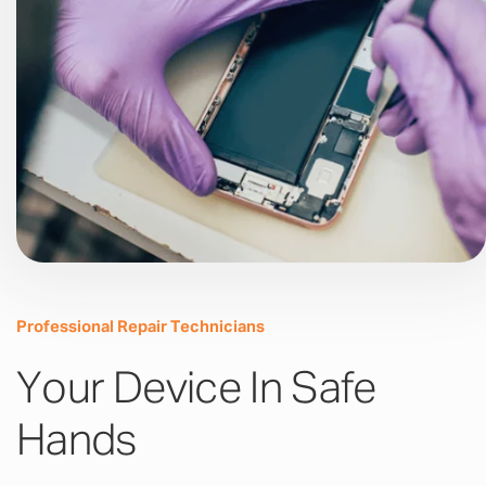
Professional Repair Technicians
Your Device In Safe
Hands