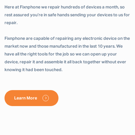
Here at Fixnphone we repair hundreds of devices a month, so
rest assured you’re in safe hands sending your devices to us for
repair.
Fixnphone are capable of repairing any electronic device on the
market now and those manufactured in the last 10 years. We
have all the right tools for the job so we can open up your
device, repair it and assemble it all back together without ever
knowing it had been touched.
Learn More