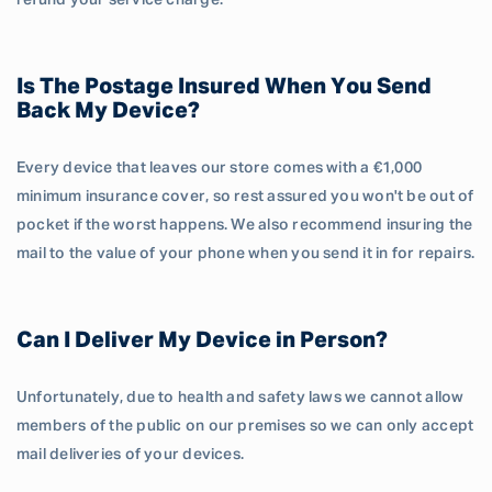
refund your service charge.
Is The Postage Insured When You Send
Back My Device?
Every device that leaves our store comes with a €1,000
minimum insurance cover, so rest assured you won't be out of
pocket if the worst happens. We also recommend insuring the
mail to the value of your phone when you send it in for repairs.
Can I Deliver My Device in Person?
Unfortunately, due to health and safety laws we cannot allow
members of the public on our premises so we can only accept
mail deliveries of your devices.