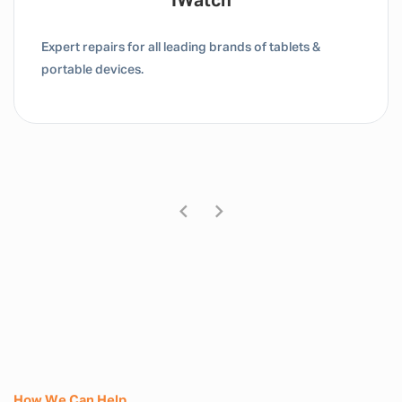
IWatch
Expert repairs for all leading brands of tablets &
portable devices.
How We Can Help