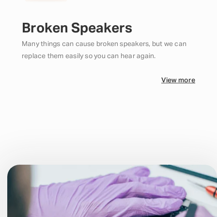
Broken Speakers
Many things can cause broken speakers, but we can
replace them easily so you can hear again.
View more