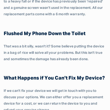
to a heavy fall or if the device has previously been 'repaired'
and a genuine screen wasn't used in the replacement. All our
replacement parts come with a 6 month warranty.
Flushed My Phone Down the Toilet
That was a bit silly, wasn't it? Some believe putting the device
in a bag of rice will solve all your problems. But this isn't true
and sometimes the damage has already been done.
What Happens if You Can’t Fix My Device?
If we can't fix your device we will get in touch with you to
discuss your options. We can either offer you a replacement
device for a cost, or we can return the device to you and