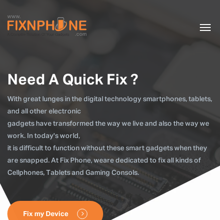
Need A Quick Fix ?
With great lunges in the digital technology smartphones, tablets,
and all other electronic
gadgets have transformed the way we live and also the way we
work. In today's world,
it is difficult to function without these smart gadgets when they
are snapped. At Fix Phone, weare dedicated to fix all kinds of
Cellphones, Tablets and Gaming Consols.
Fix my Device