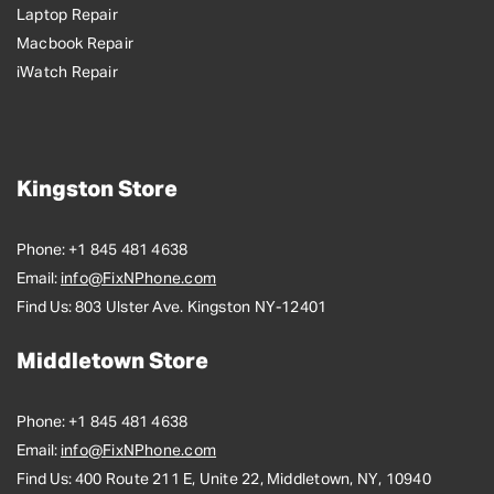
Laptop Repair
Macbook Repair
iWatch Repair
Kingston Store
Phone:
+1 845 481 4638
Email:
info@FixNPhone.com
Find Us:
803 Ulster Ave. Kingston NY-12401
Middletown Store
Phone:
+1 845 481 4638
Email:
info@FixNPhone.com
Find Us:
400 Route 211 E, Unite 22, Middletown, NY, 10940