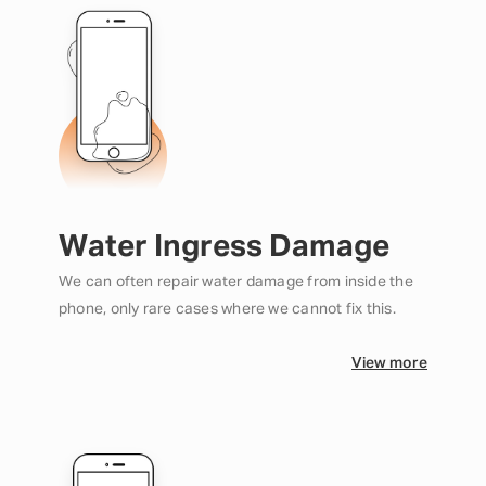
Water Ingress Damage
We can often repair water damage from inside the
phone, only rare cases where we cannot fix this.
View more