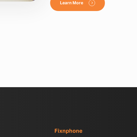
Learn More
Fixnphone