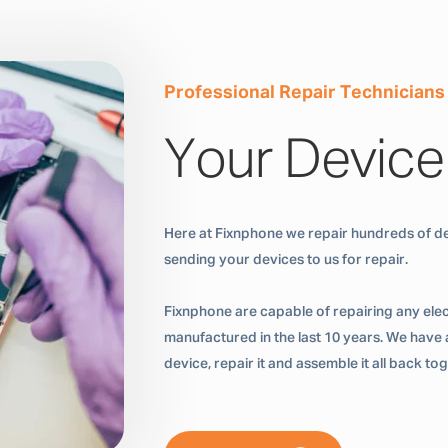
Professional Repair Technicians
Your Device
Here at Fixnphone we repair hundreds of de
sending your devices to us for repair.
Fixnphone are capable of repairing any ele
manufactured in the last 10 years. We have a
device, repair it and assemble it all back t