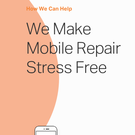
How We Can Help
We Make
Mobile Repair
Stress Free