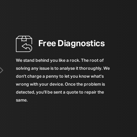
Free Diagnostics
We stand behind you like a rock. The root of
solving any issue is to analyse it thoroughly. We
don't charge a penny to let you know what's
wrong with your device. Once the problem is
detected, you'll be sent a quote to repair the
same.