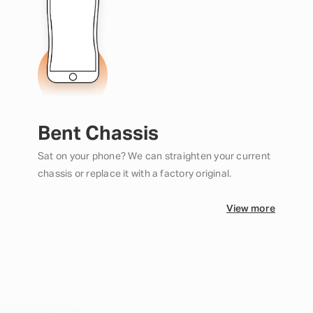
Bent Chassis
Sat on your phone? We can straighten your current
chassis or replace it with a factory original.
View more