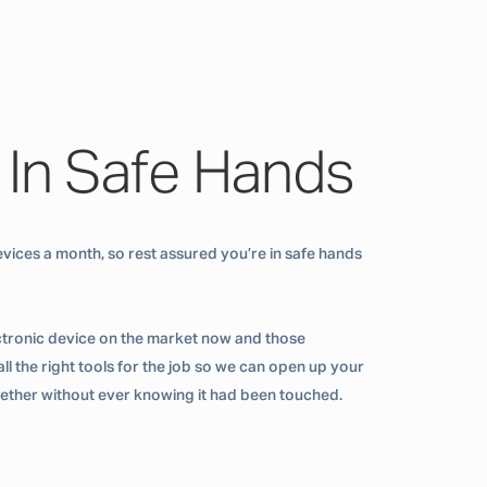
 In Safe Hands
vices a month, so rest assured you’re in safe hands
ctronic device on the market now and those
ll the right tools for the job so we can open up your
ogether without ever knowing it had been touched.