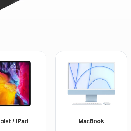
MacBook
Gaming Console