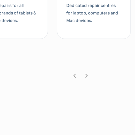
d repair centres
Dedicated repair centres
top, computers and
for laptop, computers and
ices.
Mac devices.