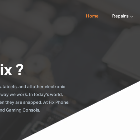
Home
Repairs
ix ?
tablets, and all other electronic
 way we work. In today's world,
when they are snapped. At Fix Phone,
 and Gaming Consols.