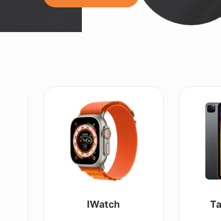
Tablet / IPad