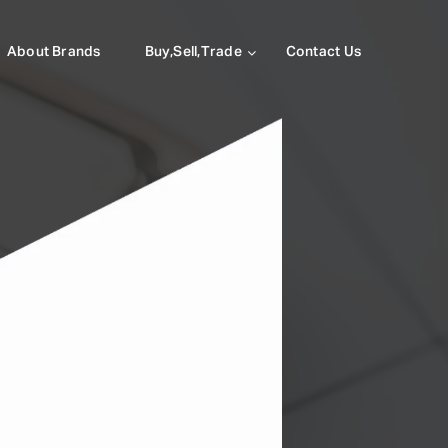
About Brands
Buy,Sell,Trade
Contact Us