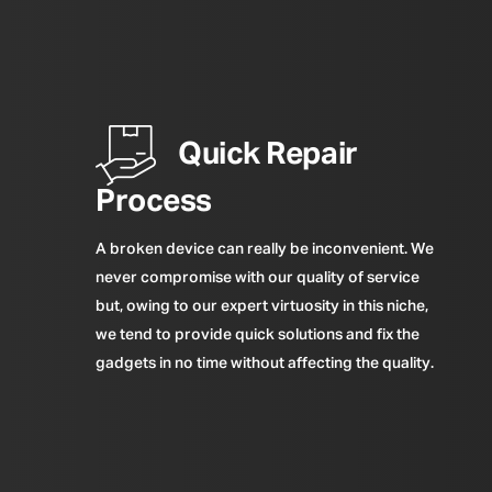
Quick Repair
Process
A broken device can really be inconvenient. We
never compromise with our quality of service
but, owing to our expert virtuosity in this niche,
we tend to provide quick solutions and fix the
gadgets in no time without affecting the quality.