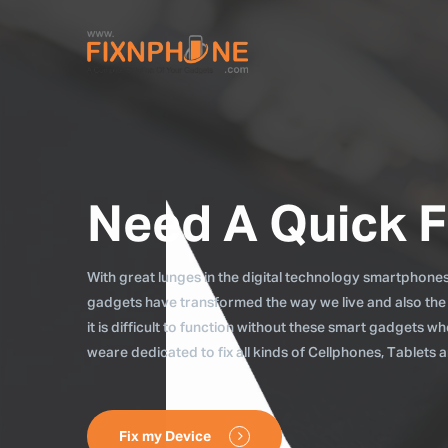
Need A Quick F
With great lunges in the digital technology smartphones, 
gadgets have transformed the way we live and also the
it is difficult to function without these smart gadgets 
weare dedicated to fix all kinds of Cellphones, Tablets
Fix my Device