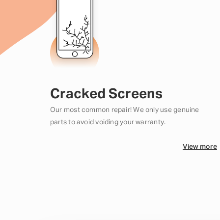
Cracked Screens
Our most common repair! We only use genuine
parts to avoid voiding your warranty.
View more