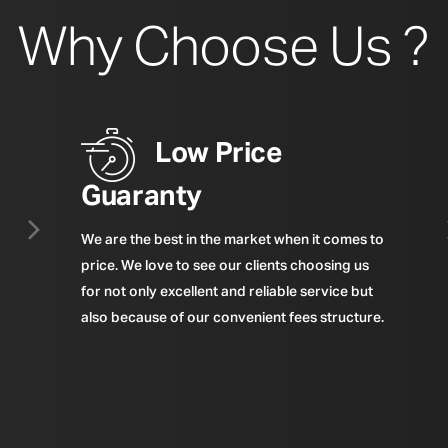
Why Choose Us ?
Low Price
Guaranty
We are the best in the market when it comes to
price. We love to see our clients choosing us
for not only excellent and reliable service but
also because of our convenient fees structure.