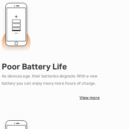
Poor Battery Life
As devices age, their batteries degrade. With a new
battery you can enjoy many more hours of charge.
View more