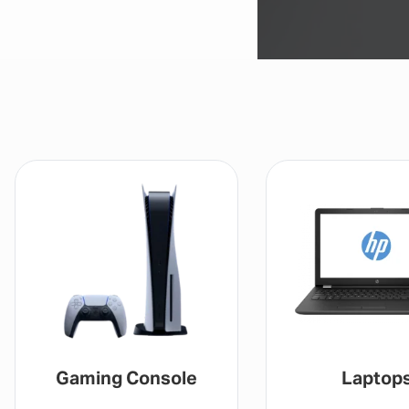
Laptops
Drones