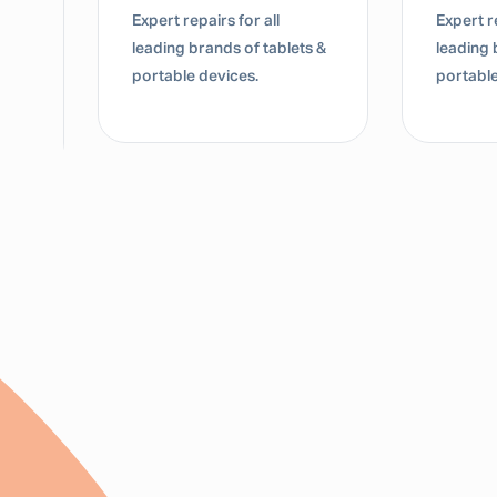
Expert repairs for all
Dedicate
s &
leading brands of tablets &
for lap
portable devices.
Mac dev