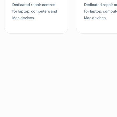
Dedicated repair centres
Dedicated repair c
for laptop, computers and
for laptop, comput
Mac devices.
Mac devices.