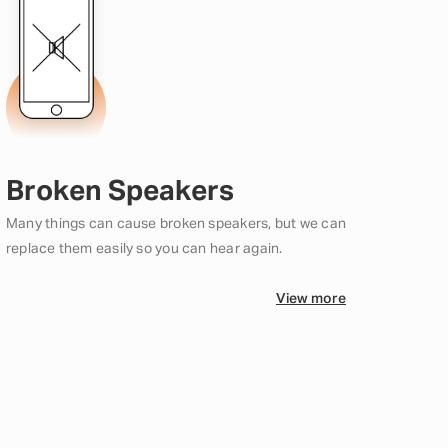
Broken Speakers
Many things can cause broken speakers, but we can
replace them easily so you can hear again.
View more