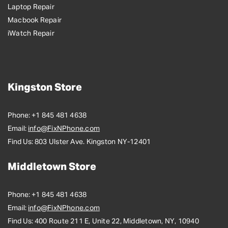
Laptop Repair
Macbook Repair
iWatch Repair
Kingston Store
Phone:
+1 845 481 4638
Email:
info@FixNPhone.com
Find Us:
803 Ulster Ave. Kingston NY-12401
Middletown Store
Phone:
+1 845 481 4638
Email:
info@FixNPhone.com
Find Us:
400 Route 211 E, Unite 22, Middletown, NY, 10940