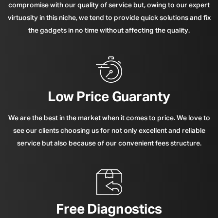
compromise with our quality of service but, owing to our expert
virtuosity in this niche, we tend to provide quick solutions and fix
the gadgets in no time without affecting the quality.
Low Price Guaranty
We are the best in the market when it comes to price. We love to
see our clients choosing us for not only excellent and reliable
service but also because of our convenient fees structure.
Free Diagnostics