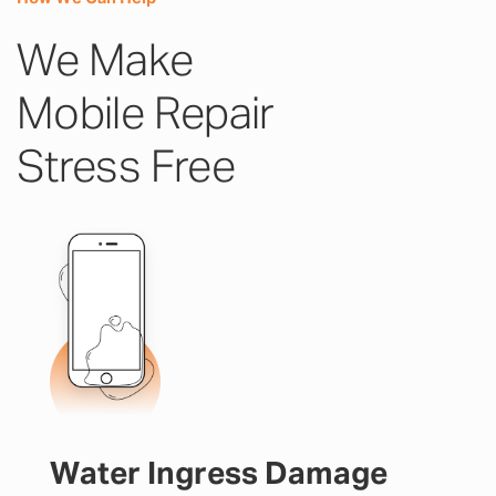
We Make
Mobile Repair
Stress Free
Water Ingress Damage