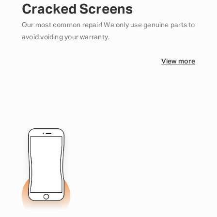
Cracked Screens
Our most common repair! We only use genuine parts to
avoid voiding your warranty.
View more