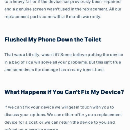
to a heavy fall or if the device has previously been 'repaired'
and a genuine screen wasn't used in the replacement. All our
replacement parts come with a 6 month warranty.
Flushed My Phone Down the Toilet
That was a bit silly, wasn't it? Some believe putting the device
in a bag of rice will solve all your problems. But this isn't true
and sometimes the damage has already been done.
What Happens if You Can’t Fix My Device?
If we can't fix your device we will get in touch with you to
discuss your options. We can either offer you a replacement
device for a cost, or we can return the device to you and