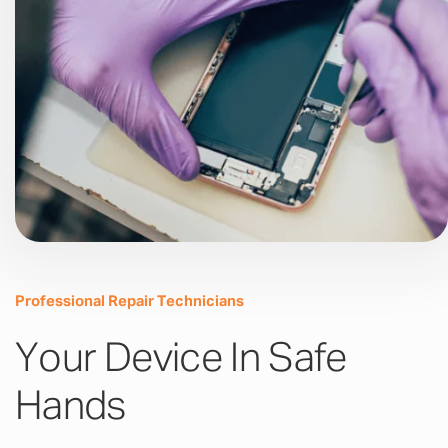
Professional Repair Technicians
Your Device In Safe
Hands