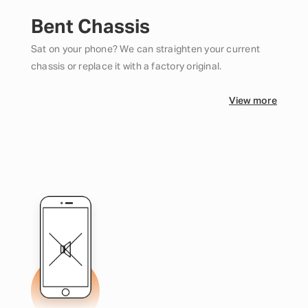
Bent Chassis
Sat on your phone? We can straighten your current
chassis or replace it with a factory original.
View more