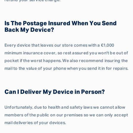
refund your service charge.
Is The Postage Insured When You Send
Back My Device?
Every device that leaves our store comes with a €1,000
minimum insurance cover, so rest assured you won't be out of
pocket if the worst happens. We also recommend insuring the
mail to the value of your phone when you send it in for repairs.
Can I Deliver My Device in Person?
Unfortunately, due to health and safety laws we cannot allow
members of the public on our premises so we can only accept
mail deliveries of your devices.