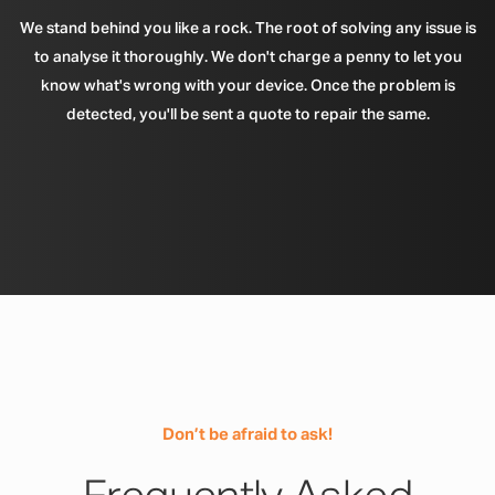
We stand behind you like a rock. The root of solving any issue is
to analyse it thoroughly. We don't charge a penny to let you
know what's wrong with your device. Once the problem is
detected, you'll be sent a quote to repair the same.
Don’t be afraid to ask!