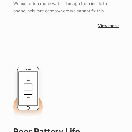
We can often repair water damage from inside the
phone, only rare cases where we cannot fix this.
View more