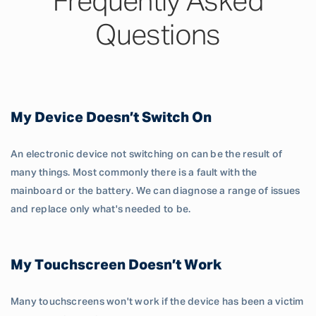
Frequently Asked
Questions
My Device Doesn’t Switch On
An electronic device not switching on can be the result of
many things. Most commonly there is a fault with the
mainboard or the battery. We can diagnose a range of issues
and replace only what's needed to be.
My Touchscreen Doesn’t Work
Many touchscreens won't work if the device has been a victim