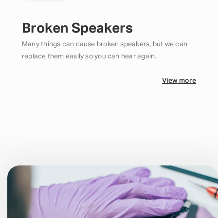
Broken Speakers
Many things can cause broken speakers, but we can
replace them easily so you can hear again.
View more