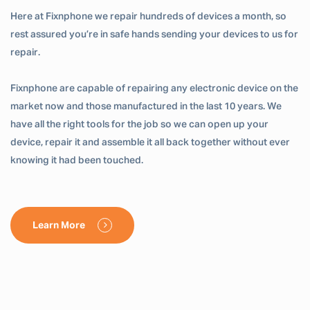
Here at Fixnphone we repair hundreds of devices a month, so
rest assured you’re in safe hands sending your devices to us for
repair.
Fixnphone are capable of repairing any electronic device on the
market now and those manufactured in the last 10 years. We
have all the right tools for the job so we can open up your
device, repair it and assemble it all back together without ever
knowing it had been touched.
Learn More