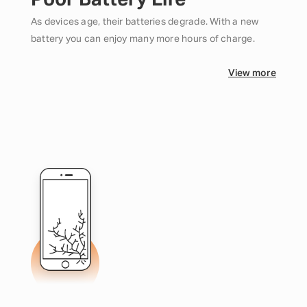
Poor Battery Life
As devices age, their batteries degrade. With a new
battery you can enjoy many more hours of charge.
View more