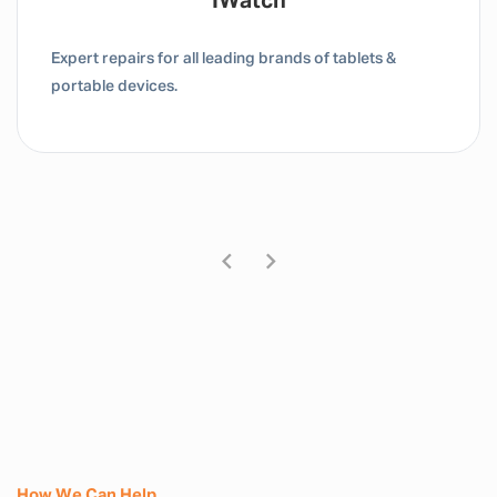
Tablet / IPad
Expert repairs for all leading brands of tablets &
portable devices.
How We Can Help