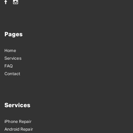
Pages
Home
Services
FAQ
Contact
Services
iPhone Repair
Android Repair