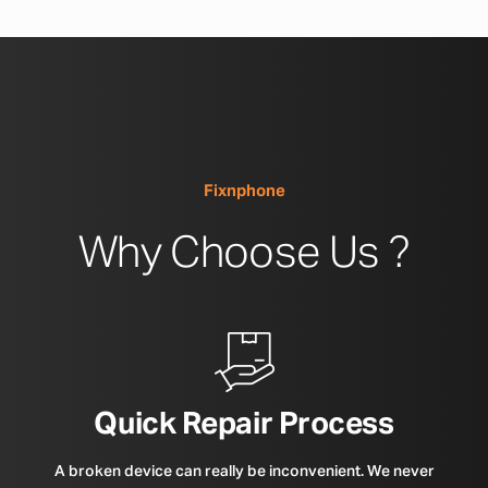
Fixnphone
Why Choose Us ?
Quick Repair Process
A broken device can really be inconvenient. We never