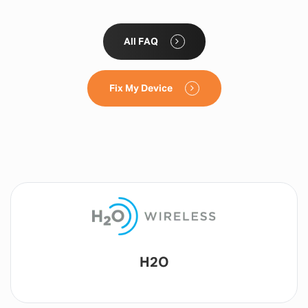
All FAQ
Fix My Device
Lyca