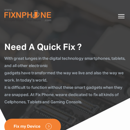
Need A Quick Fix ?
With great lunges in the digital technology smartphones, tablets,
and all other electronic
gadgets have transformed the way we live and also the way we
work. In today's world,
it is difficult to function without these smart gadgets when they
are snapped. At Fix Phone, weare dedicated to fix all kinds of
Cellphones, Tablets and Gaming Consols.
Fix my Device