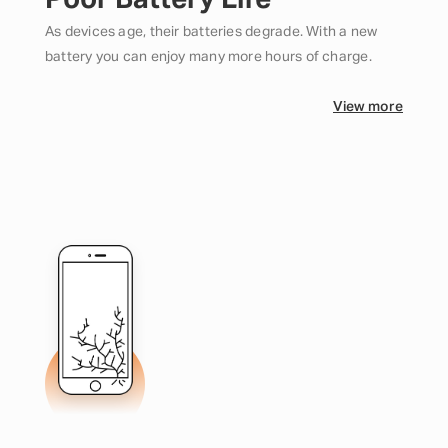
Poor Battery Life
As devices age, their batteries degrade. With a new
battery you can enjoy many more hours of charge.
View more