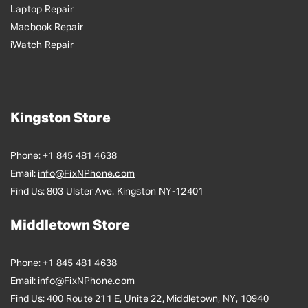
Laptop Repair
Macbook Repair
iWatch Repair
Kingston Store
Phone:
+1 845 481 4638
Email:
info@FixNPhone.com
Find Us:
803 Ulster Ave. Kingston NY-12401
Middletown Store
Phone:
+1 845 481 4638
Email:
info@FixNPhone.com
Find Us:
400 Route 211 E, Unite 22, Middletown, NY, 10940