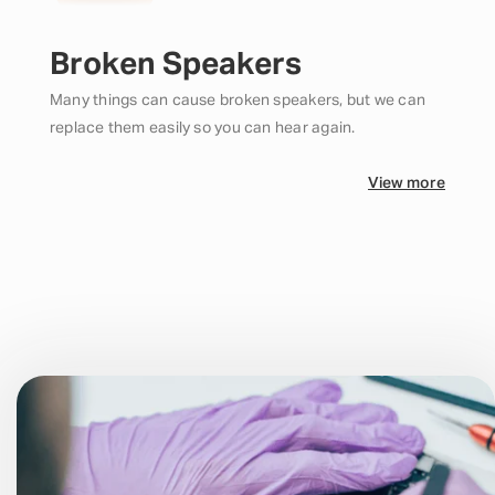
Broken Speakers
Many things can cause broken speakers, but we can
replace them easily so you can hear again.
View more