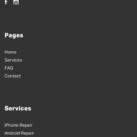
Pages
Home
Services
FAQ
Contact
Services
iPhone Repair
Android Repair