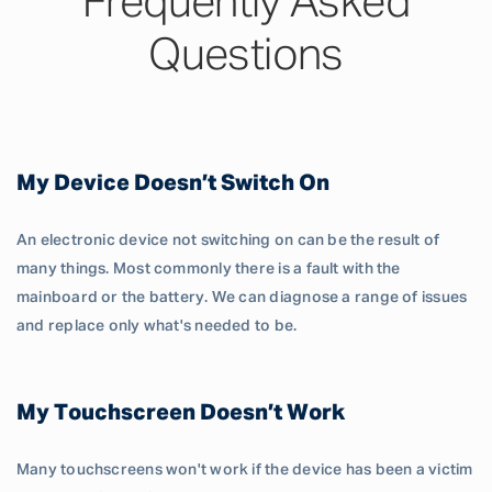
Frequently Asked
Questions
My Device Doesn’t Switch On
An electronic device not switching on can be the result of
many things. Most commonly there is a fault with the
mainboard or the battery. We can diagnose a range of issues
and replace only what's needed to be.
My Touchscreen Doesn’t Work
Many touchscreens won't work if the device has been a victim