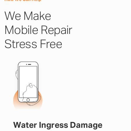
We Make
Mobile Repair
Stress Free
Water Ingress Damage