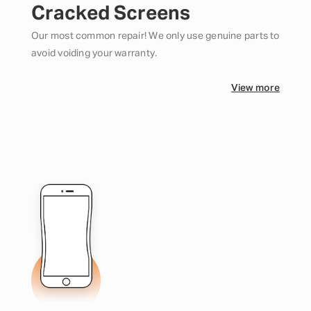
Cracked Screens
Our most common repair! We only use genuine parts to
avoid voiding your warranty.
View more