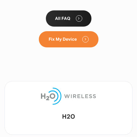
All FAQ
Fix My Device
Lyca