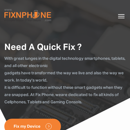
Need A Quick Fix ?
With great lunges in the digital technology smartphones, tablets,
and all other electronic
gadgets have transformed the way we live and also the way we
work. In today's world,
it is difficult to function without these smart gadgets when they
are snapped. At Fix Phone, weare dedicated to fix all kinds of
Cellphones, Tablets and Gaming Consols.
Fix my Device