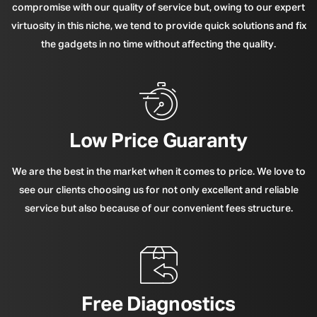
compromise with our quality of service but, owing to our expert
virtuosity in this niche, we tend to provide quick solutions and fix
the gadgets in no time without affecting the quality.
Low Price Guaranty
We are the best in the market when it comes to price. We love to
see our clients choosing us for not only excellent and reliable
service but also because of our convenient fees structure.
Free Diagnostics