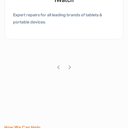
Tablet / IPad
Expert repairs for all leading brands of tablets &
portable devices.
How We Can Help