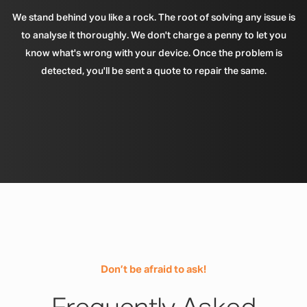
We stand behind you like a rock. The root of solving any issue is
to analyse it thoroughly. We don't charge a penny to let you
know what's wrong with your device. Once the problem is
detected, you'll be sent a quote to repair the same.
Don’t be afraid to ask!