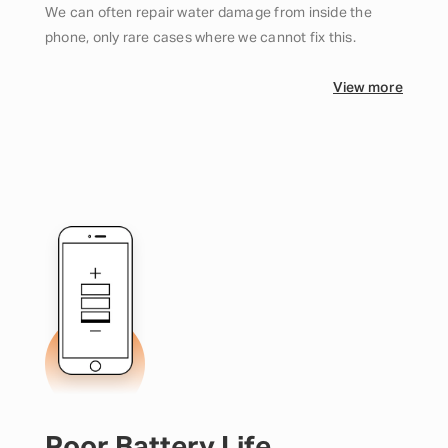
We can often repair water damage from inside the
phone, only rare cases where we cannot fix this.
View more