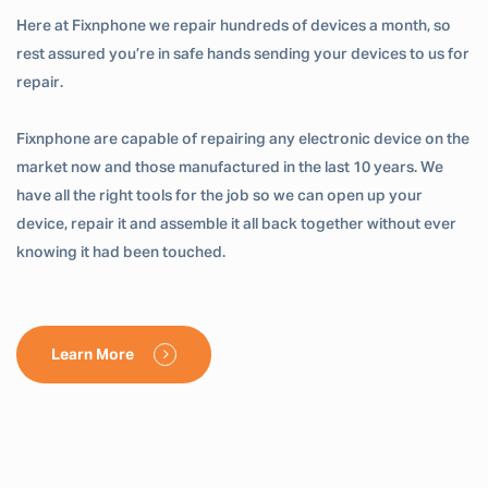
Here at Fixnphone we repair hundreds of devices a month, so
rest assured you’re in safe hands sending your devices to us for
repair.
Fixnphone are capable of repairing any electronic device on the
market now and those manufactured in the last 10 years. We
have all the right tools for the job so we can open up your
device, repair it and assemble it all back together without ever
knowing it had been touched.
Learn More