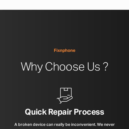
Fixnphone
Why Choose Us ?
Quick Repair Process
A broken device can really be inconvenient. We never