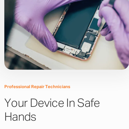
Professional Repair Technicians
Your Device In Safe
Hands