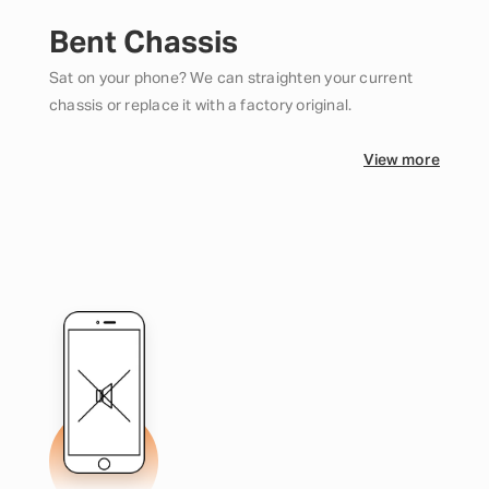
Bent Chassis
Sat on your phone? We can straighten your current
chassis or replace it with a factory original.
View more