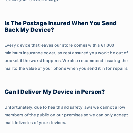
refund your service charge.
Is The Postage Insured When You Send
Back My Device?
Every device that leaves our store comes with a €1,000
minimum insurance cover, so rest assured you won't be out of
pocket if the worst happens. We also recommend insuring the
mail to the value of your phone when you send it in for repairs.
Can I Deliver My Device in Person?
Unfortunately, due to health and safety laws we cannot allow
members of the public on our premises so we can only accept
mail deliveries of your devices.