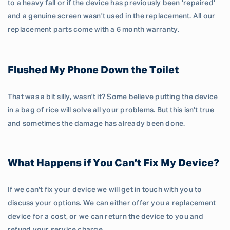
to a heavy fall or if the device has previously been 'repaired'
and a genuine screen wasn't used in the replacement. All our
replacement parts come with a 6 month warranty.
Flushed My Phone Down the Toilet
That was a bit silly, wasn't it? Some believe putting the device
in a bag of rice will solve all your problems. But this isn't true
and sometimes the damage has already been done.
What Happens if You Can’t Fix My Device?
If we can't fix your device we will get in touch with you to
discuss your options. We can either offer you a replacement
device for a cost, or we can return the device to you and