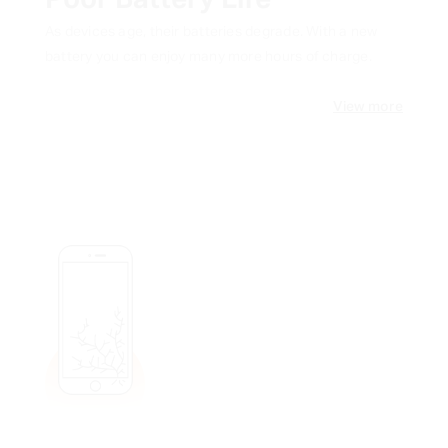
Poor Battery Life
As devices age, their batteries degrade. With a new
battery you can enjoy many more hours of charge.
View more