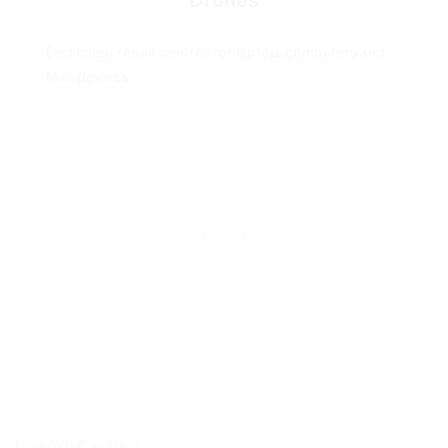
Drones
Dedicated repair centres for laptop, computers and
Mac devices.
How We Can Help