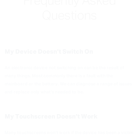
Frequently Asked
Questions
My Device Doesn’t Switch On
An electronic device not switching on can be the result of
many things. Most commonly there is a fault with the
mainboard or the battery. We can diagnose a range of issues
and replace only what's needed to be.
My Touchscreen Doesn’t Work
Many touchscreens won't work if the device has been a victim