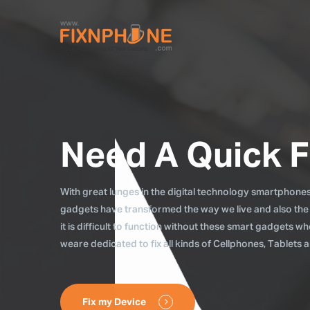
Need A Quick F
With great lunges in the digital technology smartphones, 
gadgets have transformed the way we live and also the
it is difficult to function without these smart gadgets 
weare dedicated to fix all kinds of Cellphones, Tablets
Fix my Device