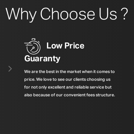
Why Choose Us ?
Low Price
Guaranty
We are the best in the market when it comes to
price. We love to see our clients choosing us
for not only excellent and reliable service but
also because of our convenient fees structure.