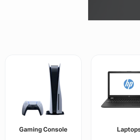
Gaming Console
Laptop