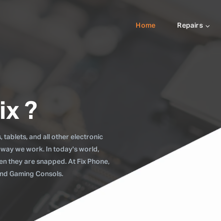
Home
Repairs
ix ?
tablets, and all other electronic
 way we work. In today's world,
when they are snapped. At Fix Phone,
 and Gaming Consols.