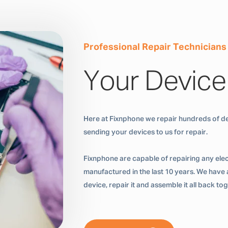
Professional Repair Technicians
Your Device
Here at Fixnphone we repair hundreds of de
sending your devices to us for repair.
Fixnphone are capable of repairing any ele
manufactured in the last 10 years. We have a
device, repair it and assemble it all back t