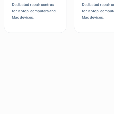
Dedicated repair centres
Dedicated repair c
for laptop, computers and
for laptop, comput
Mac devices.
Mac devices.