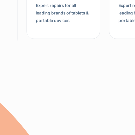
Expert repairs for all
Expert re
leading brands of tablets &
leading 
portable devices.
portable