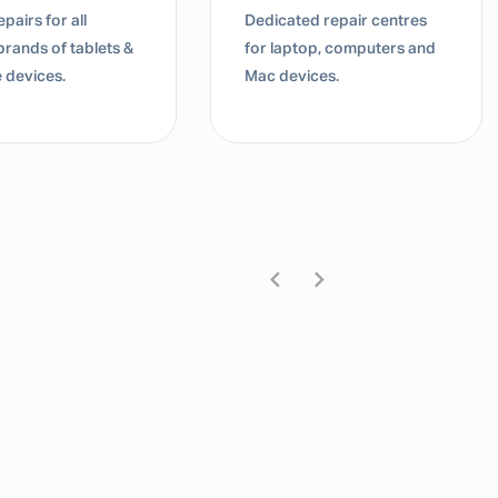
pairs for all
Dedicated repair centres
brands of tablets &
for laptop, computers and
 devices.
Mac devices.