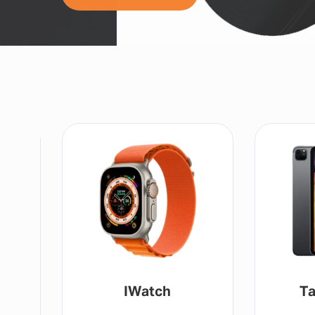
IWatch
Ta