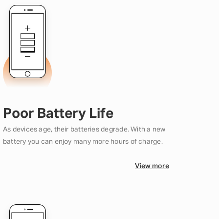
Poor Battery Life
As devices age, their batteries degrade. With a new
battery you can enjoy many more hours of charge.
View more