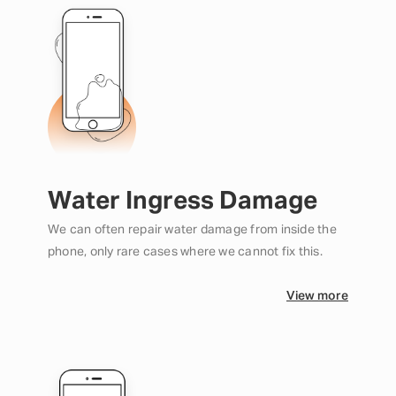
Water Ingress Damage
We can often repair water damage from inside the
phone, only rare cases where we cannot fix this.
View more