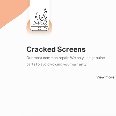
Cracked Screens
Our most common repair! We only use genuine
parts to avoid voiding your warranty.
View more