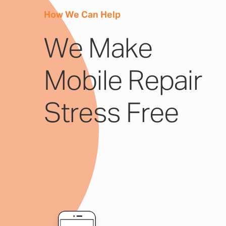
How We Can Help
We Make
Mobile Repair
Stress Free