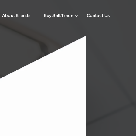
About Brands
Buy,Sell,Trade
Contact Us