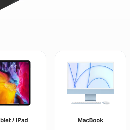
blet / IPad
MacBook