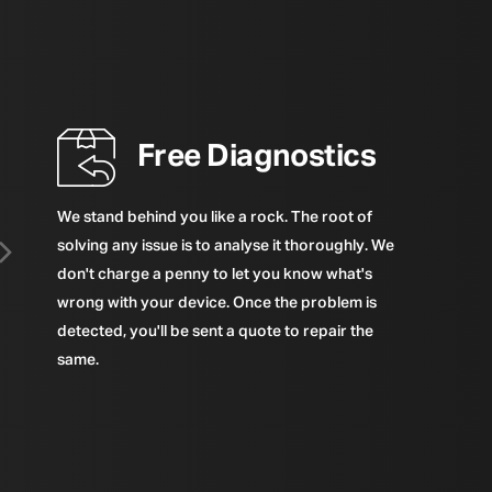
Free Diagnostics
We stand behind you like a rock. The root of
solving any issue is to analyse it thoroughly. We
don't charge a penny to let you know what's
wrong with your device. Once the problem is
detected, you'll be sent a quote to repair the
same.