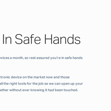
 In Safe Hands
vices a month, so rest assured you’re in safe hands
ctronic device on the market now and those
ll the right tools for the job so we can open up your
ogether without ever knowing it had been touched.