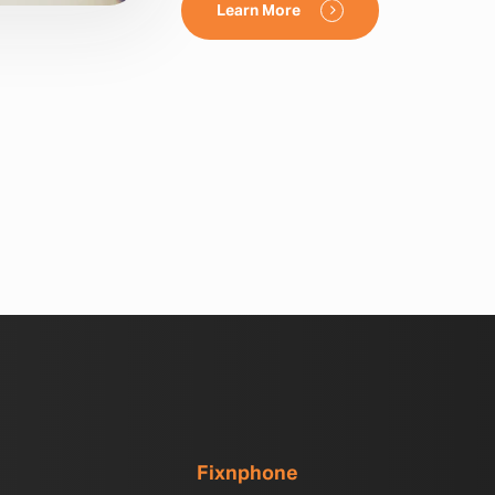
Learn More
Fixnphone