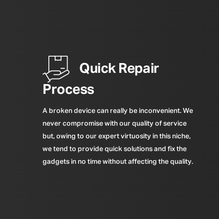
Quick Repair
Process
A broken device can really be inconvenient. We
never compromise with our quality of service
but, owing to our expert virtuosity in this niche,
we tend to provide quick solutions and fix the
gadgets in no time without affecting the quality.