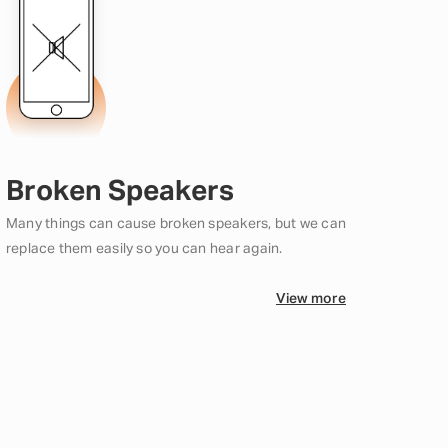
Broken Speakers
Many things can cause broken speakers, but we can
replace them easily so you can hear again.
View more