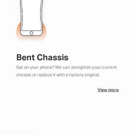
Bent Chassis
Sat on your phone? We can straighten your current
chassis or replace it with a factory original.
View more