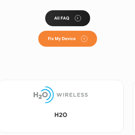
All FAQ
Fix My Device
Lyca