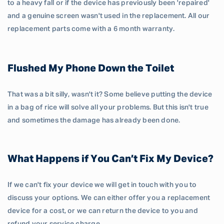
to a heavy fall or if the device has previously been 'repaired'
and a genuine screen wasn't used in the replacement. All our
replacement parts come with a 6 month warranty.
Flushed My Phone Down the Toilet
That was a bit silly, wasn't it? Some believe putting the device
in a bag of rice will solve all your problems. But this isn't true
and sometimes the damage has already been done.
What Happens if You Can’t Fix My Device?
If we can't fix your device we will get in touch with you to
discuss your options. We can either offer you a replacement
device for a cost, or we can return the device to you and