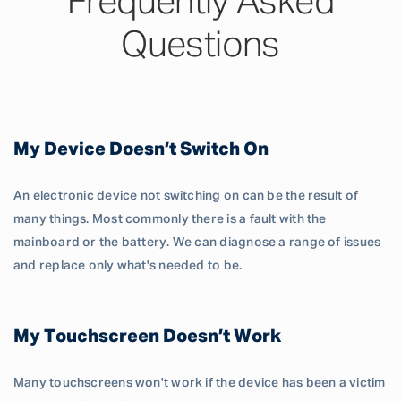
Frequently Asked
Questions
My Device Doesn’t Switch On
An electronic device not switching on can be the result of
many things. Most commonly there is a fault with the
mainboard or the battery. We can diagnose a range of issues
and replace only what's needed to be.
My Touchscreen Doesn’t Work
Many touchscreens won't work if the device has been a victim