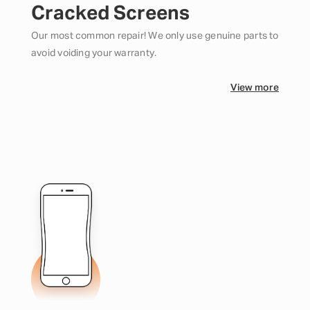
Cracked Screens
Our most common repair! We only use genuine parts to
avoid voiding your warranty.
View more