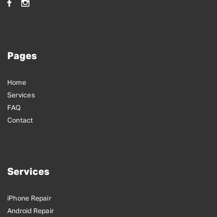
Pages
Home
Services
FAQ
Contact
Services
iPhone Repair
Android Repair