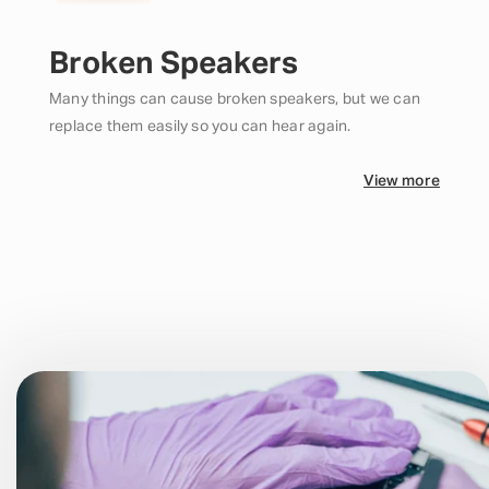
Broken Speakers
Many things can cause broken speakers, but we can
replace them easily so you can hear again.
View more