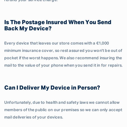
refund your service charge.
Is The Postage Insured When You Send
Back My Device?
Every device that leaves our store comes with a €1,000
minimum insurance cover, so rest assured you won't be out of
pocket if the worst happens. We also recommend insuring the
mail to the value of your phone when you send it in for repairs.
Can I Deliver My Device in Person?
Unfortunately, due to health and safety laws we cannot allow
members of the public on our premises so we can only accept
mail deliveries of your devices.