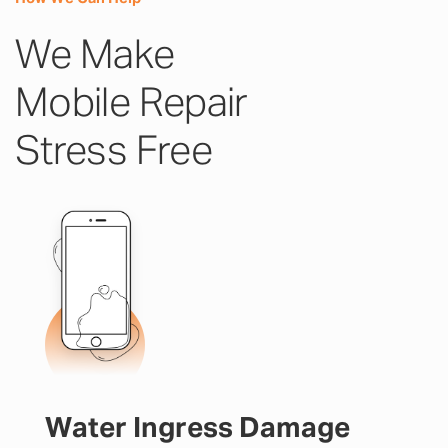
We Make
Mobile Repair
Stress Free
Water Ingress Damage