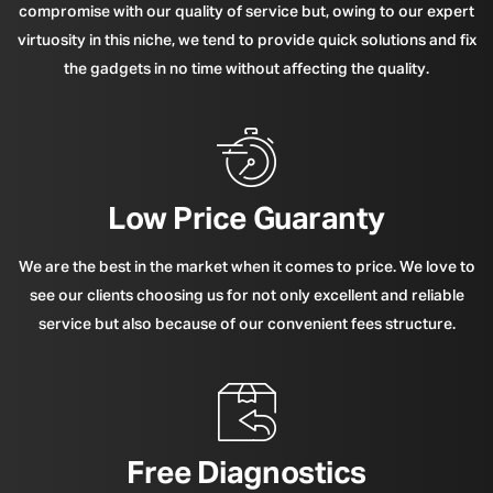
compromise with our quality of service but, owing to our expert
virtuosity in this niche, we tend to provide quick solutions and fix
the gadgets in no time without affecting the quality.
Low Price Guaranty
We are the best in the market when it comes to price. We love to
see our clients choosing us for not only excellent and reliable
service but also because of our convenient fees structure.
Free Diagnostics