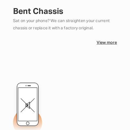
Bent Chassis
Sat on your phone? We can straighten your current
chassis or replace it with a factory original.
View more