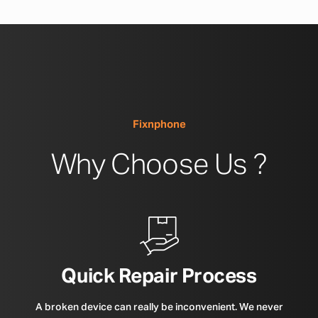
Fixnphone
Why Choose Us ?
Quick Repair Process
A broken device can really be inconvenient. We never