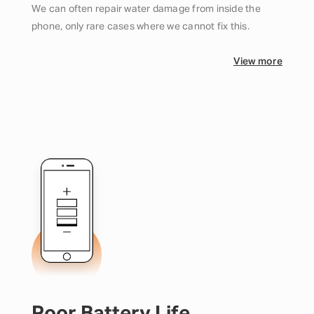
We can often repair water damage from inside the
phone, only rare cases where we cannot fix this.
View more