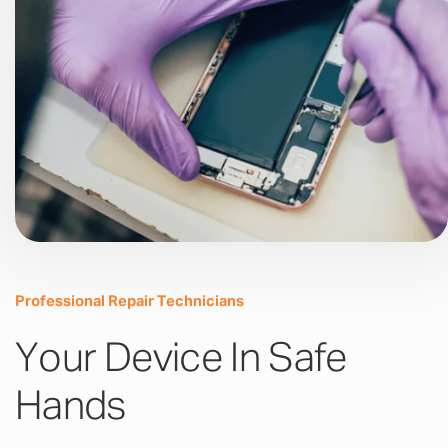
Professional Repair Technicians
Your Device In Safe
Hands