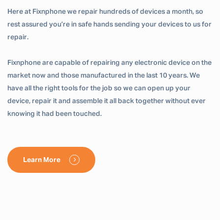
Here at Fixnphone we repair hundreds of devices a month, so
rest assured you’re in safe hands sending your devices to us for
repair.
Fixnphone are capable of repairing any electronic device on the
market now and those manufactured in the last 10 years. We
have all the right tools for the job so we can open up your
device, repair it and assemble it all back together without ever
knowing it had been touched.
Learn More