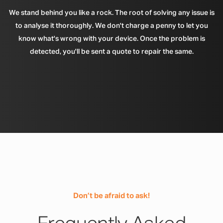
We stand behind you like a rock. The root of solving any issue is
to analyse it thoroughly. We don't charge a penny to let you
know what's wrong with your device. Once the problem is
detected, you'll be sent a quote to repair the same.
Don’t be afraid to ask!