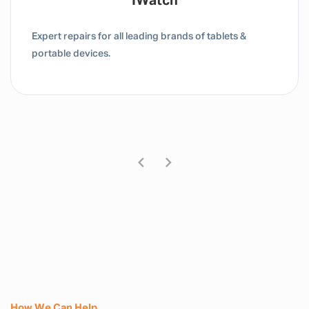
IWatch
Expert repairs for all leading brands of tablets &
portable devices.
How We Can Help