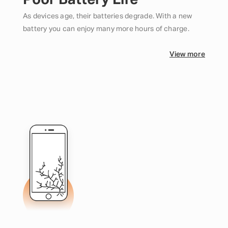
Poor Battery Life
As devices age, their batteries degrade. With a new
battery you can enjoy many more hours of charge.
View more