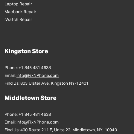
Laptop Repair
Macbook Repair
iWatch Repair
Kingston Store
Phone:
+1 845 481 4638
Email:
info@FixNPhone.com
Find Us:
803 Ulster Ave. Kingston NY-12401
Middletown Store
Phone:
+1 845 481 4638
Email:
info@FixNPhone.com
Find Us:
400 Route 211 E, Unite 22, Middletown, NY, 10940