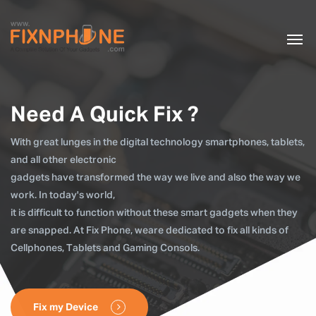
Need A Quick Fix ?
With great lunges in the digital technology smartphones, tablets,
and all other electronic
gadgets have transformed the way we live and also the way we
work. In today's world,
it is difficult to function without these smart gadgets when they
are snapped. At Fix Phone, weare dedicated to fix all kinds of
Cellphones, Tablets and Gaming Consols.
Fix my Device