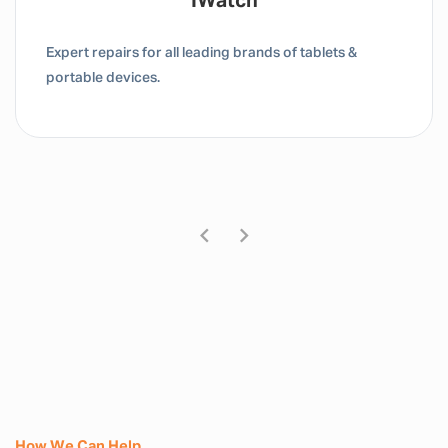
Tablet / IPad
Expert repairs for all leading brands of tablets &
portable devices.
How We Can Help