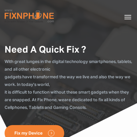
Need A Quick Fix ?
With great lunges in the digital technology smartphones, tablets,
and all other electronic
gadgets have transformed the way we live and also the way we
work. In today's world,
it is difficult to function without these smart gadgets when they
are snapped. At Fix Phone, weare dedicated to fix all kinds of
Cellphones, Tablets and Gaming Consols.
Fix my Device