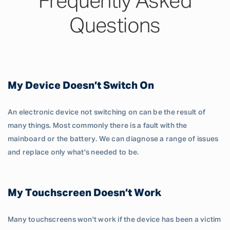
Frequently Asked
Questions
My Device Doesn’t Switch On
An electronic device not switching on can be the result of
many things. Most commonly there is a fault with the
mainboard or the battery. We can diagnose a range of issues
and replace only what's needed to be.
My Touchscreen Doesn’t Work
Many touchscreens won't work if the device has been a victim