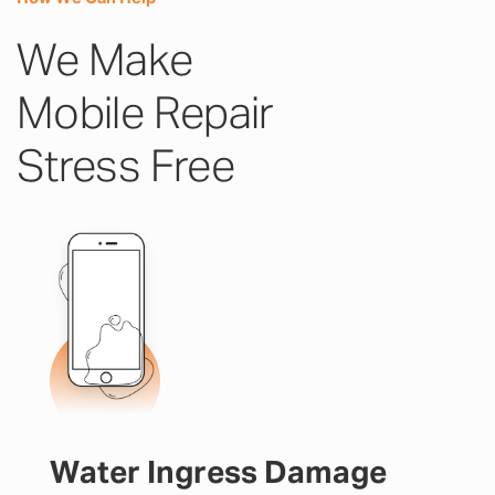
We Make
Mobile Repair
Stress Free
Water Ingress Damage