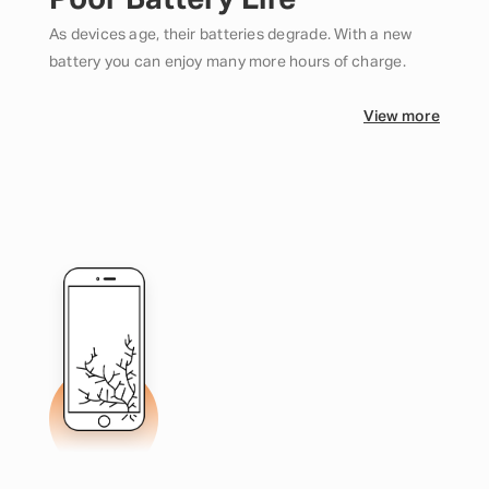
Poor Battery Life
As devices age, their batteries degrade. With a new
battery you can enjoy many more hours of charge.
View more