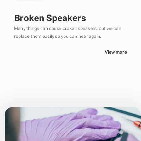
Broken Speakers
Many things can cause broken speakers, but we can
replace them easily so you can hear again.
View more