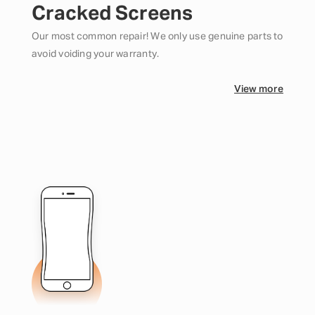
Cracked Screens
Our most common repair! We only use genuine parts to
avoid voiding your warranty.
View more