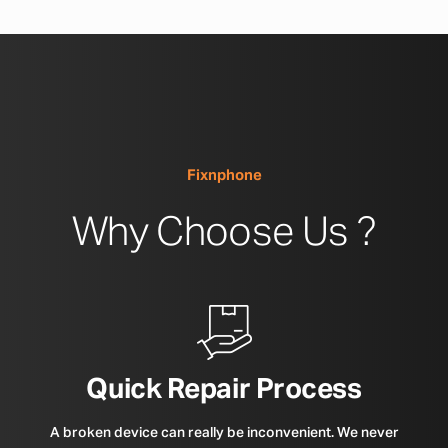
Fixnphone
Why Choose Us ?
Quick Repair Process
A broken device can really be inconvenient. We never