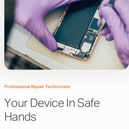
Professional Repair Technicians
Your Device In Safe
Hands