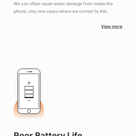
We can often repair water damage from inside the
phone, only rare cases where we cannot fix this.
View more