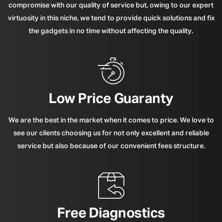
compromise with our quality of service but, owing to our expert
virtuosity in this niche, we tend to provide quick solutions and fix
the gadgets in no time without affecting the quality.
Low Price Guaranty
We are the best in the market when it comes to price. We love to
see our clients choosing us for not only excellent and reliable
service but also because of our convenient fees structure.
Free Diagnostics