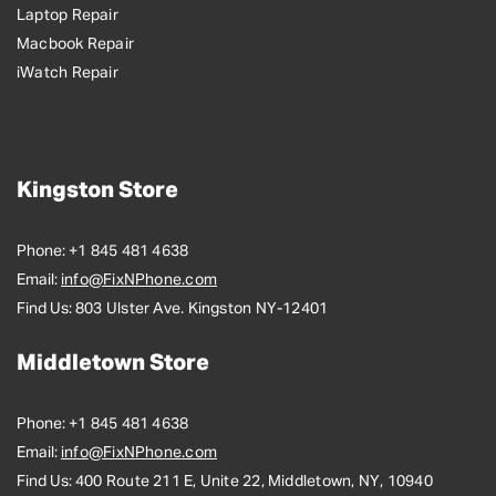
Laptop Repair
Macbook Repair
iWatch Repair
Kingston Store
Phone:
+1 845 481 4638
Email:
info@FixNPhone.com
Find Us:
803 Ulster Ave. Kingston NY-12401
Middletown Store
Phone:
+1 845 481 4638
Email:
info@FixNPhone.com
Find Us:
400 Route 211 E, Unite 22, Middletown, NY, 10940