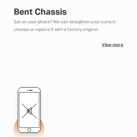
Bent Chassis
Sat on your phone? We can straighten your current
chassis or replace it with a factory original.
View more