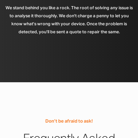
We stand behind you like a rock. The root of solving any issue is
to analyse it thoroughly. We don't charge a penny to let you
know what's wrong with your device. Once the problem is
detected, you'll be sent a quote to repair the same.
Don’t be afraid to ask!