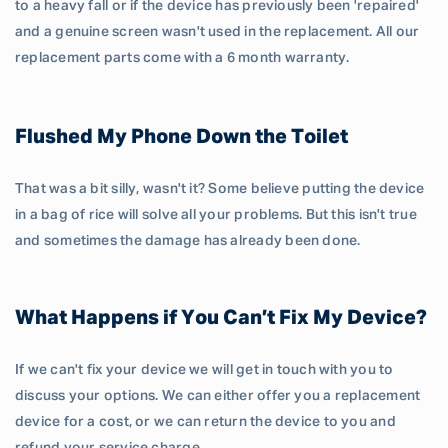
to a heavy fall or if the device has previously been 'repaired'
and a genuine screen wasn't used in the replacement. All our
replacement parts come with a 6 month warranty.
Flushed My Phone Down the Toilet
That was a bit silly, wasn't it? Some believe putting the device
in a bag of rice will solve all your problems. But this isn't true
and sometimes the damage has already been done.
What Happens if You Can’t Fix My Device?
If we can't fix your device we will get in touch with you to
discuss your options. We can either offer you a replacement
device for a cost, or we can return the device to you and