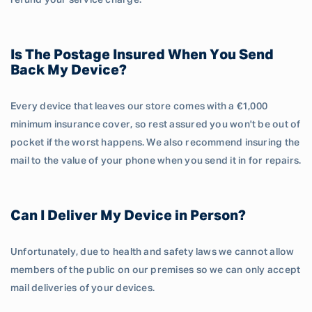
refund your service charge.
Is The Postage Insured When You Send
Back My Device?
Every device that leaves our store comes with a €1,000
minimum insurance cover, so rest assured you won't be out of
pocket if the worst happens. We also recommend insuring the
mail to the value of your phone when you send it in for repairs.
Can I Deliver My Device in Person?
Unfortunately, due to health and safety laws we cannot allow
members of the public on our premises so we can only accept
mail deliveries of your devices.