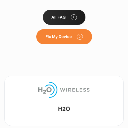
All FAQ
Fix My Device
Lyca