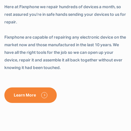
Here at Fixnphone we repair hundreds of devices a month, so
rest assured you’re in safe hands sending your devices to us for
repair.
Fixnphone are capable of repairing any electronic device on the
market now and those manufactured in the last 10 years. We
have all the right tools for the job so we can open up your
device, repair it and assemble it all back together without ever
knowing it had been touched.
Learn More