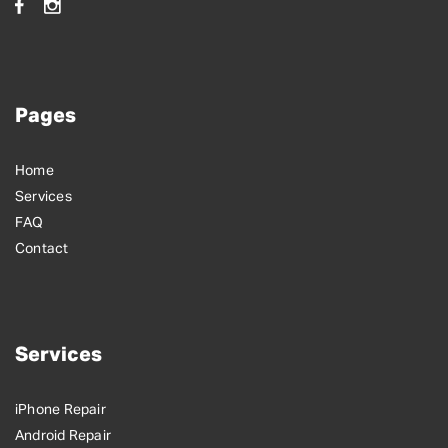
Pages
Home
Services
FAQ
Contact
Services
iPhone Repair
Android Repair