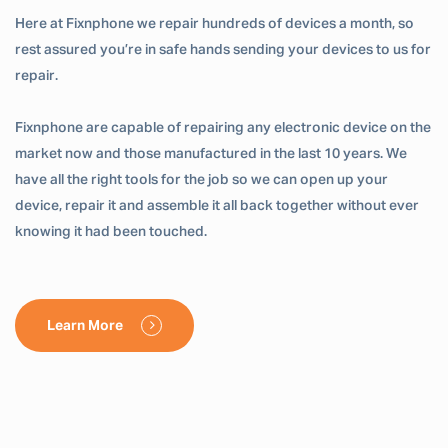
Here at Fixnphone we repair hundreds of devices a month, so
rest assured you’re in safe hands sending your devices to us for
repair.
Fixnphone are capable of repairing any electronic device on the
market now and those manufactured in the last 10 years. We
have all the right tools for the job so we can open up your
device, repair it and assemble it all back together without ever
knowing it had been touched.
Learn More