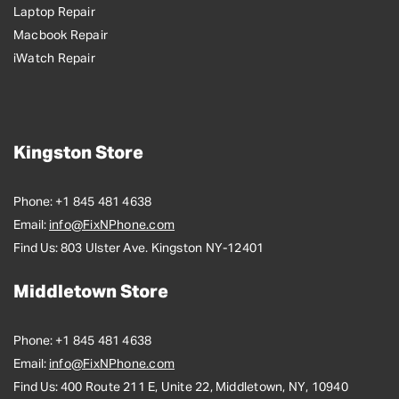
Laptop Repair
Macbook Repair
iWatch Repair
Kingston Store
Phone:
+1 845 481 4638
Email:
info@FixNPhone.com
Find Us:
803 Ulster Ave. Kingston NY-12401
Middletown Store
Phone:
+1 845 481 4638
Email:
info@FixNPhone.com
Find Us:
400 Route 211 E, Unite 22, Middletown, NY, 10940