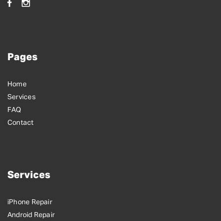
Pages
Home
Services
FAQ
Contact
Services
iPhone Repair
Android Repair