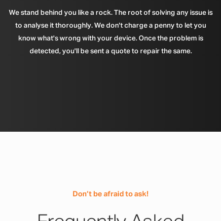
We stand behind you like a rock. The root of solving any issue is
to analyse it thoroughly. We don't charge a penny to let you
know what's wrong with your device. Once the problem is
detected, you'll be sent a quote to repair the same.
Don’t be afraid to ask!