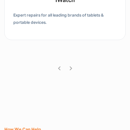
Tablet / IPad
Expert repairs for all leading brands of tablets &
portable devices.
How We Can Help