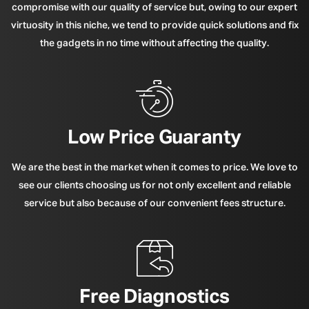
compromise with our quality of service but, owing to our expert
virtuosity in this niche, we tend to provide quick solutions and fix
the gadgets in no time without affecting the quality.
Low Price Guaranty
We are the best in the market when it comes to price. We love to
see our clients choosing us for not only excellent and reliable
service but also because of our convenient fees structure.
Free Diagnostics