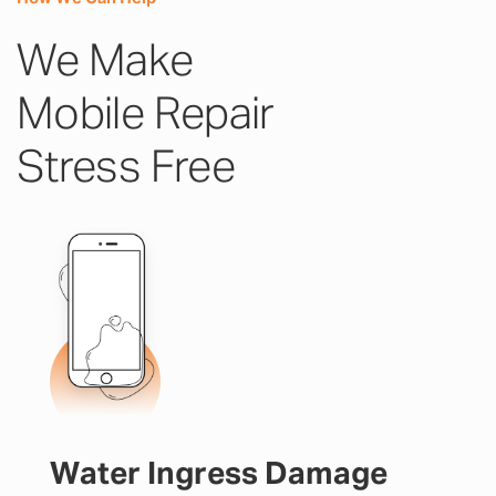
We Make
Mobile Repair
Stress Free
Water Ingress Damage