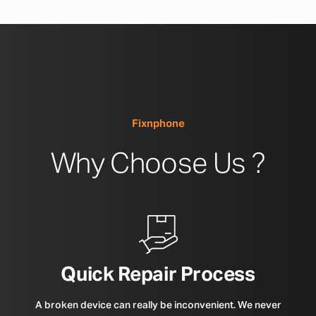
Fixnphone
Why Choose Us ?
Quick Repair Process
A broken device can really be inconvenient. We never