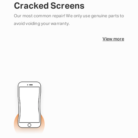
Cracked Screens
Our most common repair! We only use genuine parts to
avoid voiding your warranty.
View more