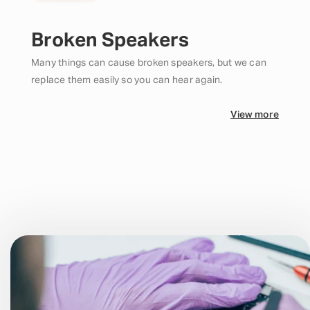
Broken Speakers
Many things can cause broken speakers, but we can
replace them easily so you can hear again.
View more