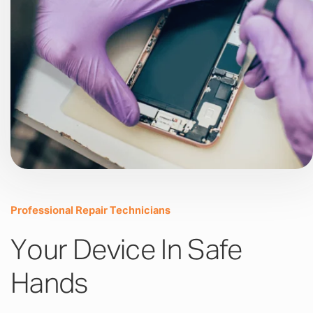
Professional Repair Technicians
Your Device In Safe
Hands