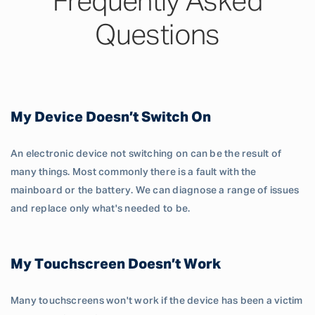
Frequently Asked
Questions
My Device Doesn’t Switch On
An electronic device not switching on can be the result of
many things. Most commonly there is a fault with the
mainboard or the battery. We can diagnose a range of issues
and replace only what's needed to be.
My Touchscreen Doesn’t Work
Many touchscreens won't work if the device has been a victim