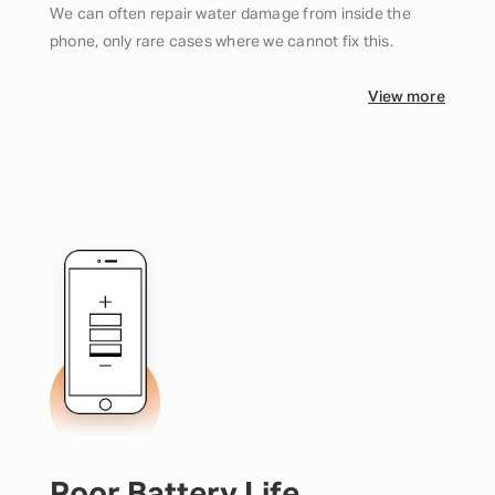
We can often repair water damage from inside the
phone, only rare cases where we cannot fix this.
View more