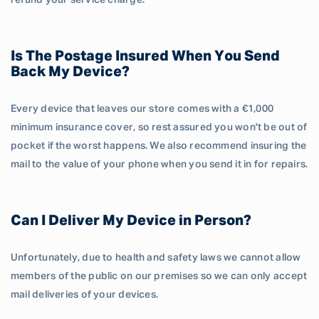
refund your service charge.
Is The Postage Insured When You Send
Back My Device?
Every device that leaves our store comes with a €1,000
minimum insurance cover, so rest assured you won't be out of
pocket if the worst happens. We also recommend insuring the
mail to the value of your phone when you send it in for repairs.
Can I Deliver My Device in Person?
Unfortunately, due to health and safety laws we cannot allow
members of the public on our premises so we can only accept
mail deliveries of your devices.