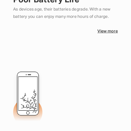
Poor Battery Life
As devices age, their batteries degrade. With a new
battery you can enjoy many more hours of charge.
View more