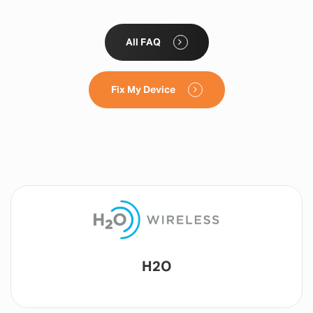
All FAQ
Fix My Device
Lyca