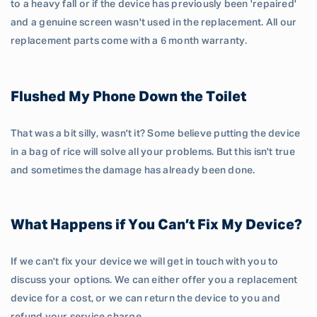
to a heavy fall or if the device has previously been 'repaired'
and a genuine screen wasn't used in the replacement. All our
replacement parts come with a 6 month warranty.
Flushed My Phone Down the Toilet
That was a bit silly, wasn't it? Some believe putting the device
in a bag of rice will solve all your problems. But this isn't true
and sometimes the damage has already been done.
What Happens if You Can’t Fix My Device?
If we can't fix your device we will get in touch with you to
discuss your options. We can either offer you a replacement
device for a cost, or we can return the device to you and