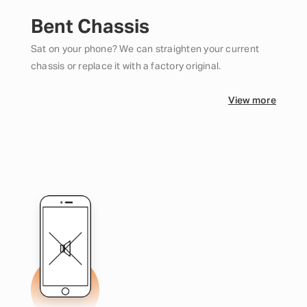
Bent Chassis
Sat on your phone? We can straighten your current
chassis or replace it with a factory original.
View more