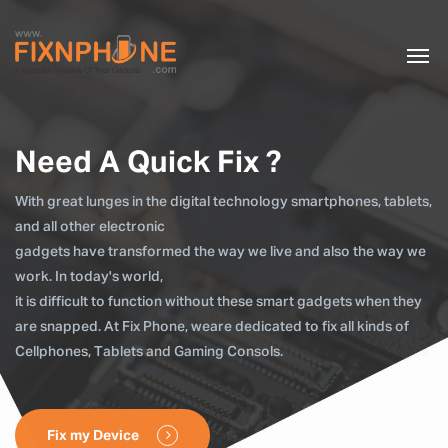
Need A Quick Fix ?
With great lunges in the digital technology smartphones, tablets,
and all other electronic
gadgets have transformed the way we live and also the way we
work. In today's world,
it is difficult to function without these smart gadgets when they
are snapped. At Fix Phone, weare dedicated to fix all kinds of
Cellphones, Tablets and Gaming Consols.
Fix my Device