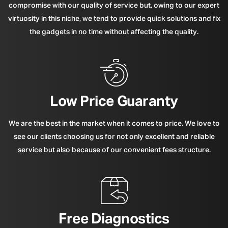
compromise with our quality of service but, owing to our expert
virtuosity in this niche, we tend to provide quick solutions and fix
the gadgets in no time without affecting the quality.
Low Price Guaranty
We are the best in the market when it comes to price. We love to
see our clients choosing us for not only excellent and reliable
service but also because of our convenient fees structure.
Free Diagnostics