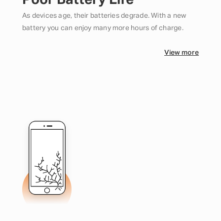
Poor Battery Life
As devices age, their batteries degrade. With a new
battery you can enjoy many more hours of charge.
View more