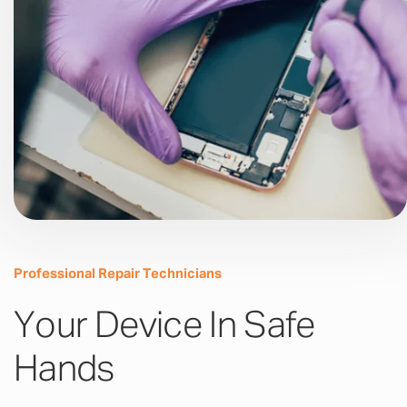
Professional Repair Technicians
Your Device In Safe
Hands