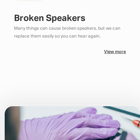
Broken Speakers
Many things can cause broken speakers, but we can
replace them easily so you can hear again.
View more