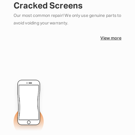
Cracked Screens
Our most common repair! We only use genuine parts to
avoid voiding your warranty.
View more