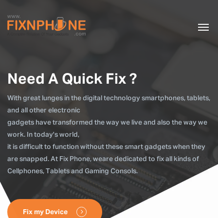
Need A Quick Fix ?
With great lunges in the digital technology smartphones, tablets,
and all other electronic
gadgets have transformed the way we live and also the way we
work. In today's world,
it is difficult to function without these smart gadgets when they
are snapped. At Fix Phone, weare dedicated to fix all kinds of
Cellphones, Tablets and Gaming Consols.
Fix my Device