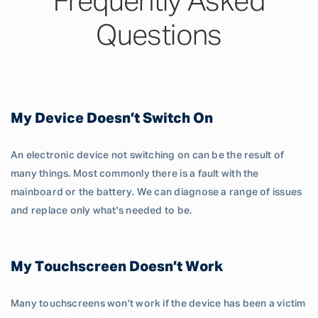
Frequently Asked
Questions
My Device Doesn’t Switch On
An electronic device not switching on can be the result of
many things. Most commonly there is a fault with the
mainboard or the battery. We can diagnose a range of issues
and replace only what's needed to be.
My Touchscreen Doesn’t Work
Many touchscreens won't work if the device has been a victim