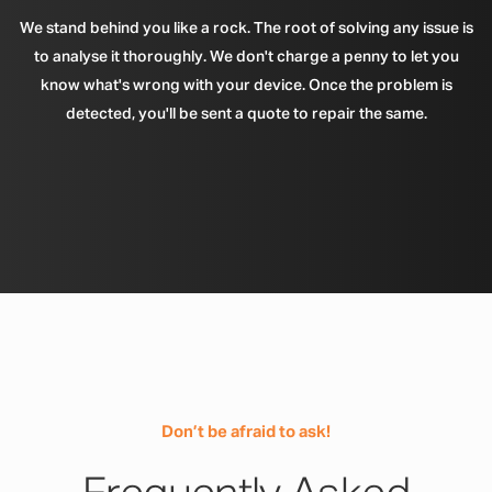
We stand behind you like a rock. The root of solving any issue is
to analyse it thoroughly. We don't charge a penny to let you
know what's wrong with your device. Once the problem is
detected, you'll be sent a quote to repair the same.
Don’t be afraid to ask!