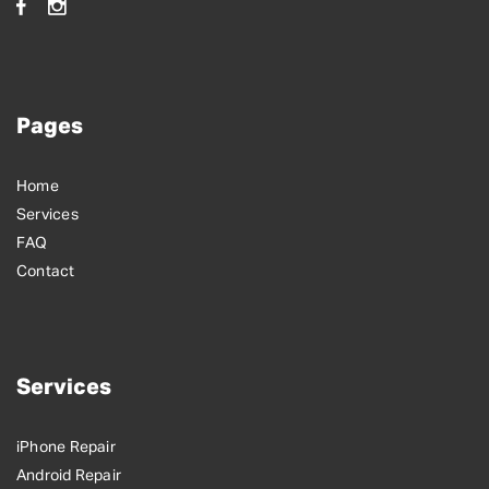
Pages
Home
Services
FAQ
Contact
Services
iPhone Repair
Android Repair