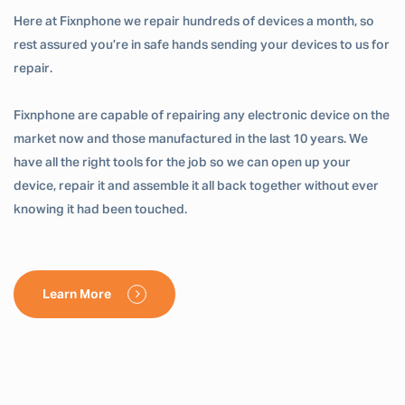
Here at Fixnphone we repair hundreds of devices a month, so
rest assured you’re in safe hands sending your devices to us for
repair.
Fixnphone are capable of repairing any electronic device on the
market now and those manufactured in the last 10 years. We
have all the right tools for the job so we can open up your
device, repair it and assemble it all back together without ever
knowing it had been touched.
Learn More