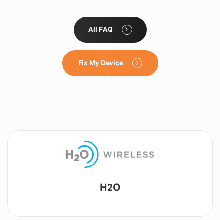
All FAQ
Fix My Device
Lyca