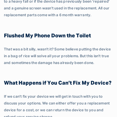
to a heavy fall or if the device has previously been 'repaired'
and a genuine screen wasn't used in the replacement. All our
replacement parts come with a 6 month warranty.
Flushed My Phone Down the Toilet
That was a bit silly, wasn't it? Some believe putting the device
in a bag of rice will solve all your problems. But this isn't true
and sometimes the damage has already been done.
What Happens if You Can’t Fix My Device?
If we can't fix your device we will get in touch with you to
discuss your options. We can either offer you a replacement
device for a cost, or we can return the device to you and