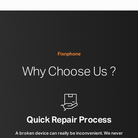
Fixnphone
Why Choose Us ?
Quick Repair Process
A broken device can really be inconvenient. We never