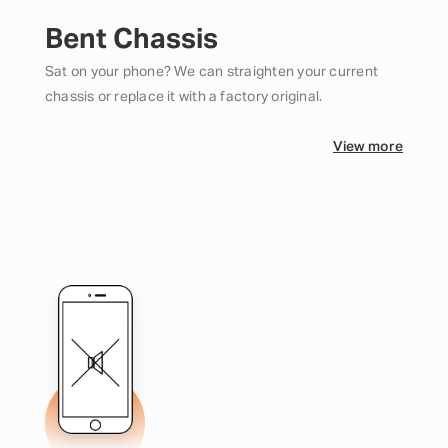
Bent Chassis
Sat on your phone? We can straighten your current
chassis or replace it with a factory original.
View more