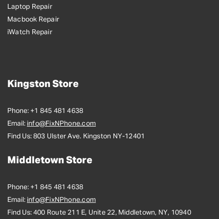
Laptop Repair
Macbook Repair
iWatch Repair
Kingston Store
Phone:
+1 845 481 4638
Email:
info@FixNPhone.com
Find Us:
803 Ulster Ave. Kingston NY-12401
Middletown Store
Phone:
+1 845 481 4638
Email:
info@FixNPhone.com
Find Us:
400 Route 211 E, Unite 22, Middletown, NY, 10940