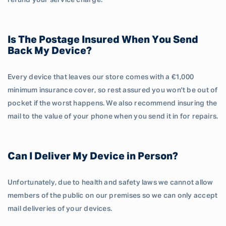
refund your service charge.
Is The Postage Insured When You Send
Back My Device?
Every device that leaves our store comes with a €1,000
minimum insurance cover, so rest assured you won't be out of
pocket if the worst happens. We also recommend insuring the
mail to the value of your phone when you send it in for repairs.
Can I Deliver My Device in Person?
Unfortunately, due to health and safety laws we cannot allow
members of the public on our premises so we can only accept
mail deliveries of your devices.