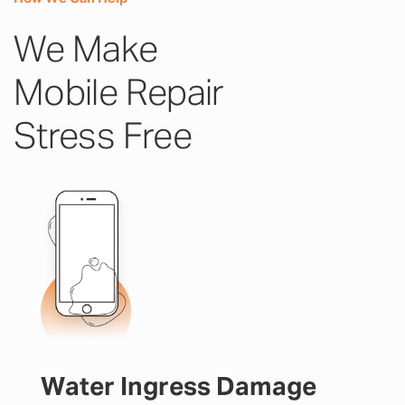
We Make
Mobile Repair
Stress Free
Water Ingress Damage