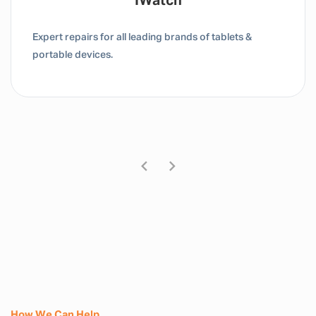
Tablet / IPad
Expert repairs for all leading brands of tablets &
portable devices.
How We Can Help