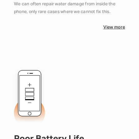
We can often repair water damage from inside the
phone, only rare cases where we cannot fix this.
View more