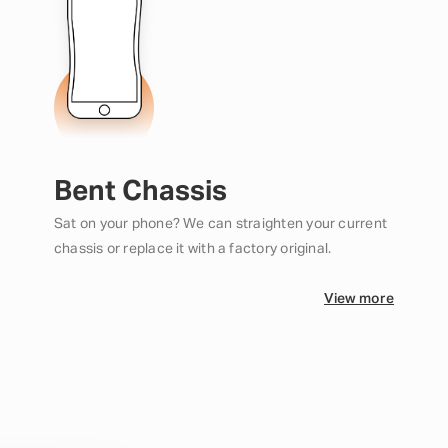
Bent Chassis
Sat on your phone? We can straighten your current
chassis or replace it with a factory original.
View more