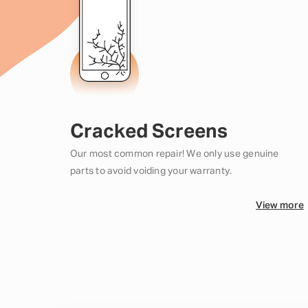
Cracked Screens
Our most common repair! We only use genuine
parts to avoid voiding your warranty.
View more