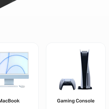
MacBook
Gaming Console