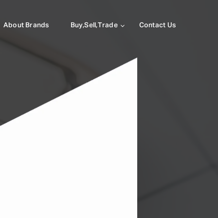
About Brands
Buy,Sell,Trade
Contact Us