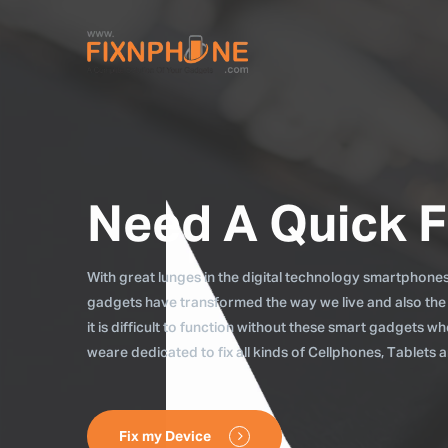
Need A Quick F
With great lunges in the digital technology smartphones, 
gadgets have transformed the way we live and also the
it is difficult to function without these smart gadgets 
weare dedicated to fix all kinds of Cellphones, Tablets
Fix my Device