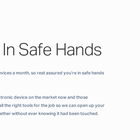
 In Safe Hands
vices a month, so rest assured you’re in safe hands
ctronic device on the market now and those
ll the right tools for the job so we can open up your
ogether without ever knowing it had been touched.