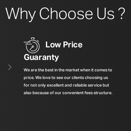
Why Choose Us ?
Low Price
Guaranty
We are the best in the market when it comes to
price. We love to see our clients choosing us
for not only excellent and reliable service but
also because of our convenient fees structure.