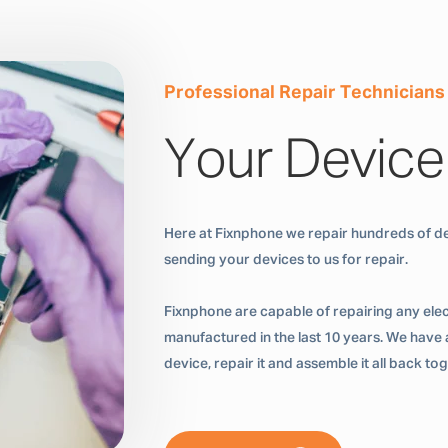
Professional Repair Technicians
Your Device
Here at Fixnphone we repair hundreds of de
sending your devices to us for repair.
Fixnphone are capable of repairing any ele
manufactured in the last 10 years. We have a
device, repair it and assemble it all back t