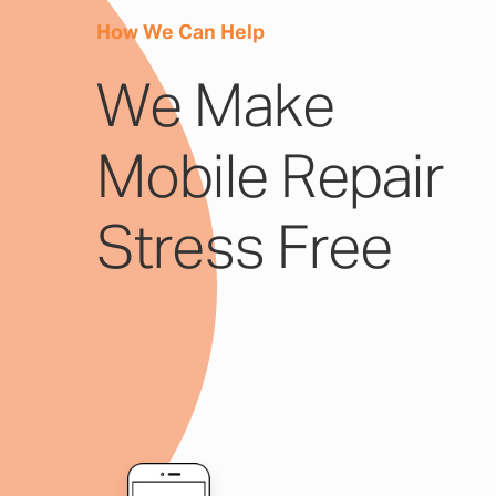
How We Can Help
We Make
Mobile Repair
Stress Free