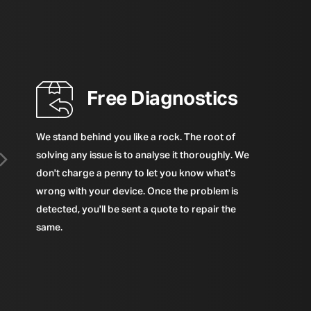
Free Diagnostics
We stand behind you like a rock. The root of
solving any issue is to analyse it thoroughly. We
don't charge a penny to let you know what's
wrong with your device. Once the problem is
detected, you'll be sent a quote to repair the
same.