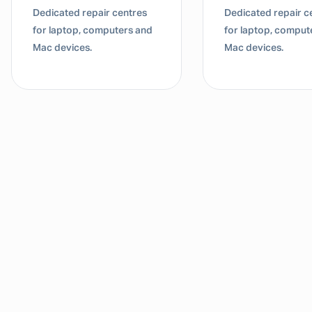
Dedicated repair centres
Dedicated repair c
for laptop, computers and
for laptop, comput
Mac devices.
Mac devices.