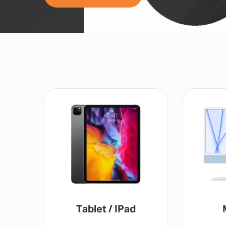
Tablet / IPad