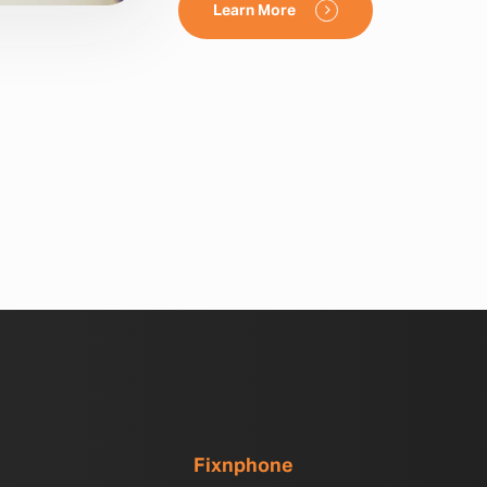
Learn More
Fixnphone