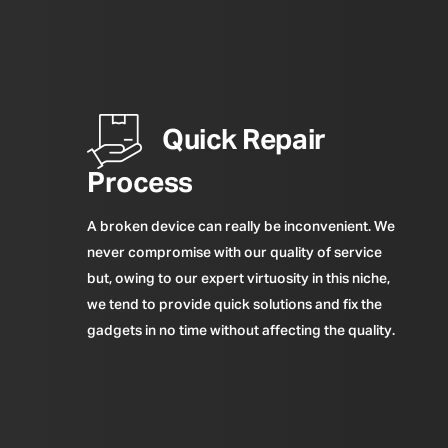
Quick Repair
Process
A broken device can really be inconvenient. We
never compromise with our quality of service
but, owing to our expert virtuosity in this niche,
we tend to provide quick solutions and fix the
gadgets in no time without affecting the quality.