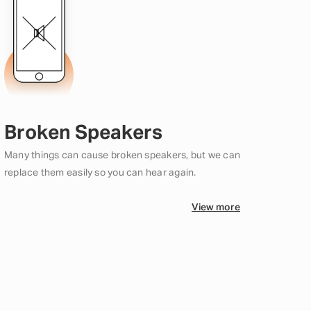
Broken Speakers
Many things can cause broken speakers, but we can
replace them easily so you can hear again.
View more