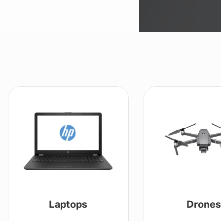
Laptops
Drones