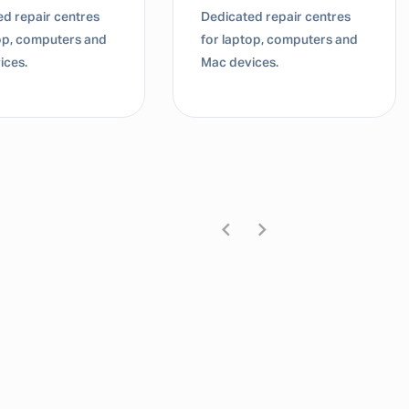
d repair centres
Dedicated repair centres
top, computers and
for laptop, computers and
ices.
Mac devices.