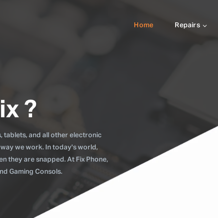
Home
Repairs
ix ?
tablets, and all other electronic
 way we work. In today's world,
when they are snapped. At Fix Phone,
 and Gaming Consols.