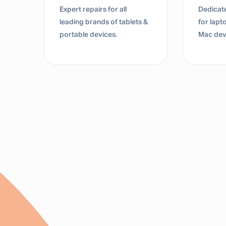
Expert repairs for all
Dedicate
s &
leading brands of tablets &
for lap
portable devices.
Mac dev