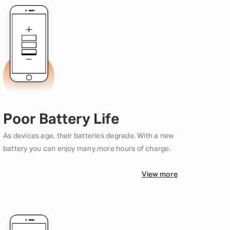
Poor Battery Life
As devices age, their batteries degrade. With a new
battery you can enjoy many more hours of charge.
View more