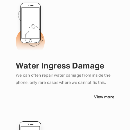
Water Ingress Damage
We can often repair water damage from inside the
phone, only rare cases where we cannot fix this.
View more