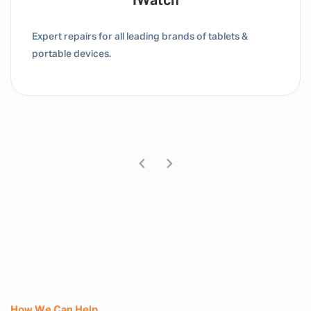
Tablet / IPad
Expert repairs for all leading brands of tablets &
portable devices.
How We Can Help