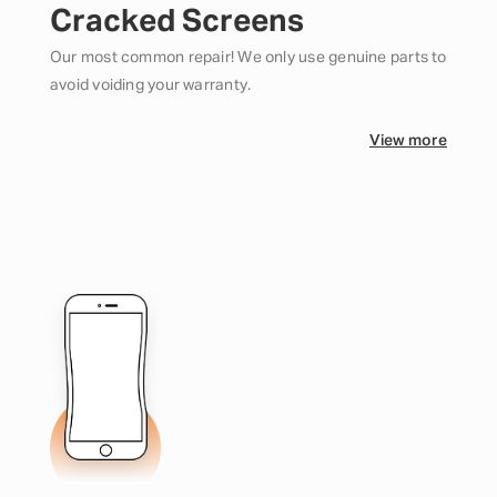
Cracked Screens
Our most common repair! We only use genuine parts to
avoid voiding your warranty.
View more