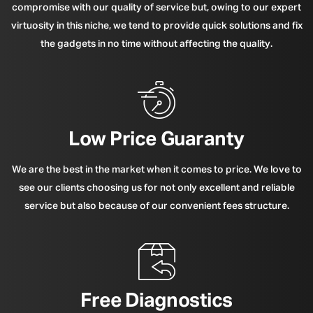
compromise with our quality of service but, owing to our expert
virtuosity in this niche, we tend to provide quick solutions and fix
the gadgets in no time without affecting the quality.
Low Price Guaranty
We are the best in the market when it comes to price. We love to
see our clients choosing us for not only excellent and reliable
service but also because of our convenient fees structure.
Free Diagnostics