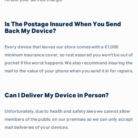
refund your service charge.
Is The Postage Insured When You Send
Back My Device?
Every device that leaves our store comes with a €1,000
minimum insurance cover, so rest assured you won't be out of
pocket if the worst happens. We also recommend insuring the
mail to the value of your phone when you send it in for repairs.
Can I Deliver My Device in Person?
Unfortunately, due to health and safety laws we cannot allow
members of the public on our premises so we can only accept
mail deliveries of your devices.