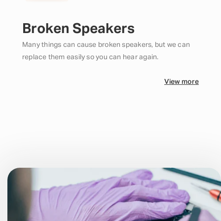
Broken Speakers
Many things can cause broken speakers, but we can
replace them easily so you can hear again.
View more