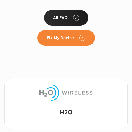
All FAQ
Fix My Device
Lyca