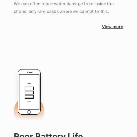
We can often repair water damage from inside the
phone, only rare cases where we cannot fix this.
View more