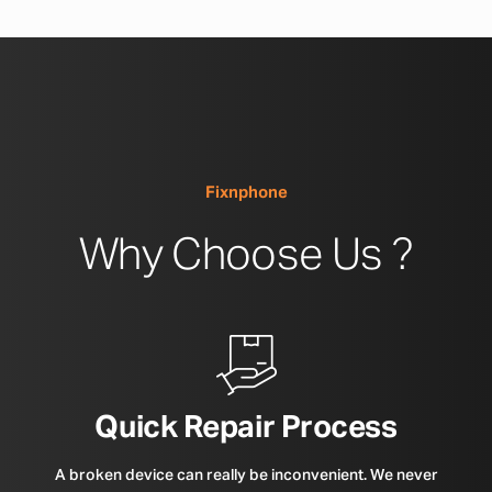
Fixnphone
Why Choose Us ?
Quick Repair Process
A broken device can really be inconvenient. We never