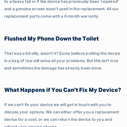
to a heavy fall or if the device has previously been 'repaired'
and a genuine screen wasn't used in the replacement. All our
replacement parts come with a 6 month warranty.
Flushed My Phone Down the Toilet
That was a bit silly, wasn't it? Some believe putting the device
in a bag of rice will solve all your problems. But this isn't true
and sometimes the damage has already been done.
What Happens if You Can’t Fix My Device?
If we can't fix your device we will get in touch with you to
discuss your options. We can either offer you a replacement
device for a cost, or we can return the device to you and