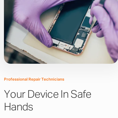
Professional Repair Technicians
Your Device In Safe
Hands