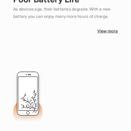
Poor Battery Life
As devices age, their batteries degrade. With a new
battery you can enjoy many more hours of charge.
View more