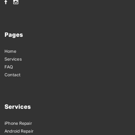
Pages
Home
Services
FAQ
Contact
Services
iPhone Repair
Android Repair