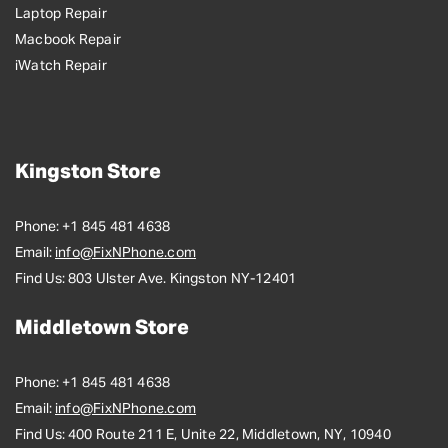
Laptop Repair
Macbook Repair
iWatch Repair
Kingston Store
Phone:
+1 845 481 4638
Email:
info@FixNPhone.com
Find Us:
803 Ulster Ave. Kingston NY-12401
Middletown Store
Phone:
+1 845 481 4638
Email:
info@FixNPhone.com
Find Us:
400 Route 211 E, Unite 22, Middletown, NY, 10940