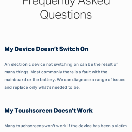
Frequently Asked
Questions
My Device Doesn’t Switch On
An electronic device not switching on can be the result of
many things. Most commonly there is a fault with the
mainboard or the battery. We can diagnose a range of issues
and replace only what's needed to be.
My Touchscreen Doesn’t Work
Many touchscreens won't work if the device has been a victim