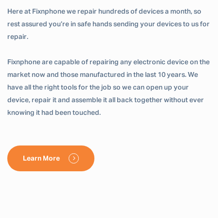
Here at Fixnphone we repair hundreds of devices a month, so
rest assured you’re in safe hands sending your devices to us for
repair.
Fixnphone are capable of repairing any electronic device on the
market now and those manufactured in the last 10 years. We
have all the right tools for the job so we can open up your
device, repair it and assemble it all back together without ever
knowing it had been touched.
Learn More