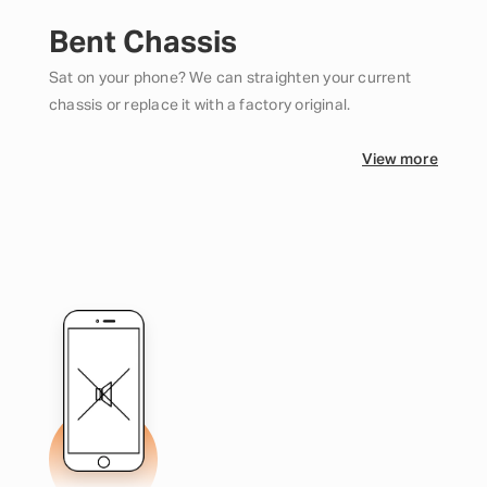
Bent Chassis
Sat on your phone? We can straighten your current
chassis or replace it with a factory original.
View more