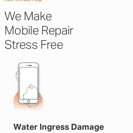
We Make
Mobile Repair
Stress Free
Water Ingress Damage