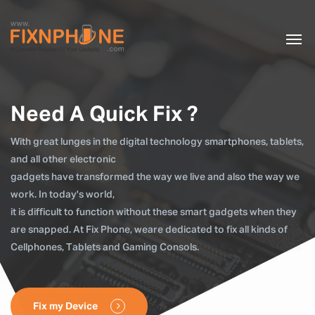
Need A Quick Fix ?
With great lunges in the digital technology smartphones, tablets,
and all other electronic
gadgets have transformed the way we live and also the way we
work. In today's world,
it is difficult to function without these smart gadgets when they
are snapped. At Fix Phone, weare dedicated to fix all kinds of
Cellphones, Tablets and Gaming Consols.
Fix my Device