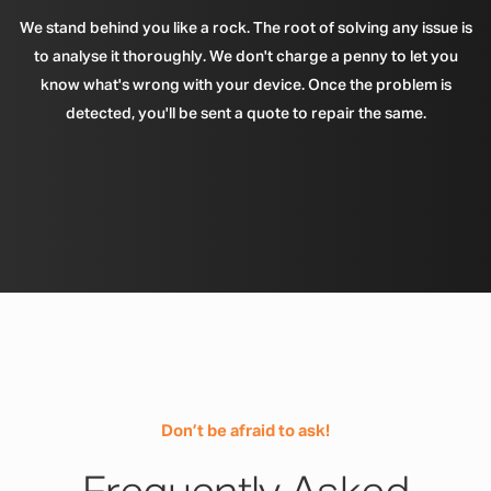
We stand behind you like a rock. The root of solving any issue is
to analyse it thoroughly. We don't charge a penny to let you
know what's wrong with your device. Once the problem is
detected, you'll be sent a quote to repair the same.
Don’t be afraid to ask!