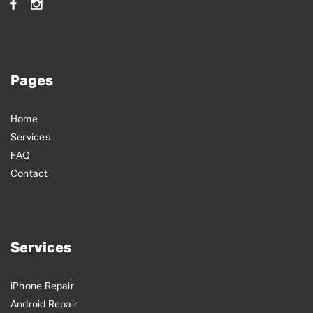
Pages
Home
Services
FAQ
Contact
Services
iPhone Repair
Android Repair