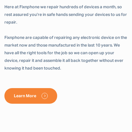
Here at Fixnphone we repair hundreds of devices a month, so
rest assured you’re in safe hands sending your devices to us for
repair.
Fixnphone are capable of repairing any electronic device on the
market now and those manufactured in the last 10 years. We
have all the right tools for the job so we can open up your
device, repair it and assemble it all back together without ever
knowing it had been touched.
Learn More