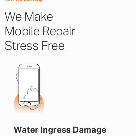
We Make
Mobile Repair
Stress Free
Water Ingress Damage