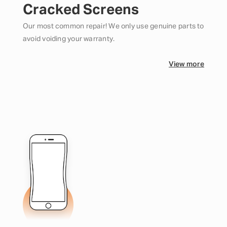
Cracked Screens
Our most common repair! We only use genuine parts to
avoid voiding your warranty.
View more