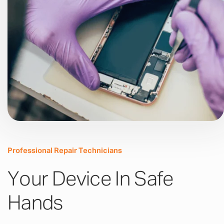
Professional Repair Technicians
Your Device In Safe
Hands