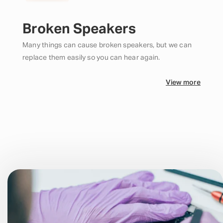
Broken Speakers
Many things can cause broken speakers, but we can
replace them easily so you can hear again.
View more