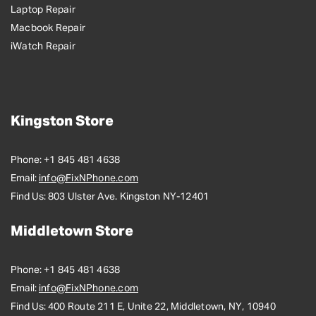
Laptop Repair
Macbook Repair
iWatch Repair
Kingston Store
Phone:
+1 845 481 4638
Email:
info@FixNPhone.com
Find Us:
803 Ulster Ave. Kingston NY-12401
Middletown Store
Phone:
+1 845 481 4638
Email:
info@FixNPhone.com
Find Us:
400 Route 211 E, Unite 22, Middletown, NY, 10940