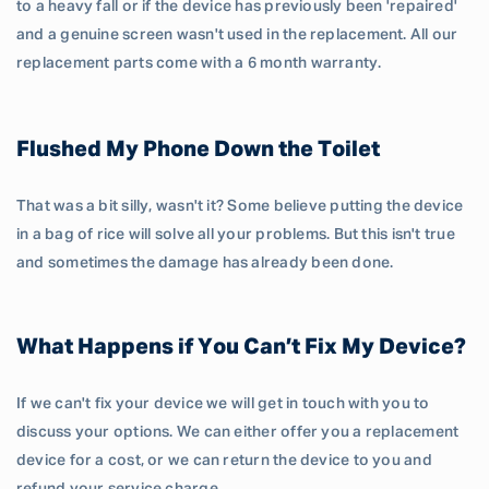
to a heavy fall or if the device has previously been 'repaired'
and a genuine screen wasn't used in the replacement. All our
replacement parts come with a 6 month warranty.
Flushed My Phone Down the Toilet
That was a bit silly, wasn't it? Some believe putting the device
in a bag of rice will solve all your problems. But this isn't true
and sometimes the damage has already been done.
What Happens if You Can’t Fix My Device?
If we can't fix your device we will get in touch with you to
discuss your options. We can either offer you a replacement
device for a cost, or we can return the device to you and