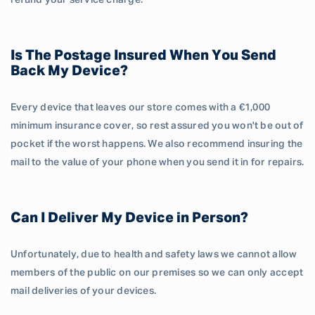
refund your service charge.
Is The Postage Insured When You Send
Back My Device?
Every device that leaves our store comes with a €1,000
minimum insurance cover, so rest assured you won't be out of
pocket if the worst happens. We also recommend insuring the
mail to the value of your phone when you send it in for repairs.
Can I Deliver My Device in Person?
Unfortunately, due to health and safety laws we cannot allow
members of the public on our premises so we can only accept
mail deliveries of your devices.