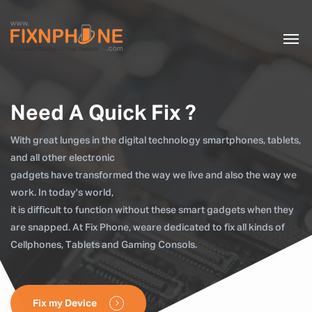
Need A Quick Fix ?
With great lunges in the digital technology smartphones, tablets,
and all other electronic
gadgets have transformed the way we live and also the way we
work. In today's world,
it is difficult to function without these smart gadgets when they
are snapped. At Fix Phone, weare dedicated to fix all kinds of
Cellphones, Tablets and Gaming Consols.
Fix my Device