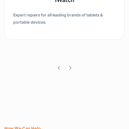
Tablet / IPad
Expert repairs for all leading brands of tablets &
portable devices.
How We Can Help