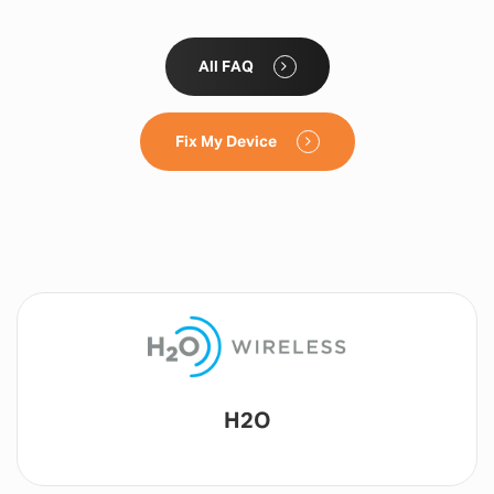
All FAQ
Fix My Device
Lyca