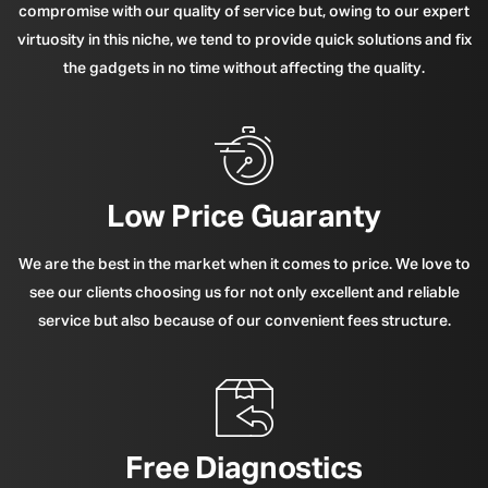
compromise with our quality of service but, owing to our expert
virtuosity in this niche, we tend to provide quick solutions and fix
the gadgets in no time without affecting the quality.
Low Price Guaranty
We are the best in the market when it comes to price. We love to
see our clients choosing us for not only excellent and reliable
service but also because of our convenient fees structure.
Free Diagnostics