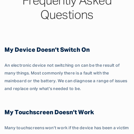
Frequently Asked
Questions
My Device Doesn’t Switch On
An electronic device not switching on can be the result of
many things. Most commonly there is a fault with the
mainboard or the battery. We can diagnose a range of issues
and replace only what's needed to be.
My Touchscreen Doesn’t Work
Many touchscreens won't work if the device has been a victim