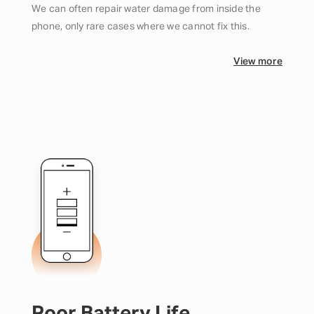
We can often repair water damage from inside the
phone, only rare cases where we cannot fix this.
View more