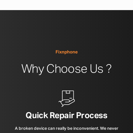
Fixnphone
Why Choose Us ?
Quick Repair Process
A broken device can really be inconvenient. We never