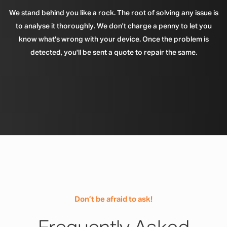
We stand behind you like a rock. The root of solving any issue is
to analyse it thoroughly. We don't charge a penny to let you
know what's wrong with your device. Once the problem is
detected, you'll be sent a quote to repair the same.
Don’t be afraid to ask!