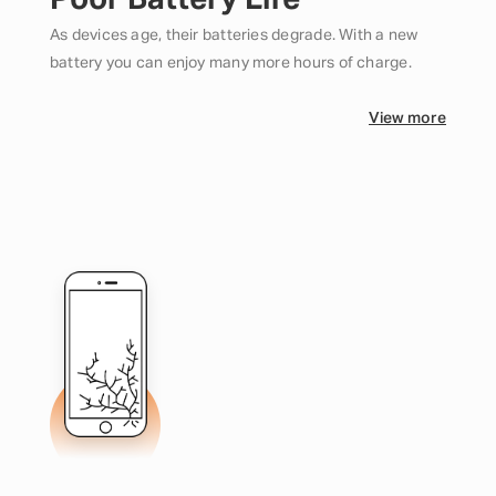
Poor Battery Life
As devices age, their batteries degrade. With a new
battery you can enjoy many more hours of charge.
View more