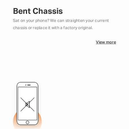
Bent Chassis
Sat on your phone? We can straighten your current
chassis or replace it with a factory original.
View more