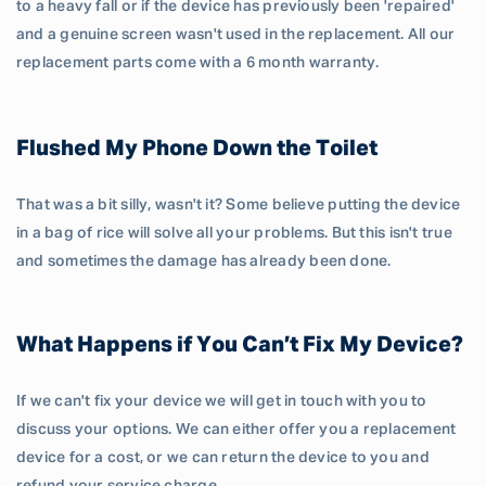
to a heavy fall or if the device has previously been 'repaired'
and a genuine screen wasn't used in the replacement. All our
replacement parts come with a 6 month warranty.
Flushed My Phone Down the Toilet
That was a bit silly, wasn't it? Some believe putting the device
in a bag of rice will solve all your problems. But this isn't true
and sometimes the damage has already been done.
What Happens if You Can’t Fix My Device?
If we can't fix your device we will get in touch with you to
discuss your options. We can either offer you a replacement
device for a cost, or we can return the device to you and