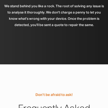
We stand behind you like a rock. The root of solving any issue is
to analyse it thoroughly. We don't charge a penny to let you
know what's wrong with your device. Once the problem is
detected, you'll be sent a quote to repair the same.
Don’t be afraid to ask!