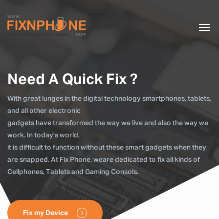
Need A Quick Fix ?
With great lunges in the digital technology smartphones, tablets,
and all other electronic
gadgets have transformed the way we live and also the way we
work. In today's world,
it is difficult to function without these smart gadgets when they
are snapped. At Fix Phone, weare dedicated to fix all kinds of
Cellphones, Tablets and Gaming Consols.
Fix my Device