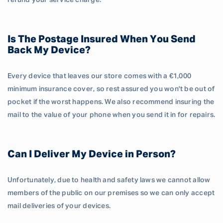
refund your service charge.
Is The Postage Insured When You Send
Back My Device?
Every device that leaves our store comes with a €1,000
minimum insurance cover, so rest assured you won't be out of
pocket if the worst happens. We also recommend insuring the
mail to the value of your phone when you send it in for repairs.
Can I Deliver My Device in Person?
Unfortunately, due to health and safety laws we cannot allow
members of the public on our premises so we can only accept
mail deliveries of your devices.