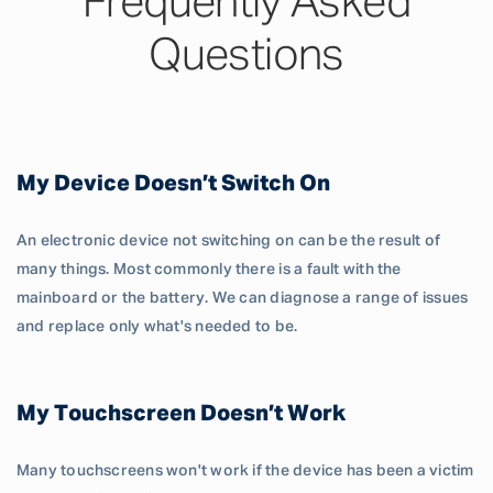
Frequently Asked
Questions
My Device Doesn’t Switch On
An electronic device not switching on can be the result of
many things. Most commonly there is a fault with the
mainboard or the battery. We can diagnose a range of issues
and replace only what's needed to be.
My Touchscreen Doesn’t Work
Many touchscreens won't work if the device has been a victim