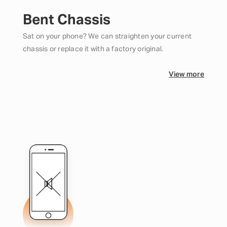
Bent Chassis
Sat on your phone? We can straighten your current
chassis or replace it with a factory original.
View more