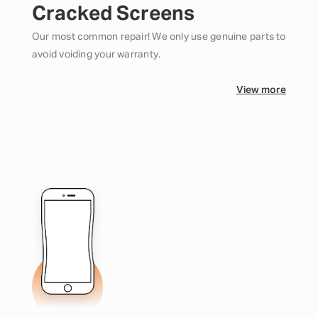
Cracked Screens
Our most common repair! We only use genuine parts to
avoid voiding your warranty.
View more