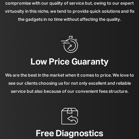
compromise with our quality of service but, owing to our expert
virtuosity in this niche, we tend to provide quick solutions and fix
the gadgets in no time without affecting the quality.
Low Price Guaranty
We are the best in the market when it comes to price. We love to
see our clients choosing us for not only excellent and reliable
service but also because of our convenient fees structure.
Free Diagnostics