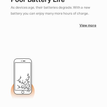
Poor Battery Life
As devices age, their batteries degrade. With a new
battery you can enjoy many more hours of charge.
View more