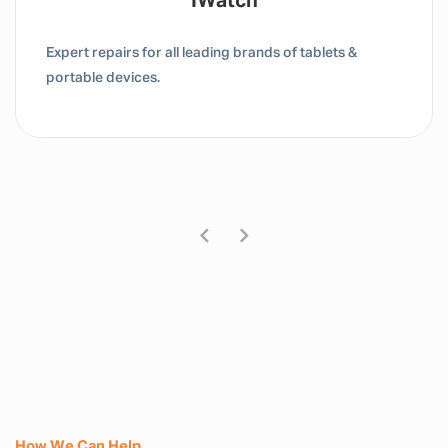
Tablet / IPad
Expert repairs for all leading brands of tablets &
portable devices.
How We Can Help