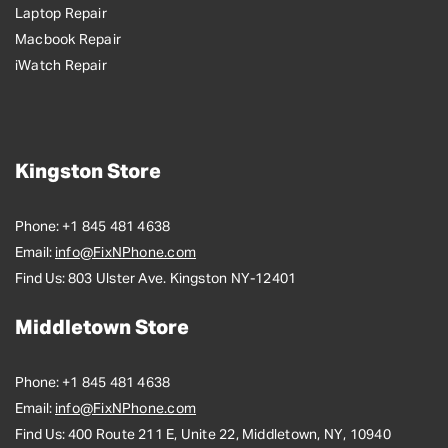
Laptop Repair
Macbook Repair
iWatch Repair
Kingston Store
Phone:
+1 845 481 4638
Email:
info@FixNPhone.com
Find Us:
803 Ulster Ave. Kingston NY-12401
Middletown Store
Phone:
+1 845 481 4638
Email:
info@FixNPhone.com
Find Us:
400 Route 211 E, Unite 22, Middletown, NY, 10940