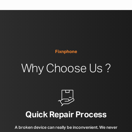
Fixnphone
Why Choose Us ?
Quick Repair Process
A broken device can really be inconvenient. We never