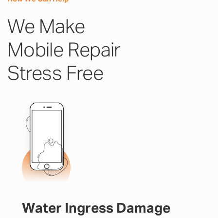
We Make
Mobile Repair
Stress Free
Water Ingress Damage