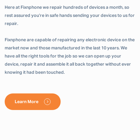
Here at Fixnphone we repair hundreds of devices a month, so
rest assured you’re in safe hands sending your devices to us for
repair.
Fixnphone are capable of repairing any electronic device on the
market now and those manufactured in the last 10 years. We
have all the right tools for the job so we can open up your
device, repair it and assemble it all back together without ever
knowing it had been touched.
Learn More