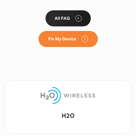
All FAQ
Fix My Device
Lyca