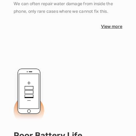
We can often repair water damage from inside the
phone, only rare cases where we cannot fix this.
View more