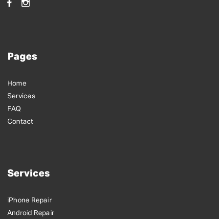
Pages
Home
Services
FAQ
Contact
Services
iPhone Repair
Android Repair