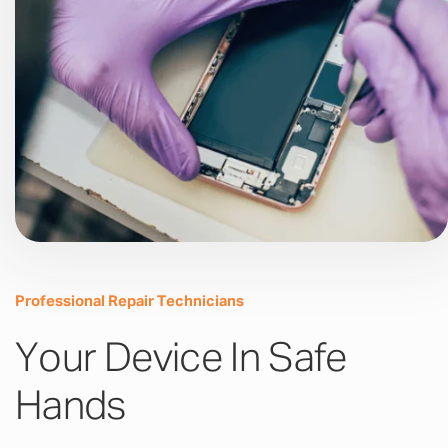
Professional Repair Technicians
Your Device In Safe
Hands