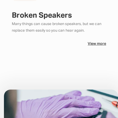
Broken Speakers
Many things can cause broken speakers, but we can
replace them easily so you can hear again.
View more