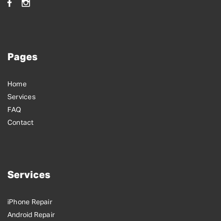
Pages
Home
Services
FAQ
Contact
Services
iPhone Repair
Android Repair