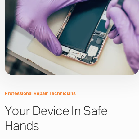
Professional Repair Technicians
Your Device In Safe
Hands