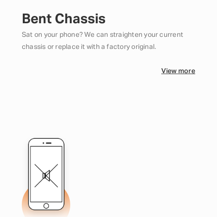
Bent Chassis
Sat on your phone? We can straighten your current
chassis or replace it with a factory original.
View more