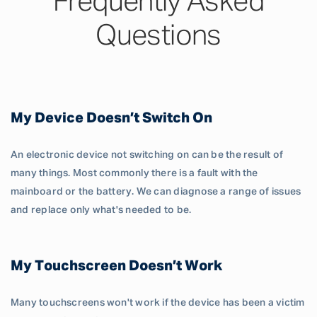
Frequently Asked
Questions
My Device Doesn’t Switch On
An electronic device not switching on can be the result of
many things. Most commonly there is a fault with the
mainboard or the battery. We can diagnose a range of issues
and replace only what's needed to be.
My Touchscreen Doesn’t Work
Many touchscreens won't work if the device has been a victim