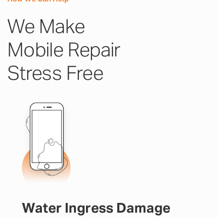
We Make
Mobile Repair
Stress Free
Water Ingress Damage