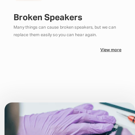
Broken Speakers
Many things can cause broken speakers, but we can
replace them easily so you can hear again.
View more