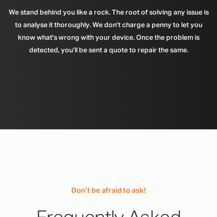
We stand behind you like a rock. The root of solving any issue is
to analyse it thoroughly. We don't charge a penny to let you
know what's wrong with your device. Once the problem is
detected, you'll be sent a quote to repair the same.
Don’t be afraid to ask!