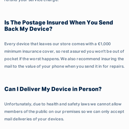
refund your service charge.
Is The Postage Insured When You Send
Back My Device?
Every device that leaves our store comes with a €1,000
minimum insurance cover, so rest assured you won't be out of
pocket if the worst happens. We also recommend insuring the
mail to the value of your phone when you send it in for repairs.
Can I Deliver My Device in Person?
Unfortunately, due to health and safety laws we cannot allow
members of the public on our premises so we can only accept
mail deliveries of your devices.