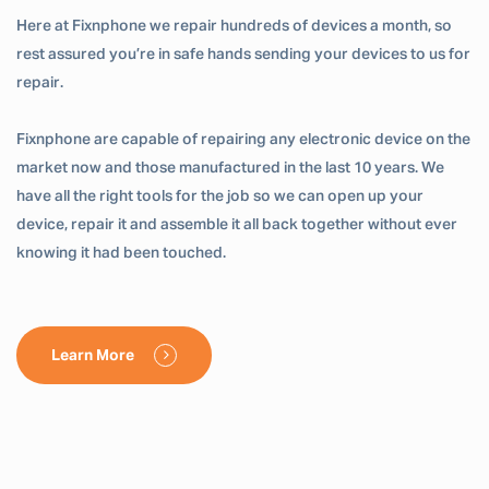
Here at Fixnphone we repair hundreds of devices a month, so
rest assured you’re in safe hands sending your devices to us for
repair.
Fixnphone are capable of repairing any electronic device on the
market now and those manufactured in the last 10 years. We
have all the right tools for the job so we can open up your
device, repair it and assemble it all back together without ever
knowing it had been touched.
Learn More