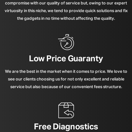
compromise with our quality of service but, owing to our expert
virtuosity in this niche, we tend to provide quick solutions and fix
the gadgets in no time without affecting the quality.
Low Price Guaranty
We are the best in the market when it comes to price. We love to
see our clients choosing us for not only excellent and reliable
service but also because of our convenient fees structure.
Free Diagnostics