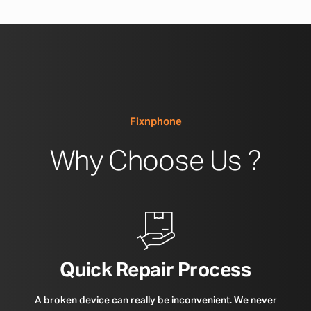
Fixnphone
Why Choose Us ?
Quick Repair Process
A broken device can really be inconvenient. We never