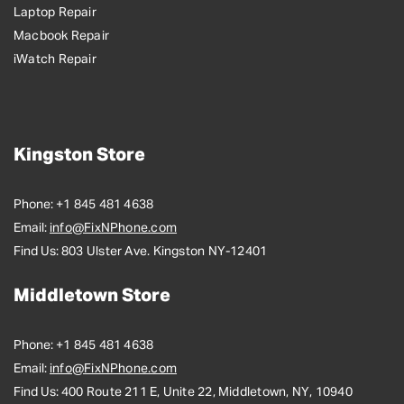
Laptop Repair
Macbook Repair
iWatch Repair
Kingston Store
Phone:
+1 845 481 4638
Email:
info@FixNPhone.com
Find Us:
803 Ulster Ave. Kingston NY-12401
Middletown Store
Phone:
+1 845 481 4638
Email:
info@FixNPhone.com
Find Us:
400 Route 211 E, Unite 22, Middletown, NY, 10940