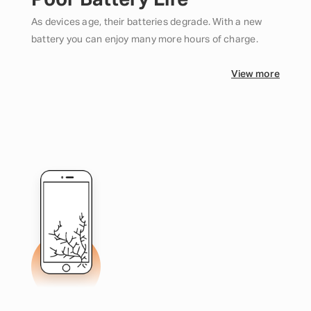
Poor Battery Life
As devices age, their batteries degrade. With a new
battery you can enjoy many more hours of charge.
View more