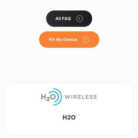
All FAQ
Fix My Device
Lyca