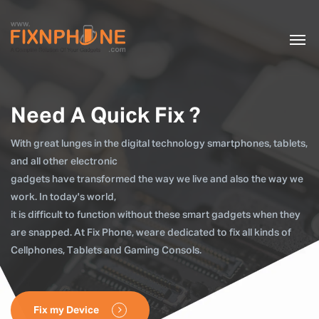
Need A Quick Fix ?
With great lunges in the digital technology smartphones, tablets,
and all other electronic
gadgets have transformed the way we live and also the way we
work. In today's world,
it is difficult to function without these smart gadgets when they
are snapped. At Fix Phone, weare dedicated to fix all kinds of
Cellphones, Tablets and Gaming Consols.
Fix my Device