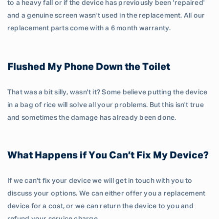
to a heavy fall or if the device has previously been 'repaired'
and a genuine screen wasn't used in the replacement. All our
replacement parts come with a 6 month warranty.
Flushed My Phone Down the Toilet
That was a bit silly, wasn't it? Some believe putting the device
in a bag of rice will solve all your problems. But this isn't true
and sometimes the damage has already been done.
What Happens if You Can’t Fix My Device?
If we can't fix your device we will get in touch with you to
discuss your options. We can either offer you a replacement
device for a cost, or we can return the device to you and