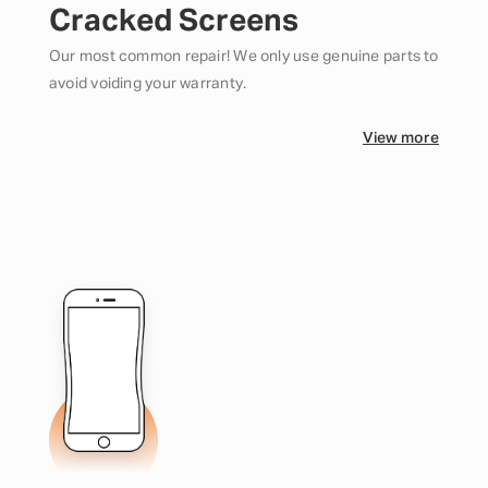
Cracked Screens
Our most common repair! We only use genuine parts to
avoid voiding your warranty.
View more