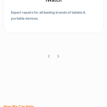
Tablet / IPad
Expert repairs for all leading brands of tablets &
portable devices.
How We Can Help