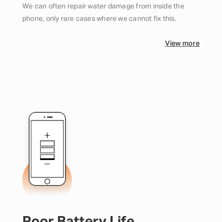
We can often repair water damage from inside the
phone, only rare cases where we cannot fix this.
View more