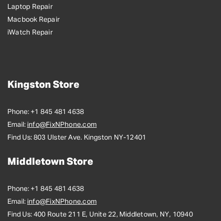
Laptop Repair
Macbook Repair
iWatch Repair
Kingston Store
Phone:
+1 845 481 4638
Email:
info@FixNPhone.com
Find Us:
803 Ulster Ave. Kingston NY-12401
Middletown Store
Phone:
+1 845 481 4638
Email:
info@FixNPhone.com
Find Us:
400 Route 211 E, Unite 22, Middletown, NY, 10940