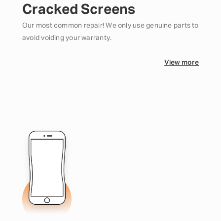
Cracked Screens
Our most common repair! We only use genuine parts to
avoid voiding your warranty.
View more