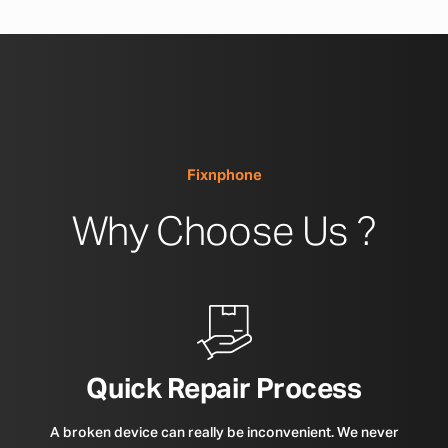
Fixnphone
Why Choose Us ?
Quick Repair Process
A broken device can really be inconvenient. We never