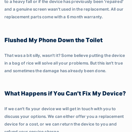
to a heavy fall or if the device has previously been 'repaired'
and a genuine screen wasn't used in the replacement. All our
replacement parts come with a 6 month warranty.
Flushed My Phone Down the Toilet
That was a bit silly, wasn't it? Some believe putting the device
in a bag of rice will solve all your problems. But this isn't true
and sometimes the damage has already been done.
What Happens if You Can’t Fix My Device?
If we can't fix your device we will get in touch with you to
discuss your options. We can either offer you a replacement
device for a cost, or we can return the device to you and