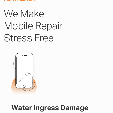
We Make
Mobile Repair
Stress Free
Water Ingress Damage