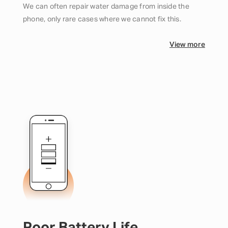
We can often repair water damage from inside the
phone, only rare cases where we cannot fix this.
View more