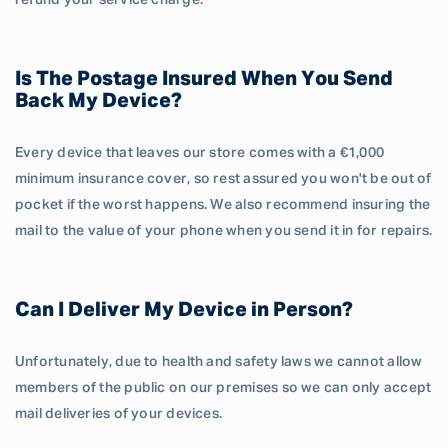
refund your service charge.
Is The Postage Insured When You Send
Back My Device?
Every device that leaves our store comes with a €1,000
minimum insurance cover, so rest assured you won't be out of
pocket if the worst happens. We also recommend insuring the
mail to the value of your phone when you send it in for repairs.
Can I Deliver My Device in Person?
Unfortunately, due to health and safety laws we cannot allow
members of the public on our premises so we can only accept
mail deliveries of your devices.