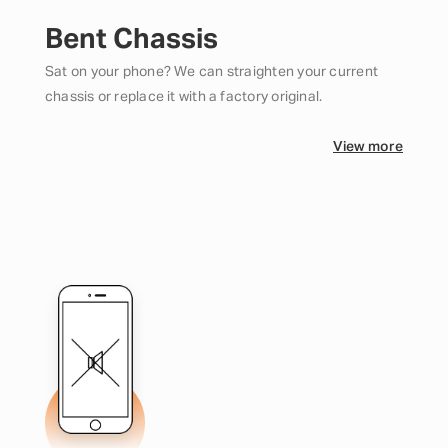
Bent Chassis
Sat on your phone? We can straighten your current
chassis or replace it with a factory original.
View more