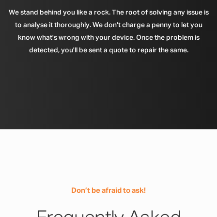
We stand behind you like a rock. The root of solving any issue is
to analyse it thoroughly. We don't charge a penny to let you
know what's wrong with your device. Once the problem is
detected, you'll be sent a quote to repair the same.
Don’t be afraid to ask!