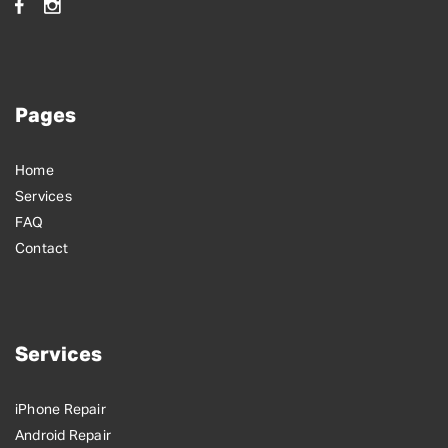
Pages
Home
Services
FAQ
Contact
Services
iPhone Repair
Android Repair