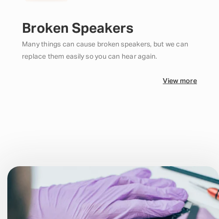
Broken Speakers
Many things can cause broken speakers, but we can
replace them easily so you can hear again.
View more