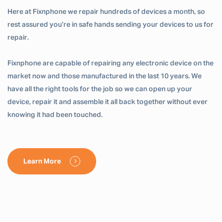
Here at Fixnphone we repair hundreds of devices a month, so
rest assured you’re in safe hands sending your devices to us for
repair.
Fixnphone are capable of repairing any electronic device on the
market now and those manufactured in the last 10 years. We
have all the right tools for the job so we can open up your
device, repair it and assemble it all back together without ever
knowing it had been touched.
Learn More