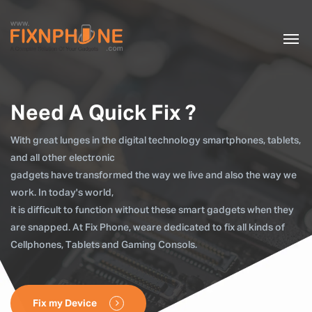
Need A Quick Fix ?
With great lunges in the digital technology smartphones, tablets,
and all other electronic
gadgets have transformed the way we live and also the way we
work. In today's world,
it is difficult to function without these smart gadgets when they
are snapped. At Fix Phone, weare dedicated to fix all kinds of
Cellphones, Tablets and Gaming Consols.
Fix my Device