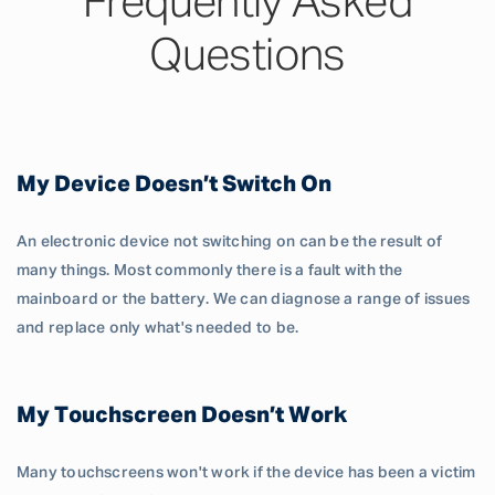
Frequently Asked
Questions
My Device Doesn’t Switch On
An electronic device not switching on can be the result of
many things. Most commonly there is a fault with the
mainboard or the battery. We can diagnose a range of issues
and replace only what's needed to be.
My Touchscreen Doesn’t Work
Many touchscreens won't work if the device has been a victim