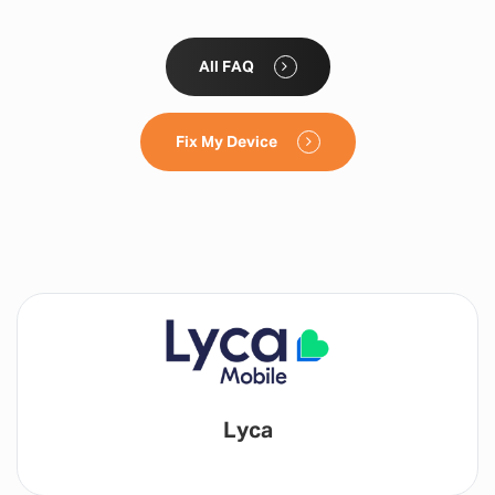
All FAQ
Fix My Device
Lyca