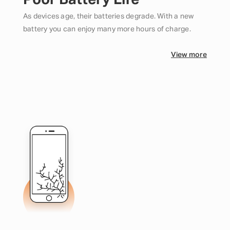
Poor Battery Life
As devices age, their batteries degrade. With a new
battery you can enjoy many more hours of charge.
View more