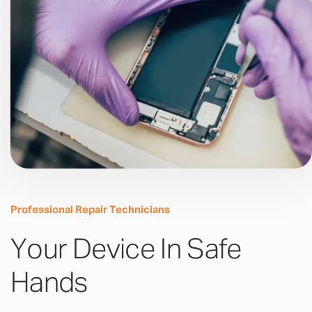
Professional Repair Technicians
Your Device In Safe
Hands