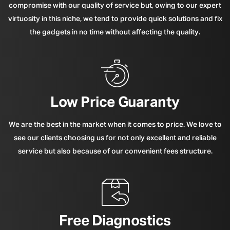
compromise with our quality of service but, owing to our expert
virtuosity in this niche, we tend to provide quick solutions and fix
the gadgets in no time without affecting the quality.
Low Price Guaranty
We are the best in the market when it comes to price. We love to
see our clients choosing us for not only excellent and reliable
service but also because of our convenient fees structure.
Free Diagnostics