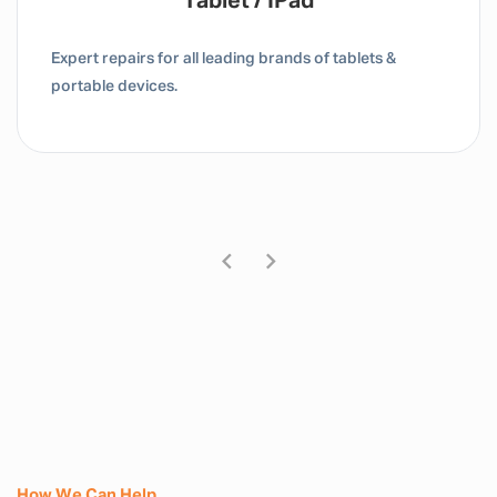
MacBook
tablets &
Dedicated repair centres for laptop, c
Mac devices.
How We Can Help