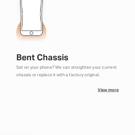
Bent Chassis
Sat on your phone? We can straighten your current
chassis or replace it with a factory original.
View more