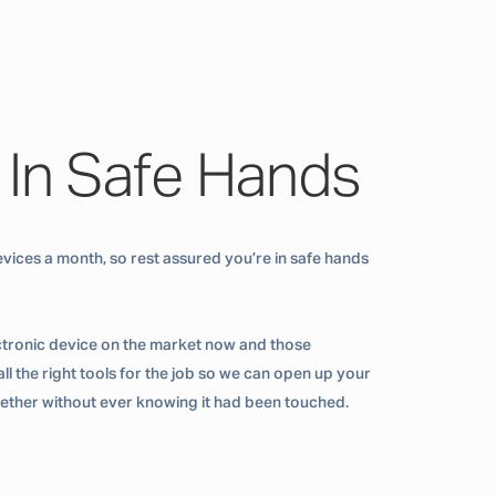
 In Safe Hands
vices a month, so rest assured you’re in safe hands
ctronic device on the market now and those
ll the right tools for the job so we can open up your
ogether without ever knowing it had been touched.