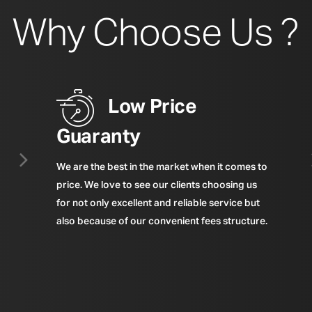
Why Choose Us ?
Low Price
Guaranty
We are the best in the market when it comes to
price. We love to see our clients choosing us
for not only excellent and reliable service but
also because of our convenient fees structure.