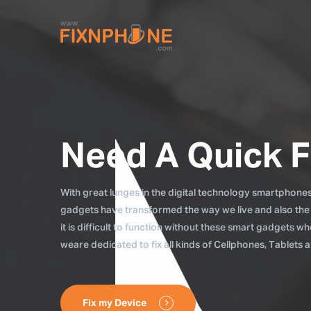
Need A Quick F
With great lunges in the digital technology smartphones, 
gadgets have transformed the way we live and also the
it is difficult to function without these smart gadgets 
weare dedicated to fix all kinds of Cellphones, Tablets
Fix my Device