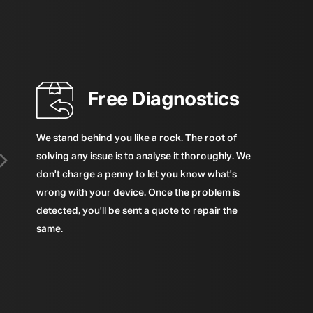
Free Diagnostics
We stand behind you like a rock. The root of
solving any issue is to analyse it thoroughly. We
don't charge a penny to let you know what's
wrong with your device. Once the problem is
detected, you'll be sent a quote to repair the
same.