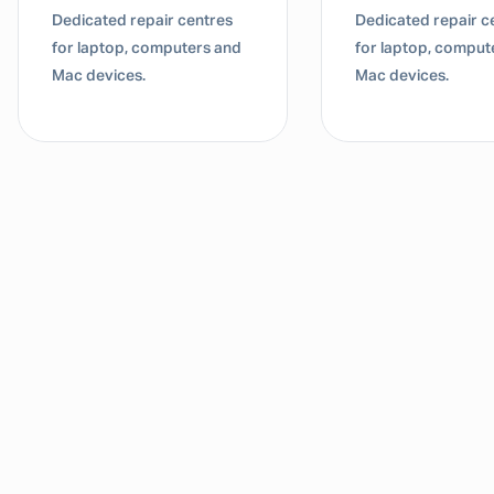
Dedicated repair centres
Dedicated repair c
for laptop, computers and
for laptop, comput
Mac devices.
Mac devices.