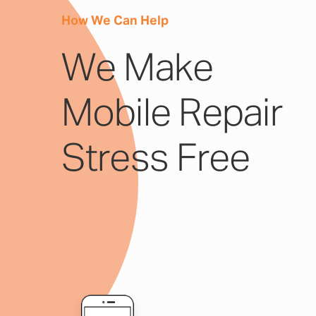
How We Can Help
We Make
Mobile Repair
Stress Free