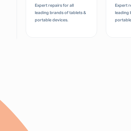
Expert repairs for all
Expert re
leading brands of tablets &
leading 
portable devices.
portable