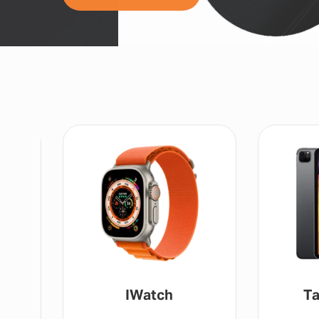
IWatch
Ta