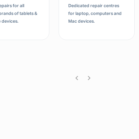
pairs for all
Dedicated repair centres
brands of tablets &
for laptop, computers and
 devices.
Mac devices.