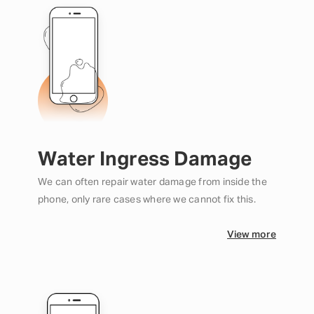
Water Ingress Damage
We can often repair water damage from inside the
phone, only rare cases where we cannot fix this.
View more