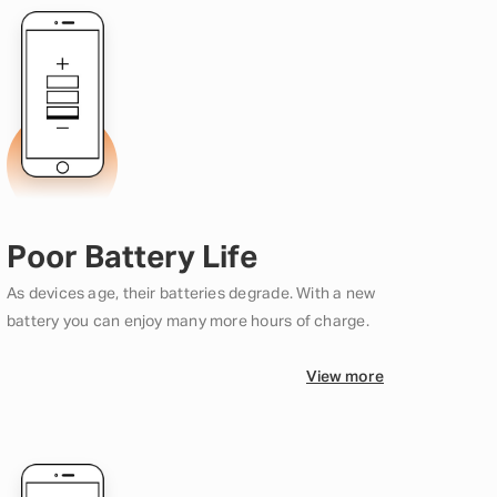
Poor Battery Life
As devices age, their batteries degrade. With a new
battery you can enjoy many more hours of charge.
View more