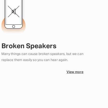
Broken Speakers
Many things can cause broken speakers, but we can
replace them easily so you can hear again.
View more