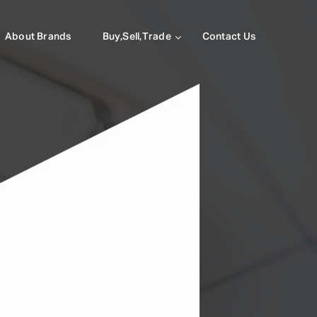
About Brands
Buy,Sell,Trade
Contact Us