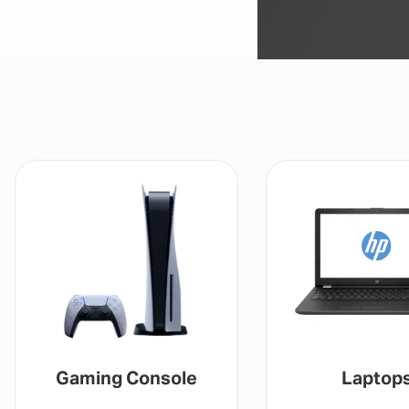
Gaming Console
Laptop