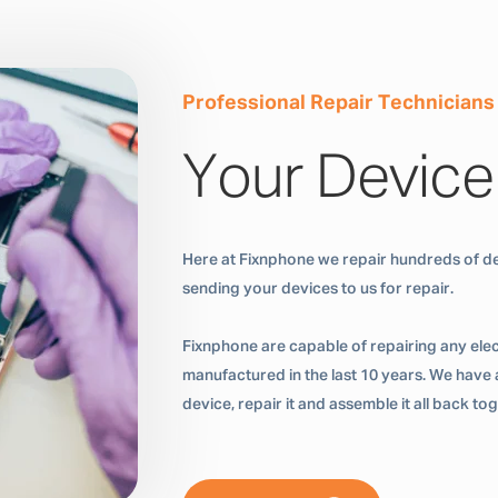
Professional Repair Technicians
Your Device
Here at Fixnphone we repair hundreds of de
sending your devices to us for repair.
Fixnphone are capable of repairing any ele
manufactured in the last 10 years. We have a
device, repair it and assemble it all back t