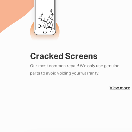
Cracked Screens
Our most common repair! We only use genuine
parts to avoid voiding your warranty.
View more