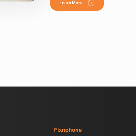
Learn More
Fixnphone