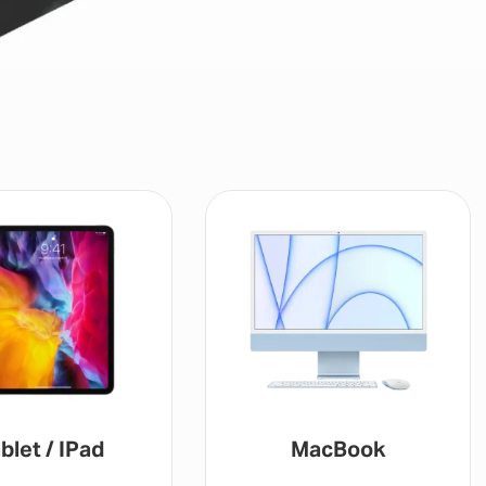
blet / IPad
MacBook