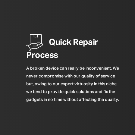
Quick Repair
Process
A broken device can really be inconvenient. We
never compromise with our quality of service
but, owing to our expert virtuosity in this niche,
we tend to provide quick solutions and fix the
gadgets in no time without affecting the quality.