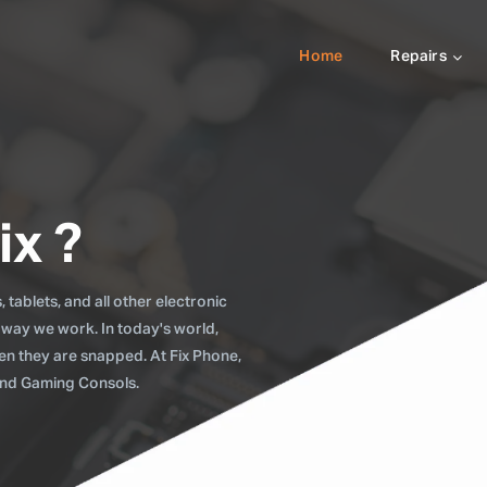
Home
Repairs
ix ?
tablets, and all other electronic
 way we work. In today's world,
when they are snapped. At Fix Phone,
 and Gaming Consols.