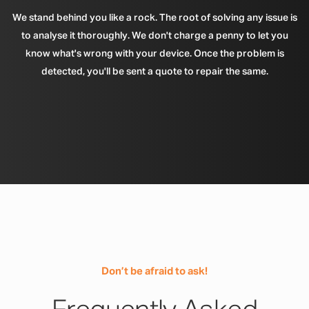
We stand behind you like a rock. The root of solving any issue is
to analyse it thoroughly. We don't charge a penny to let you
know what's wrong with your device. Once the problem is
detected, you'll be sent a quote to repair the same.
Don’t be afraid to ask!