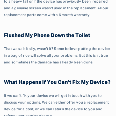
to a heavy fall or if the device has previously been 'repaired'
and a genuine screen wasn't used in the replacement. All our
replacement parts come with a 6 month warranty.
Flushed My Phone Down the Toilet
That was a bit silly, wasn't it? Some believe putting the device
in a bag of rice will solve all your problems. But this isn't true
and sometimes the damage has already been done.
What Happens if You Can’t Fix My Device?
If we can't fix your device we will get in touch with you to
discuss your options. We can either offer you a replacement
device for a cost, or we can return the device to you and