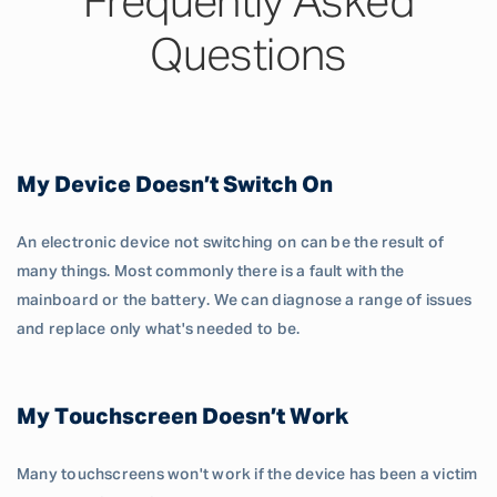
Frequently Asked
Questions
My Device Doesn’t Switch On
An electronic device not switching on can be the result of
many things. Most commonly there is a fault with the
mainboard or the battery. We can diagnose a range of issues
and replace only what's needed to be.
My Touchscreen Doesn’t Work
Many touchscreens won't work if the device has been a victim