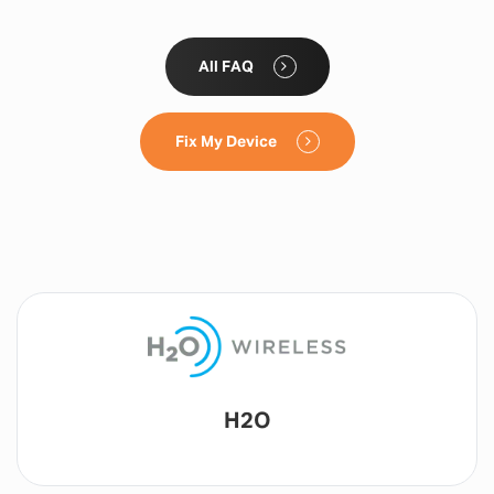
All FAQ
Fix My Device
Lyca