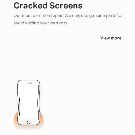
Cracked Screens
Our most common repair! We only use genuine parts to
avoid voiding your warranty.
View more