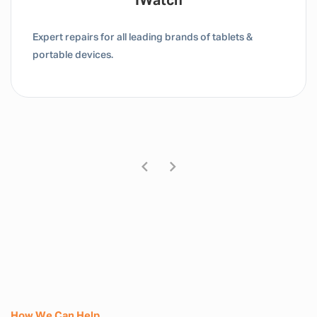
Tablet / IPad
Expert repairs for all leading brands of tablets &
portable devices.
How We Can Help