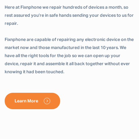
Here at Fixnphone we repair hundreds of devices a month, so
rest assured you’re in safe hands sending your devices to us for
repair.
Fixnphone are capable of repairing any electronic device on the
market now and those manufactured in the last 10 years. We
have all the right tools for the job so we can open up your
device, repair it and assemble it all back together without ever
knowing it had been touched.
Learn More