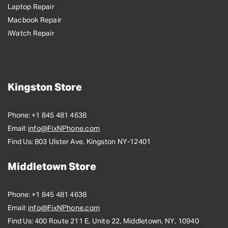
Laptop Repair
Macbook Repair
iWatch Repair
Kingston Store
Phone:
+1 845 481 4638
Email:
info@FixNPhone.com
Find Us:
803 Ulster Ave. Kingston NY-12401
Middletown Store
Phone:
+1 845 481 4638
Email:
info@FixNPhone.com
Find Us:
400 Route 211 E, Unite 22, Middletown, NY, 10940