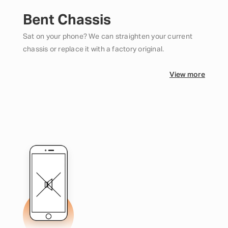
Bent Chassis
Sat on your phone? We can straighten your current
chassis or replace it with a factory original.
View more