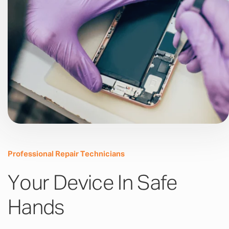
Professional Repair Technicians
Your Device In Safe
Hands