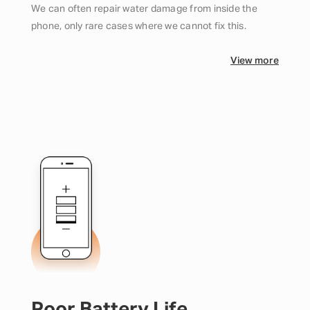
We can often repair water damage from inside the
phone, only rare cases where we cannot fix this.
View more