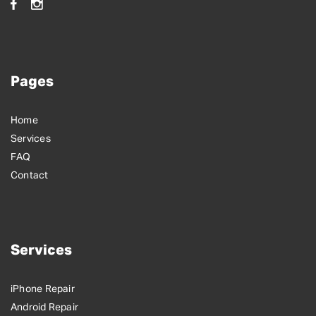
Pages
Home
Services
FAQ
Contact
Services
iPhone Repair
Android Repair