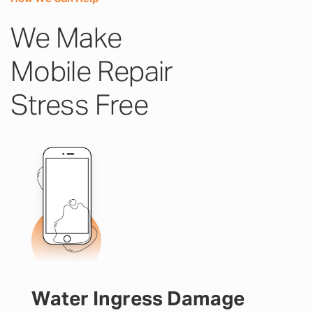
We Make
Mobile Repair
Stress Free
Water Ingress Damage