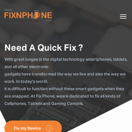
Need A Quick Fix ?
With great lunges in the digital technology smartphones, tablets,
and all other electronic
gadgets have transformed the way we live and also the way we
work. In today's world,
it is difficult to function without these smart gadgets when they
are snapped. At Fix Phone, weare dedicated to fix all kinds of
Cellphones, Tablets and Gaming Consols.
Fix my Device