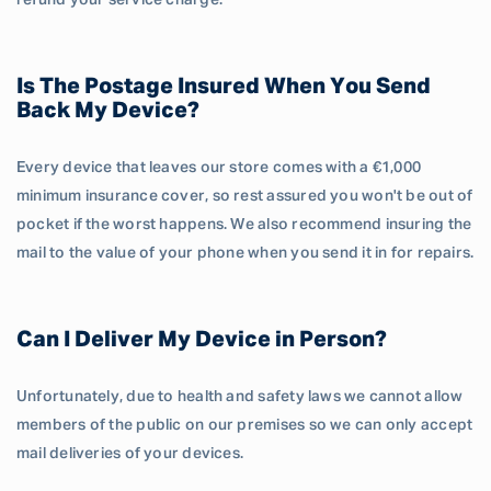
refund your service charge.
Is The Postage Insured When You Send
Back My Device?
Every device that leaves our store comes with a €1,000
minimum insurance cover, so rest assured you won't be out of
pocket if the worst happens. We also recommend insuring the
mail to the value of your phone when you send it in for repairs.
Can I Deliver My Device in Person?
Unfortunately, due to health and safety laws we cannot allow
members of the public on our premises so we can only accept
mail deliveries of your devices.