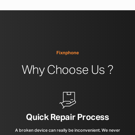
Fixnphone
Why Choose Us ?
Quick Repair Process
A broken device can really be inconvenient. We never