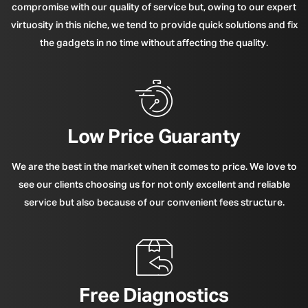
compromise with our quality of service but, owing to our expert
virtuosity in this niche, we tend to provide quick solutions and fix
the gadgets in no time without affecting the quality.
Low Price Guaranty
We are the best in the market when it comes to price. We love to
see our clients choosing us for not only excellent and reliable
service but also because of our convenient fees structure.
Free Diagnostics