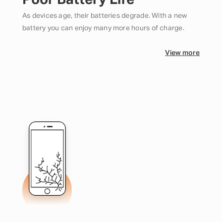
Poor Battery Life
As devices age, their batteries degrade. With a new
battery you can enjoy many more hours of charge.
View more