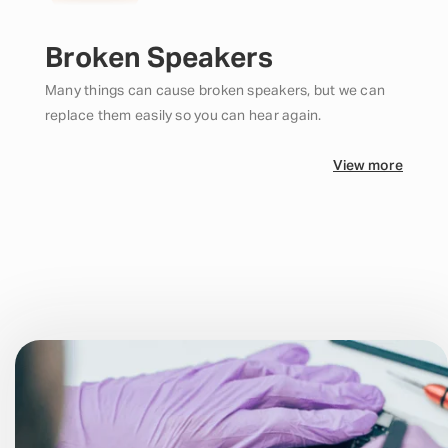
Broken Speakers
Many things can cause broken speakers, but we can
replace them easily so you can hear again.
View more