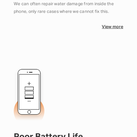
We can often repair water damage from inside the
phone, only rare cases where we cannot fix this.
View more