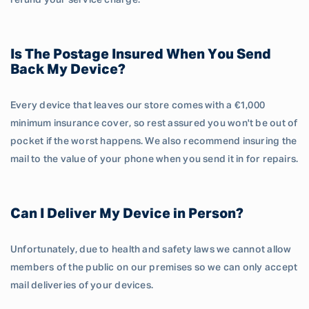
refund your service charge.
Is The Postage Insured When You Send
Back My Device?
Every device that leaves our store comes with a €1,000
minimum insurance cover, so rest assured you won't be out of
pocket if the worst happens. We also recommend insuring the
mail to the value of your phone when you send it in for repairs.
Can I Deliver My Device in Person?
Unfortunately, due to health and safety laws we cannot allow
members of the public on our premises so we can only accept
mail deliveries of your devices.