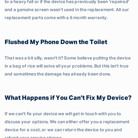
to a heavy fall or if the device has previously been 'repaired'
and a genuine screen wasn't used in the replacement. All our
replacement parts come with a 6 month warranty.
Flushed My Phone Down the Toilet
That was a bit silly, wasn't it? Some believe putting the device
in a bag of rice will solve all your problems. But this isn't true
and sometimes the damage has already been done.
What Happens if You Can’t Fix My Device?
If we can't fix your device we will get in touch with you to
discuss your options. We can either offer you a replacement
device for a cost, or we can return the device to you and