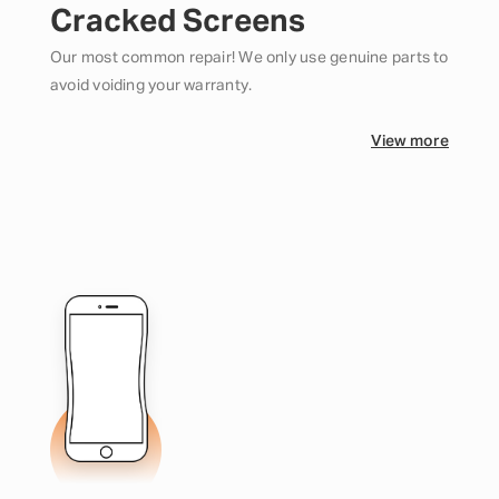
Cracked Screens
Our most common repair! We only use genuine parts to
avoid voiding your warranty.
View more