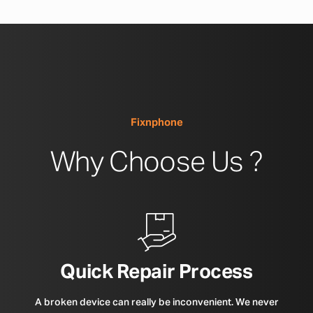
Fixnphone
Why Choose Us ?
Quick Repair Process
A broken device can really be inconvenient. We never