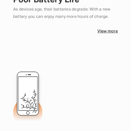
Poor Battery Life
As devices age, their batteries degrade. With a new
battery you can enjoy many more hours of charge.
View more