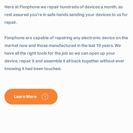
Here at Fixnphone we repair hundreds of devices a month, so
rest assured you’re in safe hands sending your devices to us for
repair.
Fixnphone are capable of repairing any electronic device on the
market now and those manufactured in the last 10 years. We
have all the right tools for the job so we can open up your
device, repair it and assemble it all back together without ever
knowing it had been touched.
Learn More