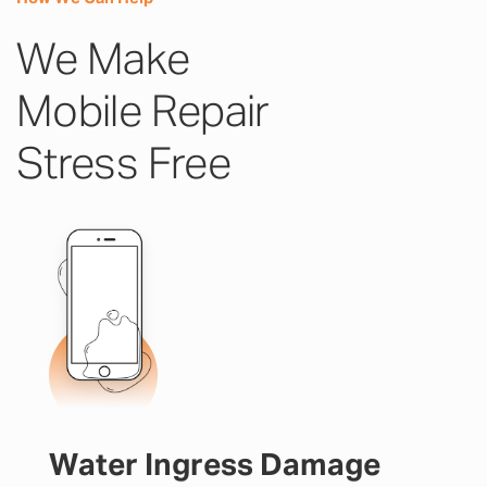
We Make
Mobile Repair
Stress Free
Water Ingress Damage