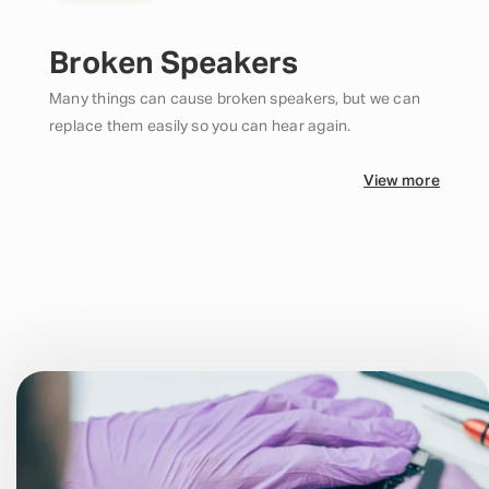
Broken Speakers
Many things can cause broken speakers, but we can
replace them easily so you can hear again.
View more