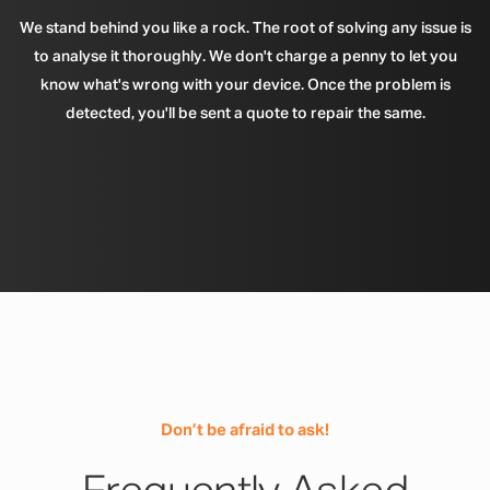
We stand behind you like a rock. The root of solving any issue is
to analyse it thoroughly. We don't charge a penny to let you
know what's wrong with your device. Once the problem is
detected, you'll be sent a quote to repair the same.
Don’t be afraid to ask!