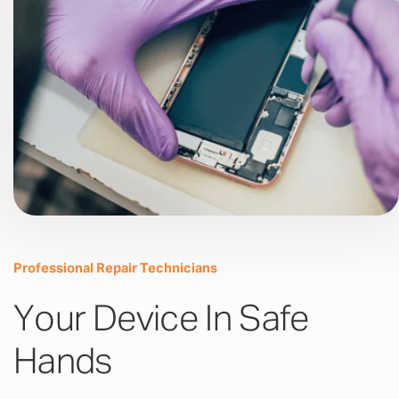
Professional Repair Technicians
Your Device In Safe
Hands