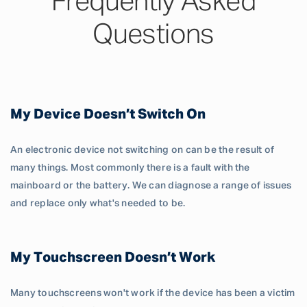
Frequently Asked
Questions
My Device Doesn’t Switch On
An electronic device not switching on can be the result of
many things. Most commonly there is a fault with the
mainboard or the battery. We can diagnose a range of issues
and replace only what's needed to be.
My Touchscreen Doesn’t Work
Many touchscreens won't work if the device has been a victim