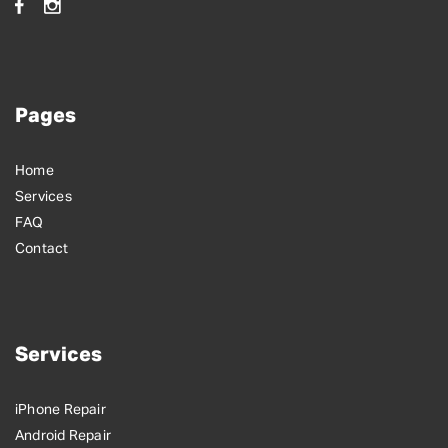
Pages
Home
Services
FAQ
Contact
Services
iPhone Repair
Android Repair