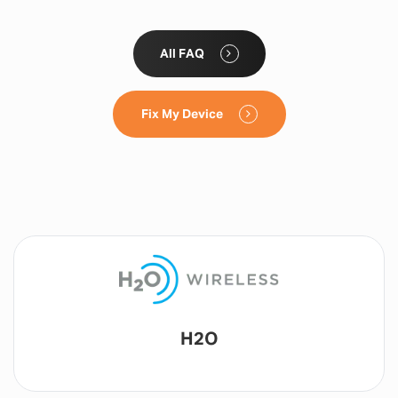
All FAQ
Fix My Device
Lyca