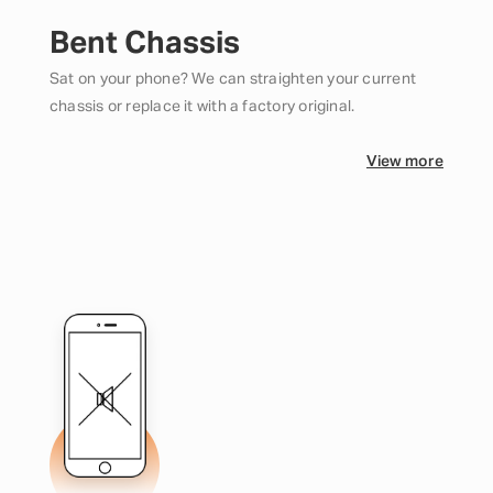
Bent Chassis
Sat on your phone? We can straighten your current
chassis or replace it with a factory original.
View more