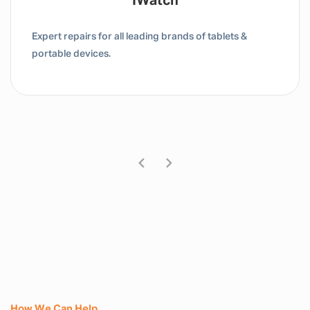
Tablet / IPad
Expert repairs for all leading brands of tablets &
portable devices.
How We Can Help