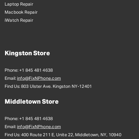
Laptop Repair
Macbook Repair
iWatch Repair
Kingston Store
Phone:
+1 845 481 4638
Email:
info@FixNPhone.com
Find Us:
803 Ulster Ave. Kingston NY-12401
Middletown Store
Phone:
+1 845 481 4638
Email:
info@FixNPhone.com
Find Us:
400 Route 211 E, Unite 22, Middletown, NY, 10940