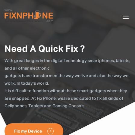
Need A Quick Fix ?
With great lunges in the digital technology smartphones, tablets,
and all other electronic
gadgets have transformed the way we live and also the way we
work. In today's world,
it is difficult to function without these smart gadgets when they
are snapped. At Fix Phone, weare dedicated to fix all kinds of
Cellphones, Tablets and Gaming Consols.
Fix my Device