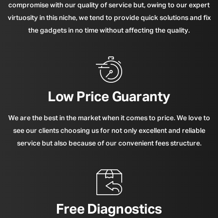
compromise with our quality of service but, owing to our expert
virtuosity in this niche, we tend to provide quick solutions and fix
the gadgets in no time without affecting the quality.
Low Price Guaranty
We are the best in the market when it comes to price. We love to
see our clients choosing us for not only excellent and reliable
service but also because of our convenient fees structure.
Free Diagnostics