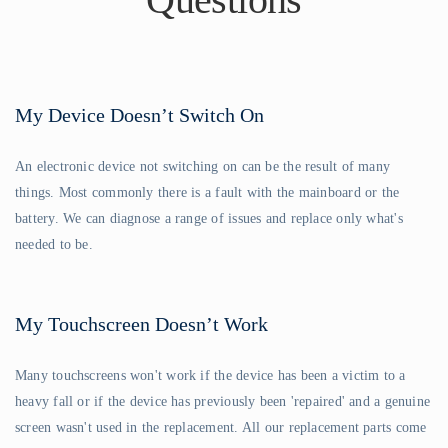
My Device Doesn’t Switch On
An electronic device not switching on can be the result of many
things. Most commonly there is a fault with the mainboard or the
battery. We can diagnose a range of issues and replace only what's
needed to be.
My Touchscreen Doesn’t Work
Many touchscreens won't work if the device has been a victim to a
heavy fall or if the device has previously been 'repaired' and a genuine
screen wasn't used in the replacement. All our replacement parts come