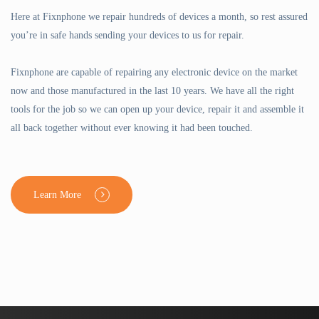
Here at Fixnphone we repair hundreds of devices a month, so rest assured
you’re in safe hands sending your devices to us for repair.
Fixnphone are capable of repairing any electronic device on the market
now and those manufactured in the last 10 years. We have all the right
tools for the job so we can open up your device, repair it and assemble it
all back together without ever knowing it had been touched.
Learn More