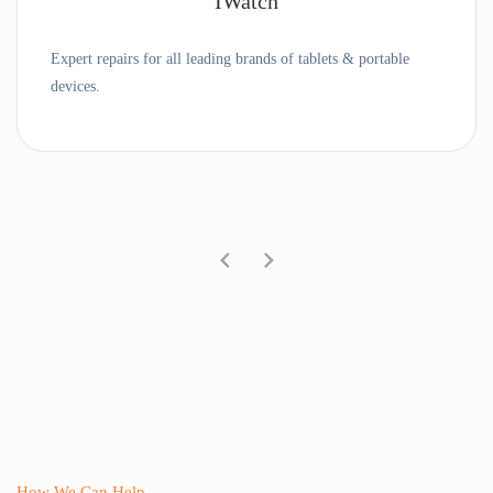
IWatch
Expert repairs for all leading brands of tablets & portable
devices.
How We Can Help