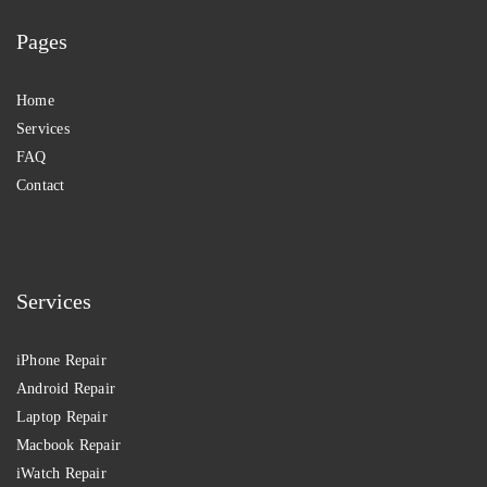
Pages
Home
Services
FAQ
Contact
Services
iPhone Repair
Android Repair
Laptop Repair
Macbook Repair
iWatch Repair