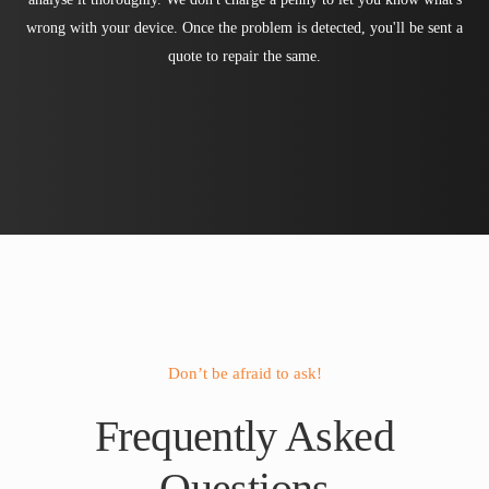
wrong with your device. Once the problem is detected, you'll be sent a
quote to repair the same.
Don’t be afraid to ask!
Frequently Asked
Questions