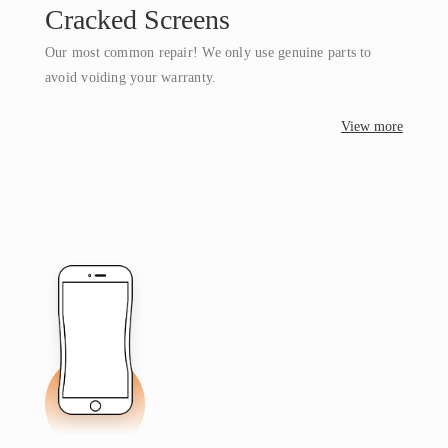
Cracked Screens
Our most common repair! We only use genuine parts to
avoid voiding your warranty.
View more