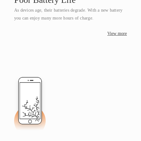
As devices age, their batteries degrade. With a new battery
you can enjoy many more hours of charge.
View more