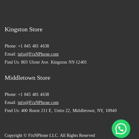
Kingston Store
Phone:
+1 845 481 4638
Email:
info@FixNPhone.com
Find Us:
803 Ulster Ave. Kingston NY-12401
Middletown Store
Phone:
+1 845 481 4638
Email:
info@FixNPhone.com
Find Us:
400 Route 211 E, Unite 22, Middletown, NY, 10940
Copyright © FixNPhone LLC. All Rights Reserved