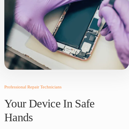
Professional Repair Technicians
Your Device In Safe
Hands