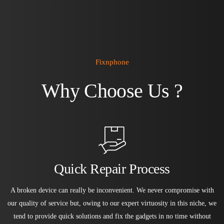
Fixnphone
Why Choose Us ?
Quick Repair Process
A broken device can really be inconvenient. We never compromise with
our quality of service but, owing to our expert virtuosity in this niche, we
tend to provide quick solutions and fix the gadgets in no time without