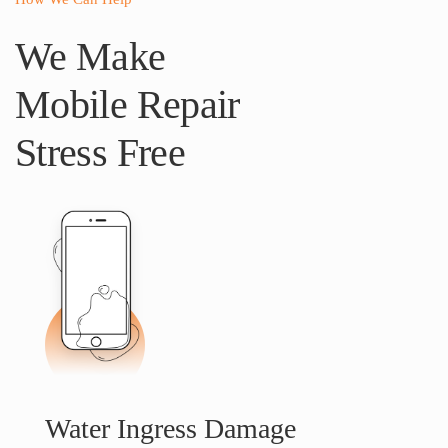
We Make
Mobile Repair
Stress Free
Water Ingress Damage