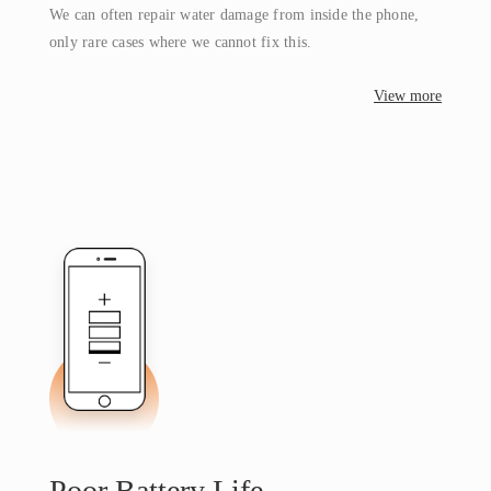
We can often repair water damage from inside the phone,
only rare cases where we cannot fix this.
View more
Poor Battery Life