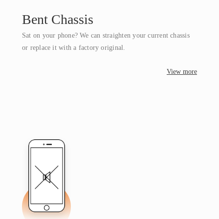
Bent Chassis
Sat on your phone? We can straighten your current chassis
or replace it with a factory original.
View more