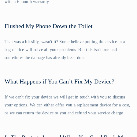
with a 6 month warranty.
Flushed My Phone Down the Toilet
That was a bit silly, wasn't it? Some believe putting the device in a
bag of rice will solve all your problems. But this isn't true and
sometimes the damage has already been done.
What Happens if You Can’t Fix My Device?
If we can't fix your device we will get in touch with you to discuss
your options. We can either offer you a replacement device for a cost,
or we can return the device to you and refund your service charge.