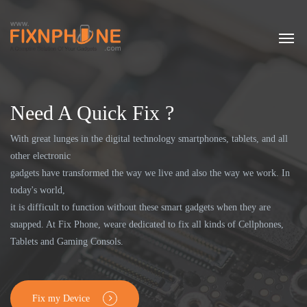
Need A Quick Fix ?
With great lunges in the digital technology smartphones, tablets, and all
other electronic
gadgets have transformed the way we live and also the way we work. In
today's world,
it is difficult to function without these smart gadgets when they are
snapped. At Fix Phone, weare dedicated to fix all kinds of Cellphones,
Tablets and Gaming Consols.
Fix my Device