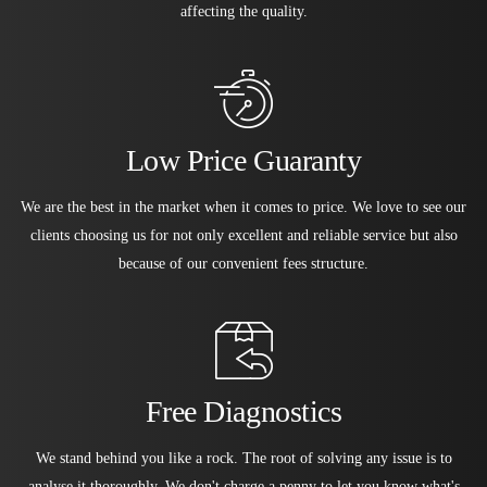
affecting the quality.
Low Price Guaranty
We are the best in the market when it comes to price. We love to see our
clients choosing us for not only excellent and reliable service but also
because of our convenient fees structure.
Free Diagnostics
We stand behind you like a rock. The root of solving any issue is to
analyse it thoroughly. We don't charge a penny to let you know what's