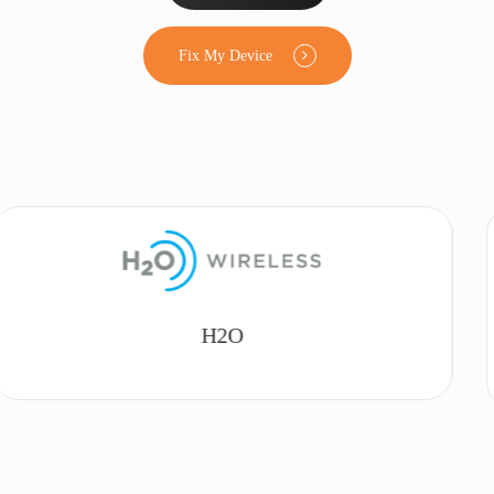
Fix My Device
Lyca