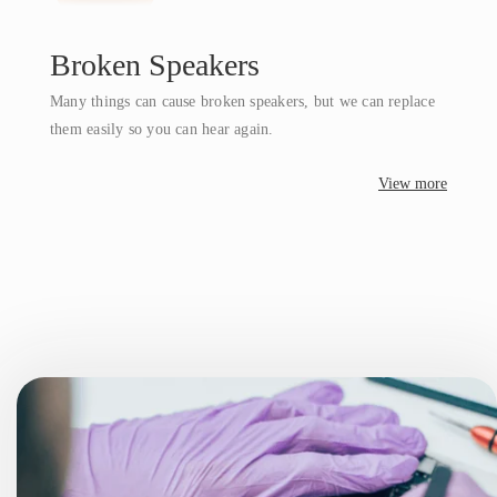
Broken Speakers
Many things can cause broken speakers, but we can replace
them easily so you can hear again.
View more