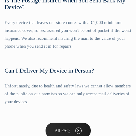
Is The Postage Insured When You Send Back My
Device?
Every device that leaves our store comes with a €1,000 minimum
insurance cover, so rest assured you won't be out of pocket if the worst
happens. We also recommend insuring the mail to the value of your
phone when you send it in for repairs.
Can I Deliver My Device in Person?
Unfortunately, due to health and safety laws we cannot allow members
of the public on our premises so we can only accept mail deliveries of
your devices.
All FAQ