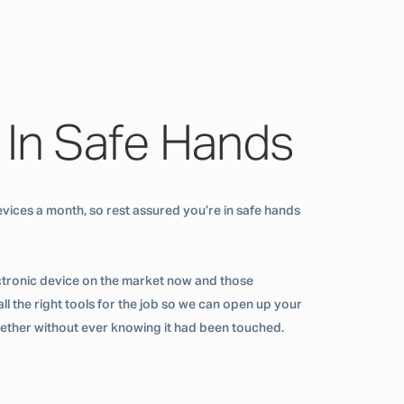
 In Safe Hands
vices a month, so rest assured you’re in safe hands
ctronic device on the market now and those
ll the right tools for the job so we can open up your
ogether without ever knowing it had been touched.