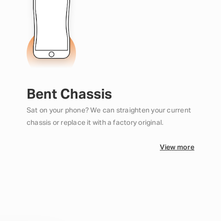
Bent Chassis
Sat on your phone? We can straighten your current
chassis or replace it with a factory original.
View more