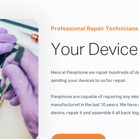
Professional Repair Technicians
Your Device
Here at Fixnphone we repair hundreds of de
sending your devices to us for repair.
Fixnphone are capable of repairing any ele
manufactured in the last 10 years. We have a
device, repair it and assemble it all back t