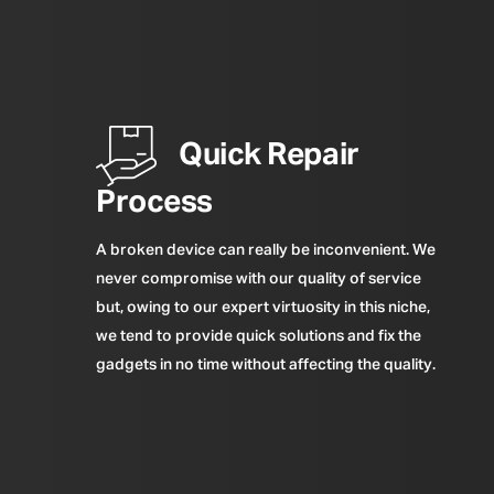
Quick Repair
Process
A broken device can really be inconvenient. We
never compromise with our quality of service
but, owing to our expert virtuosity in this niche,
we tend to provide quick solutions and fix the
gadgets in no time without affecting the quality.