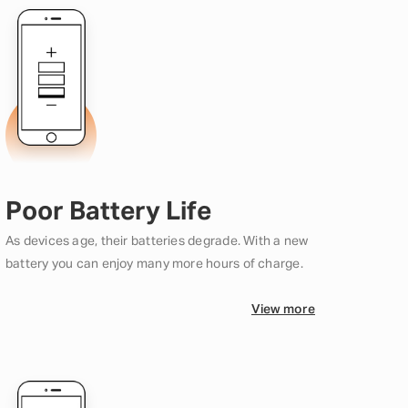
Poor Battery Life
As devices age, their batteries degrade. With a new
battery you can enjoy many more hours of charge.
View more