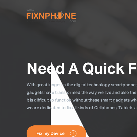
Need A Quick F
With great lunges in the digital technology smartphones, 
gadgets have transformed the way we live and also the
it is difficult to function without these smart gadgets 
weare dedicated to fix all kinds of Cellphones, Tablets
Fix my Device