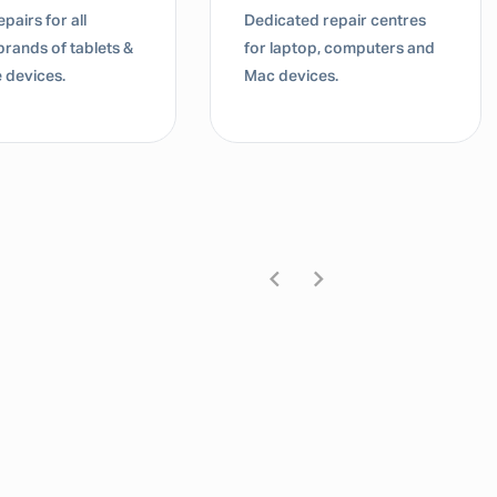
pairs for all
Dedicated repair centres
brands of tablets &
for laptop, computers and
 devices.
Mac devices.