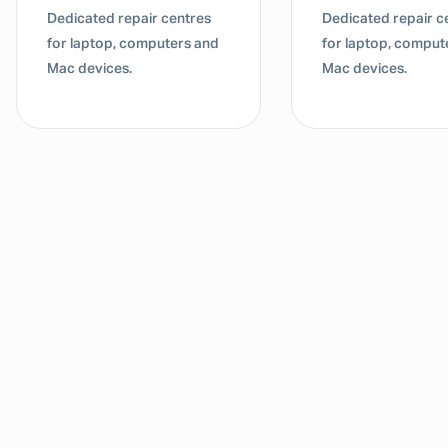
Dedicated repair centres
Dedicated repair c
for laptop, computers and
for laptop, comput
Mac devices.
Mac devices.