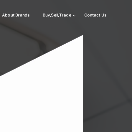
About Brands
Buy,Sell,Trade
Contact Us