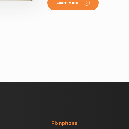
Learn More
Fixnphone