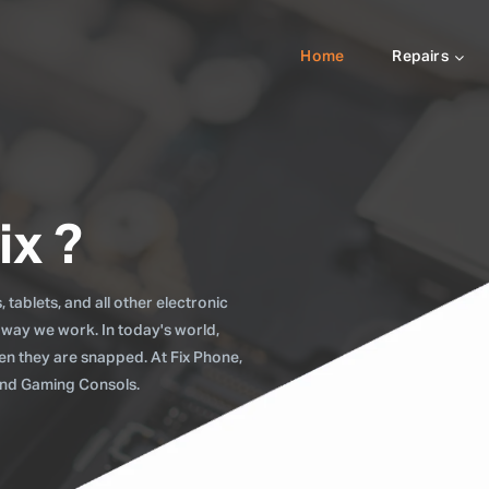
Home
Repairs
ix ?
tablets, and all other electronic
 way we work. In today's world,
when they are snapped. At Fix Phone,
 and Gaming Consols.