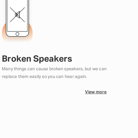
Broken Speakers
Many things can cause broken speakers, but we can
replace them easily so you can hear again.
View more