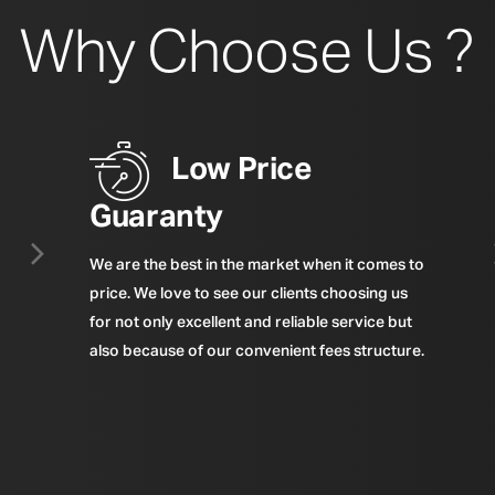
Why Choose Us ?
Low Price
Guaranty
We are the best in the market when it comes to
price. We love to see our clients choosing us
for not only excellent and reliable service but
also because of our convenient fees structure.