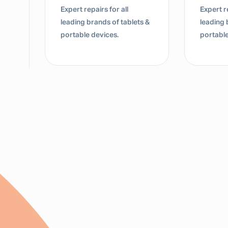
Expert repairs for all
Expert re
leading brands of tablets &
leading 
portable devices.
portable