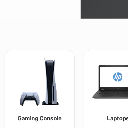
Gaming Console
Laptop