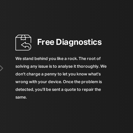
Free Diagnostics
We stand behind you like a rock. The root of
solving any issue is to analyse it thoroughly. We
don't charge a penny to let you know what's
wrong with your device. Once the problem is
detected, you'll be sent a quote to repair the
same.