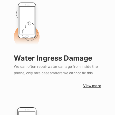
Water Ingress Damage
We can often repair water damage from inside the
phone, only rare cases where we cannot fix this.
View more