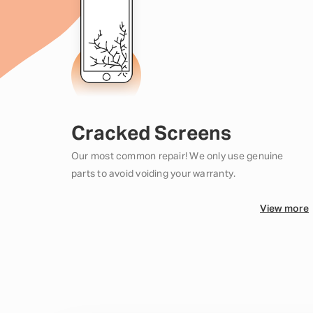
Cracked Screens
Our most common repair! We only use genuine
parts to avoid voiding your warranty.
View more