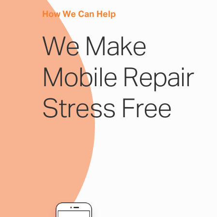
How We Can Help
We Make
Mobile Repair
Stress Free