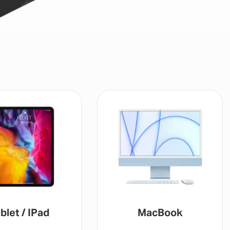
blet / IPad
MacBook