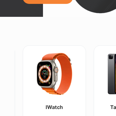
IWatch
Ta