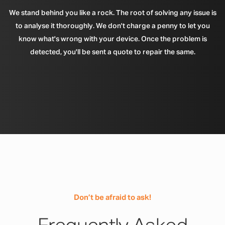
We stand behind you like a rock. The root of solving any issue is
to analyse it thoroughly. We don't charge a penny to let you
know what's wrong with your device. Once the problem is
detected, you'll be sent a quote to repair the same.
Don’t be afraid to ask!