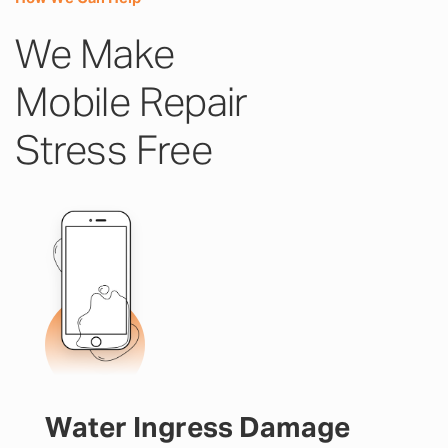
We Make
Mobile Repair
Stress Free
Water Ingress Damage