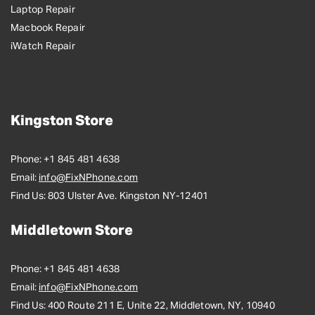
Laptop Repair
Macbook Repair
iWatch Repair
Kingston Store
Phone:
+1 845 481 4638
Email:
info@FixNPhone.com
Find Us:
803 Ulster Ave. Kingston NY-12401
Middletown Store
Phone:
+1 845 481 4638
Email:
info@FixNPhone.com
Find Us:
400 Route 211 E, Unite 22, Middletown, NY, 10940