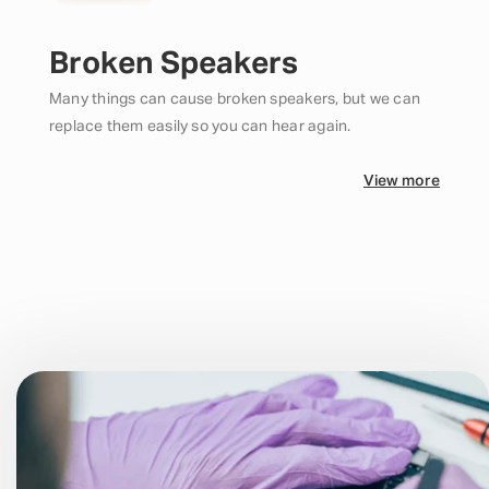
Broken Speakers
Many things can cause broken speakers, but we can
replace them easily so you can hear again.
View more