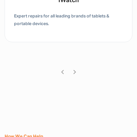
Tablet / IPad
Expert repairs for all leading brands of tablets &
portable devices.
How We Can Help