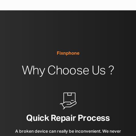
Fixnphone
Why Choose Us ?
Quick Repair Process
A broken device can really be inconvenient. We never