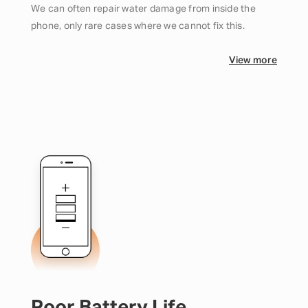
We can often repair water damage from inside the
phone, only rare cases where we cannot fix this.
View more