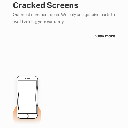
Cracked Screens
Our most common repair! We only use genuine parts to
avoid voiding your warranty.
View more