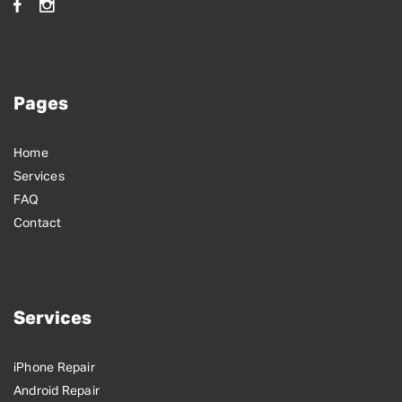
Pages
Home
Services
FAQ
Contact
Services
iPhone Repair
Android Repair