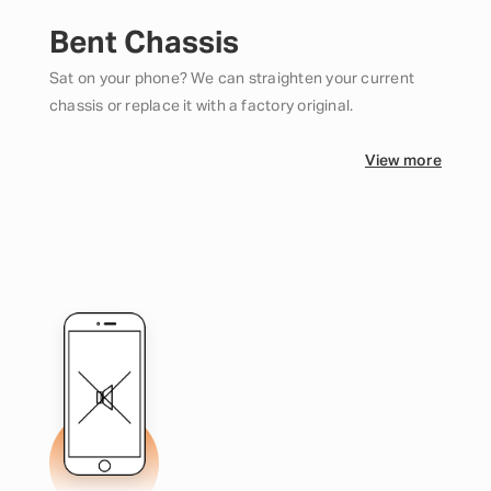
Bent Chassis
Sat on your phone? We can straighten your current
chassis or replace it with a factory original.
View more