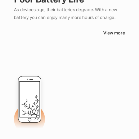
Poor Battery Life
As devices age, their batteries degrade. With a new
battery you can enjoy many more hours of charge.
View more