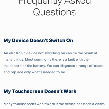
Frequently Asked
Questions
My Device Doesn’t Switch On
An electronic device not switching on can be the result of
many things. Most commonly there is a fault with the
mainboard or the battery. We can diagnose a range of issues
and replace only what's needed to be.
My Touchscreen Doesn’t Work
Many touchscreens won't work if the device has been a victim