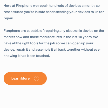
Here at Fixnphone we repair hundreds of devices a month, so
rest assured you’re in safe hands sending your devices to us for
repair.
Fixnphone are capable of repairing any electronic device on the
market now and those manufactured in the last 10 years. We
have all the right tools for the job so we can open up your
device, repair it and assemble it all back together without ever
knowing it had been touched.
Learn More