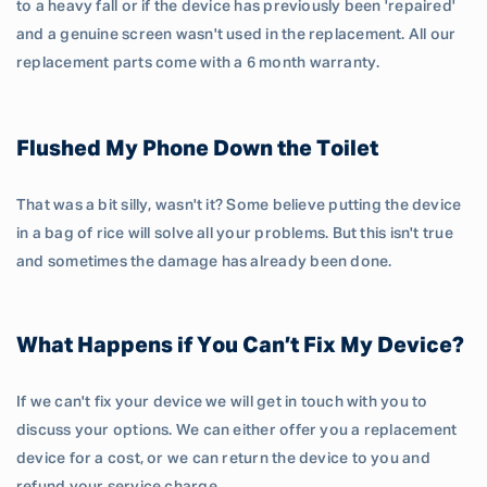
to a heavy fall or if the device has previously been 'repaired'
and a genuine screen wasn't used in the replacement. All our
replacement parts come with a 6 month warranty.
Flushed My Phone Down the Toilet
That was a bit silly, wasn't it? Some believe putting the device
in a bag of rice will solve all your problems. But this isn't true
and sometimes the damage has already been done.
What Happens if You Can’t Fix My Device?
If we can't fix your device we will get in touch with you to
discuss your options. We can either offer you a replacement
device for a cost, or we can return the device to you and