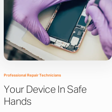
Professional Repair Technicians
Your Device In Safe
Hands