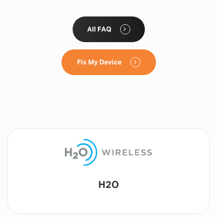
All FAQ
Fix My Device
Lyca