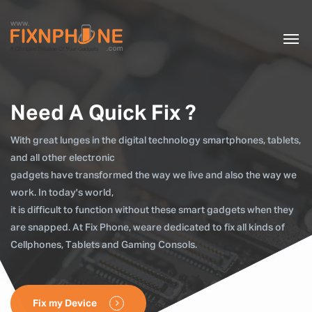
Need A Quick Fix ?
With great lunges in the digital technology smartphones, tablets,
and all other electronic
gadgets have transformed the way we live and also the way we
work. In today's world,
it is difficult to function without these smart gadgets when they
are snapped. At Fix Phone, weare dedicated to fix all kinds of
Cellphones, Tablets and Gaming Consols.
Fix my Device