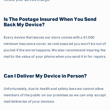
refund your service charge.
Is The Postage Insured When You Send
Back My Device?
Every device that leaves our store comes with a €1,000
minimum insurance cover, so rest assured you won't be out of
pocket if the worst happens. We also recommend insuring the
mail to the value of your phone when you send it in for repairs.
Can I Deliver My Device in Person?
Unfortunately, due to health and safety laws we cannot allow
members of the public on our premises so we can only accept
mail deliveries of your devices.