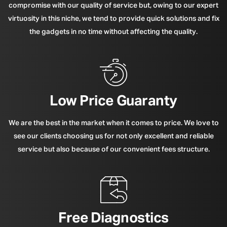
compromise with our quality of service but, owing to our expert
virtuosity in this niche, we tend to provide quick solutions and fix
the gadgets in no time without affecting the quality.
Low Price Guaranty
We are the best in the market when it comes to price. We love to
see our clients choosing us for not only excellent and reliable
service but also because of our convenient fees structure.
Free Diagnostics