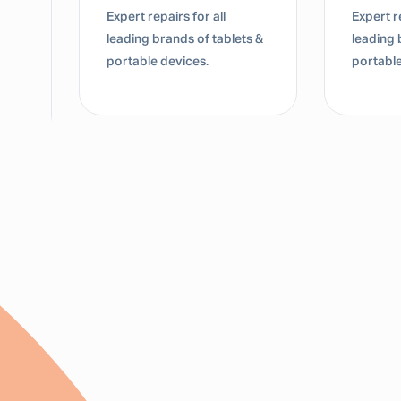
Expert repairs for all
Expert repairs for all
leading brands of tablets &
leading brands of ta
portable devices.
portable devices.