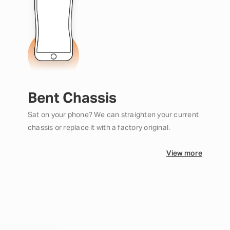
Bent Chassis
Sat on your phone? We can straighten your current
chassis or replace it with a factory original.
View more