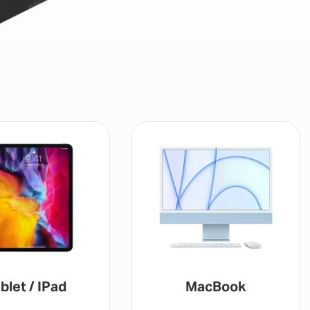
ad
MacBook
G