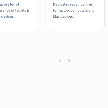
Dedicated repair centres
Dedic
blets &
for laptop, computers and
for 
Mac devices.
Mac 