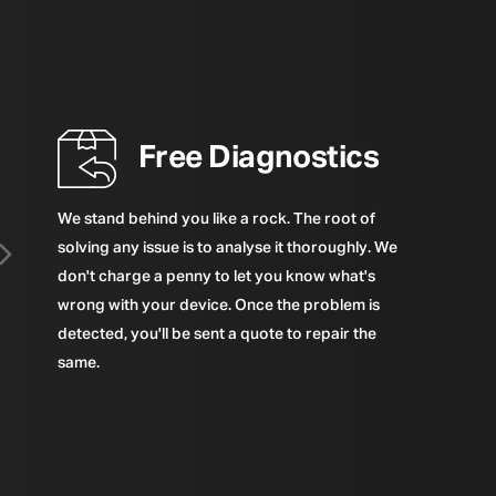
Free Diagnostics
We stand behind you like a rock. The root of
solving any issue is to analyse it thoroughly. We
don't charge a penny to let you know what's
wrong with your device. Once the problem is
detected, you'll be sent a quote to repair the
same.