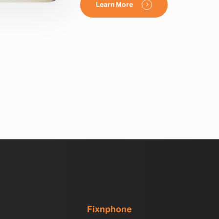
Learn More
Fixnphone