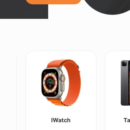
IWatch
Tablet / IP