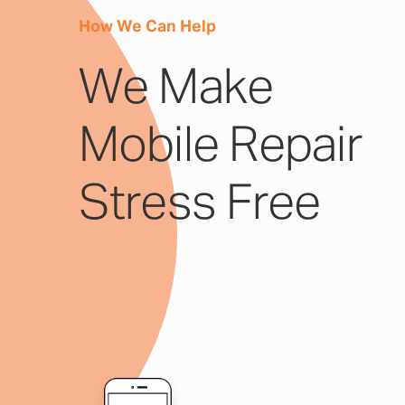
How We Can Help
We Make
Mobile Repair
Stress Free