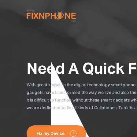
Need A Quick F
With great lunges in the digital technology smartphones, 
gadgets have transformed the way we live and also the
it is difficult to function without these smart gadgets 
weare dedicated to fix all kinds of Cellphones, Tablets
Fix my Device