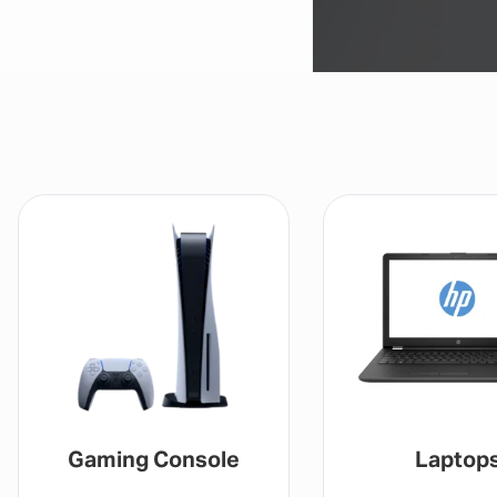
aming Console
Laptops