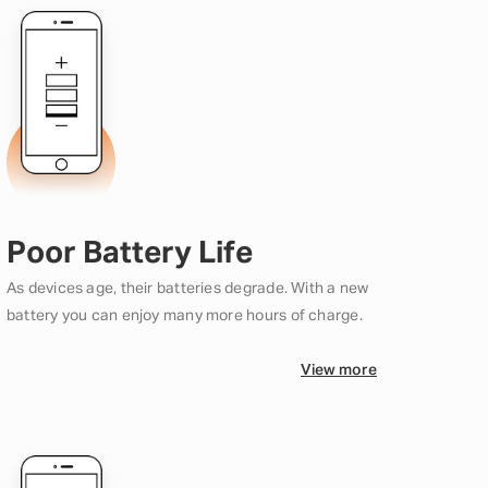
Poor Battery Life
As devices age, their batteries degrade. With a new
battery you can enjoy many more hours of charge.
View more