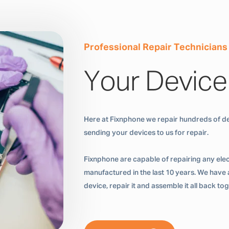
Professional Repair Technicians
Your Device
Here at Fixnphone we repair hundreds of de
sending your devices to us for repair.
Fixnphone are capable of repairing any ele
manufactured in the last 10 years. We have a
device, repair it and assemble it all back t