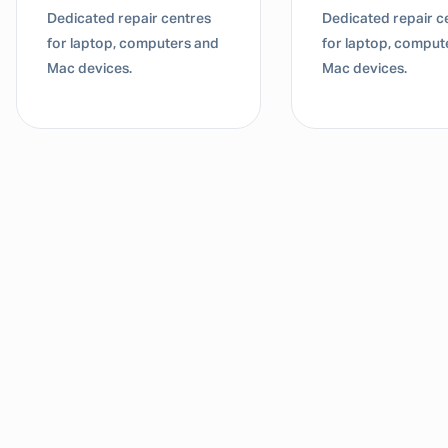
ated repair centres
Dedicated repair centres
laptop, computers and
for laptop, computers and
devices.
Mac devices.