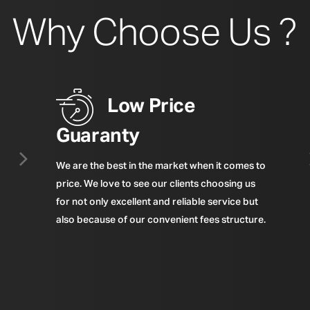
Why Choose Us ?
Low Price
Guaranty
We are the best in the market when it comes to
price. We love to see our clients choosing us
for not only excellent and reliable service but
also because of our convenient fees structure.