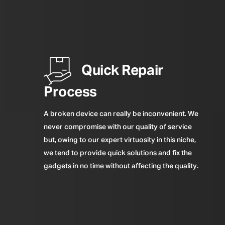
Quick Repair
Process
A broken device can really be inconvenient. We
never compromise with our quality of service
but, owing to our expert virtuosity in this niche,
we tend to provide quick solutions and fix the
gadgets in no time without affecting the quality.