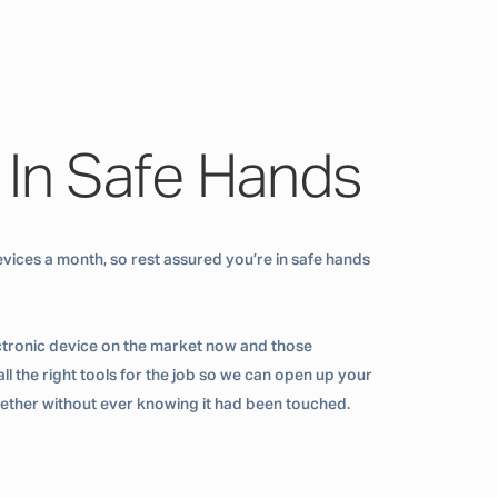
 In Safe Hands
vices a month, so rest assured you’re in safe hands
ctronic device on the market now and those
ll the right tools for the job so we can open up your
ogether without ever knowing it had been touched.