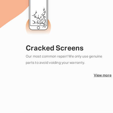
Cracked Screens
Our most common repair! We only use genuine
parts to avoid voiding your warranty.
View more