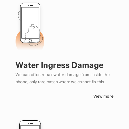
Water Ingress Damage
We can often repair water damage from inside the
phone, only rare cases where we cannot fix this.
View more