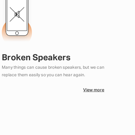
Broken Speakers
Many things can cause broken speakers, but we can
replace them easily so you can hear again.
View more