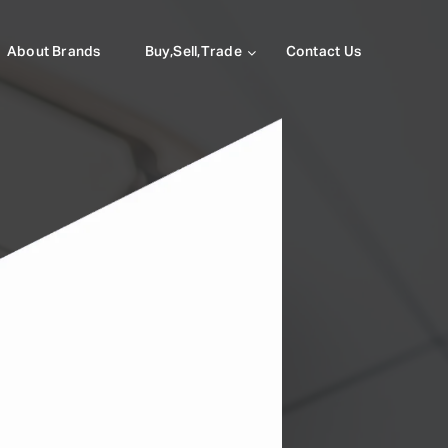
About Brands
Buy,Sell,Trade
Contact Us