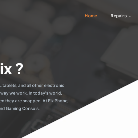
Home
Repairs
ix ?
tablets, and all other electronic
 way we work. In today's world,
when they are snapped. At Fix Phone,
 and Gaming Consols.