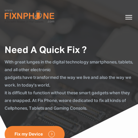
Need A Quick Fix ?
With great lunges in the digital technology smartphones, tablets,
and all other electronic
gadgets have transformed the way we live and also the way we
work. In today's world,
it is difficult to function without these smart gadgets when they
are snapped. At Fix Phone, weare dedicated to fix all kinds of
Cellphones, Tablets and Gaming Consols.
Fix my Device