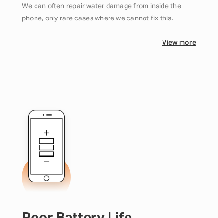
We can often repair water damage from inside the
phone, only rare cases where we cannot fix this.
View more