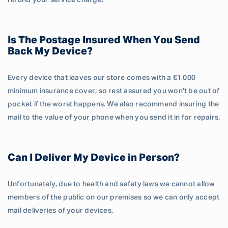
refund your service charge.
Is The Postage Insured When You Send
Back My Device?
Every device that leaves our store comes with a €1,000
minimum insurance cover, so rest assured you won't be out of
pocket if the worst happens. We also recommend insuring the
mail to the value of your phone when you send it in for repairs.
Can I Deliver My Device in Person?
Unfortunately, due to health and safety laws we cannot allow
members of the public on our premises so we can only accept
mail deliveries of your devices.