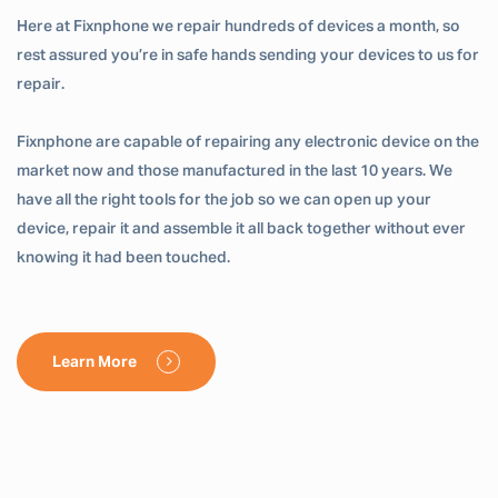
Here at Fixnphone we repair hundreds of devices a month, so
rest assured you’re in safe hands sending your devices to us for
repair.
Fixnphone are capable of repairing any electronic device on the
market now and those manufactured in the last 10 years. We
have all the right tools for the job so we can open up your
device, repair it and assemble it all back together without ever
knowing it had been touched.
Learn More