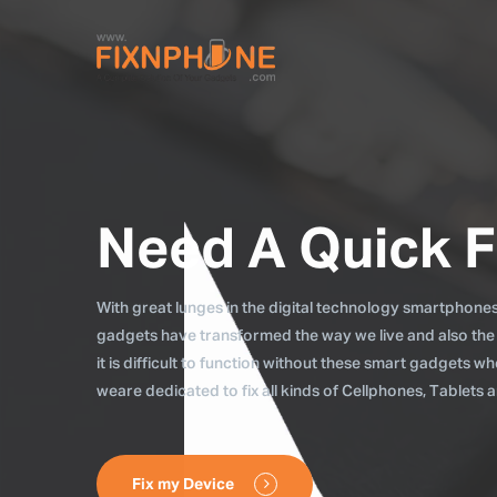
Need A Quick F
With great lunges in the digital technology smartphones, 
gadgets have transformed the way we live and also the
it is difficult to function without these smart gadgets 
weare dedicated to fix all kinds of Cellphones, Tablets
Fix my Device