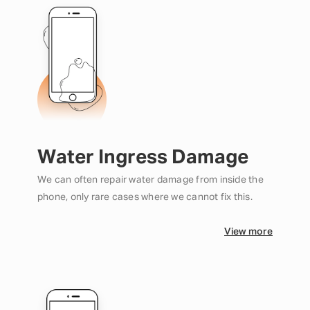
Water Ingress Damage
We can often repair water damage from inside the
phone, only rare cases where we cannot fix this.
View more