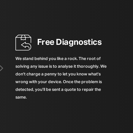
Free Diagnostics
We stand behind you like a rock. The root of
solving any issue is to analyse it thoroughly. We
don't charge a penny to let you know what's
wrong with your device. Once the problem is
detected, you'll be sent a quote to repair the
same.