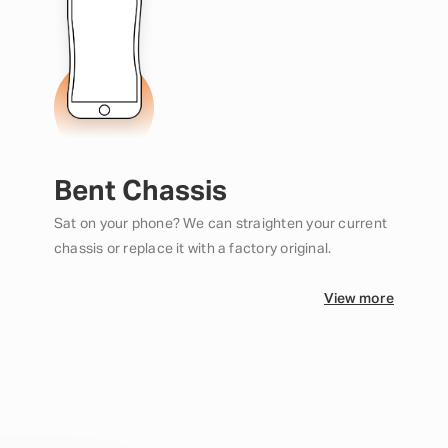
Bent Chassis
Sat on your phone? We can straighten your current
chassis or replace it with a factory original.
View more