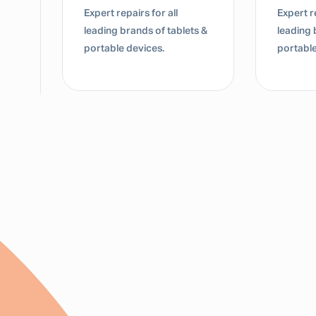
Expert repairs for all
Expert re
leading brands of tablets &
leading 
portable devices.
portable