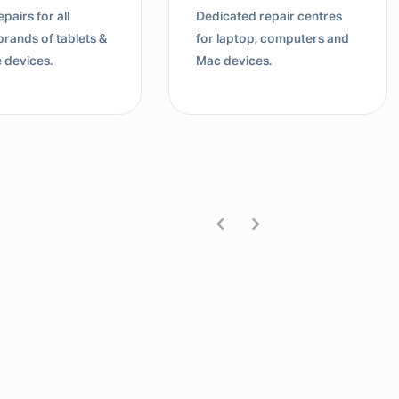
pairs for all
Dedicated repair centres
brands of tablets &
for laptop, computers and
 devices.
Mac devices.