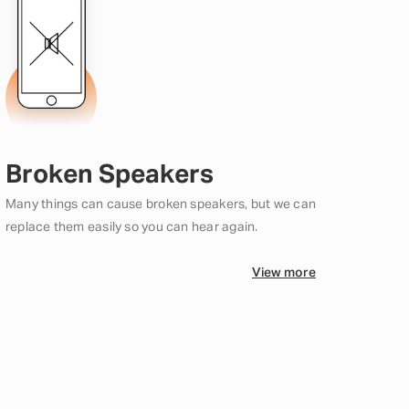
Broken Speakers
Many things can cause broken speakers, but we can
replace them easily so you can hear again.
View more