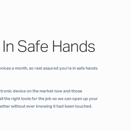
 In Safe Hands
vices a month, so rest assured you’re in safe hands
ctronic device on the market now and those
ll the right tools for the job so we can open up your
ogether without ever knowing it had been touched.