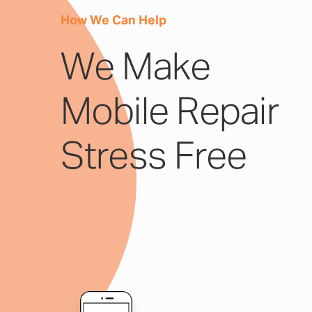
How We Can Help
We Make
Mobile Repair
Stress Free