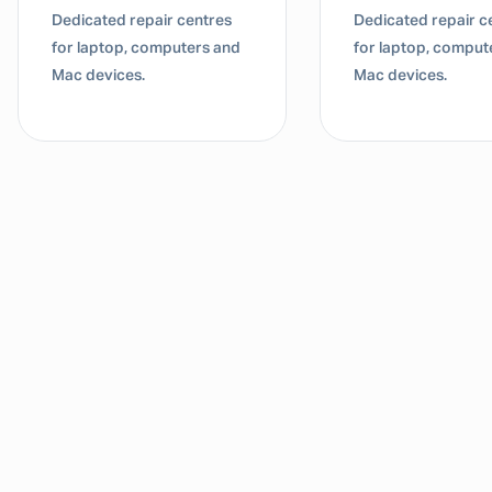
Dedicated repair centres
Dedicated repair c
for laptop, computers and
for laptop, comput
Mac devices.
Mac devices.