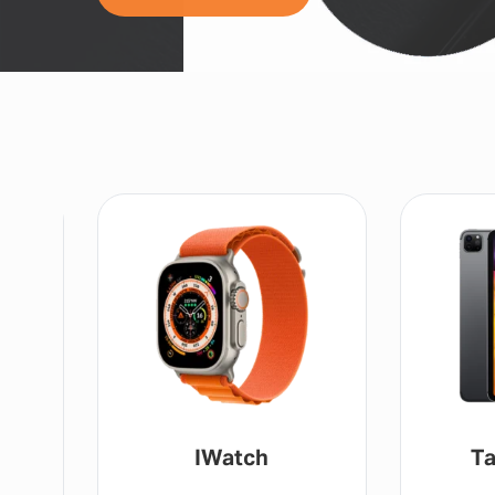
IWatch
Ta