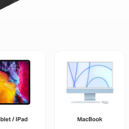
blet / IPad
MacBook