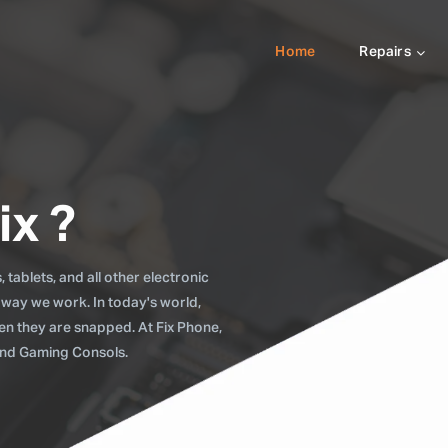
Home
Repairs
ix ?
tablets, and all other electronic
 way we work. In today's world,
when they are snapped. At Fix Phone,
 and Gaming Consols.