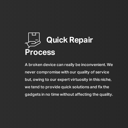
Quick Repair
Process
A broken device can really be inconvenient. We
never compromise with our quality of service
but, owing to our expert virtuosity in this niche,
we tend to provide quick solutions and fix the
gadgets in no time without affecting the quality.