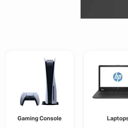
Gaming Console
Laptop