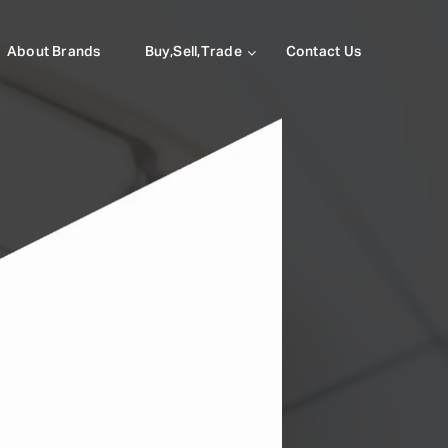
About Brands
Buy,Sell,Trade
Contact Us