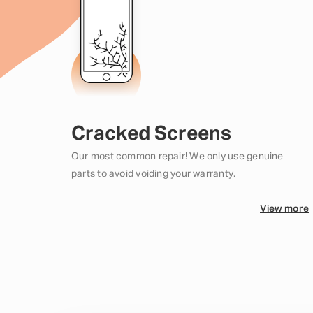
Cracked Screens
Our most common repair! We only use genuine
parts to avoid voiding your warranty.
View more