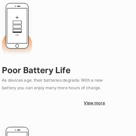
Poor Battery Life
As devices age, their batteries degrade. With a new
battery you can enjoy many more hours of charge.
View more