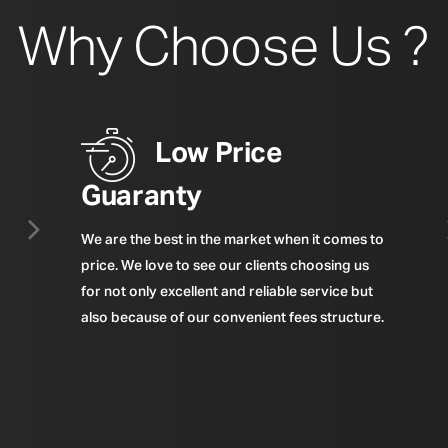
Why Choose Us ?
Low Price
Guaranty
We are the best in the market when it comes to
price. We love to see our clients choosing us
for not only excellent and reliable service but
also because of our convenient fees structure.