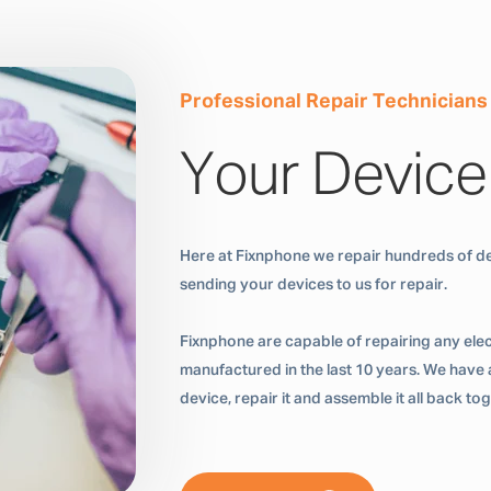
Professional Repair Technicians
Your Device
Here at Fixnphone we repair hundreds of de
sending your devices to us for repair.
Fixnphone are capable of repairing any ele
manufactured in the last 10 years. We have a
device, repair it and assemble it all back t