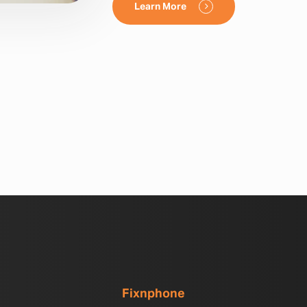
Learn More
Fixnphone